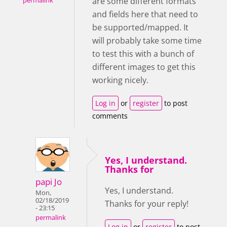
are some different formats
permalink
and fields here that need to
be supported/mapped. It
will probably take some time
to test this with a bunch of
different images to get this
working nicely.
Log in
or
register
to post
comments
Yes, I understand.
Thanks for
papi Jo
Yes, I understand.
Mon,
02/18/2019
Thanks for your reply!
- 23:15
permalink
Log in
or
register
to post