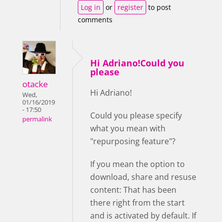
Log in
or
register
to post
comments
Hi Adriano!Could you
please
otacke
Hi Adriano!
Wed,
01/16/2019
- 17:50
Could you please specify
permalink
what you mean with
"repurposing feature"?
If you mean the option to
download, share and resuse
content: That has been
there right from the start
and is activated by default. If