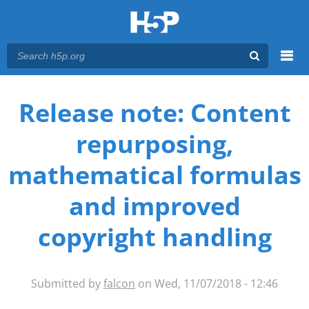
Menu
You are here
Main menu
Release note: Content
repurposing,
mathematical formulas
and improved
copyright handling
Submitted by
falcon
on Wed, 11/07/2018 - 12:46