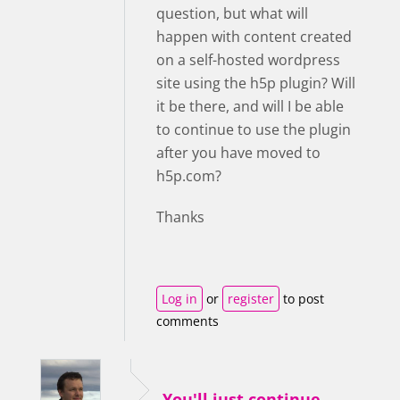
question, but what will
happen with content created
on a self-hosted wordpress
site using the h5p plugin? Will
it be there, and will I be able
to continue to use the plugin
after you have moved to
h5p.com?
Thanks
Log in
or
register
to post
comments
You'll just continue