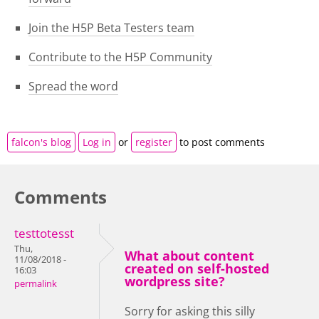
Join the H5P Beta Testers team
Contribute to the H5P Community
Spread the word
falcon's blog
Log in
or
register
to post comments
Comments
testtotesst
Thu,
What about content
11/08/2018 -
created on self-hosted
16:03
wordpress site?
permalink
Sorry for asking this silly