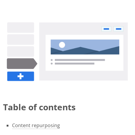
november-release (1).gif
Table of contents
Content repurposing