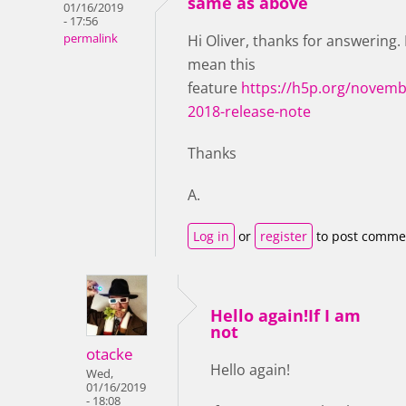
same as above
01/16/2019
- 17:56
permalink
Hi Oliver, thanks for answering. 
mean this
feature
https://h5p.org/novemb
2018-release-note
Thanks
A.
Log in
or
register
to post comme
Hello again!If I am
not
otacke
Hello again!
Wed,
01/16/2019
- 18:08