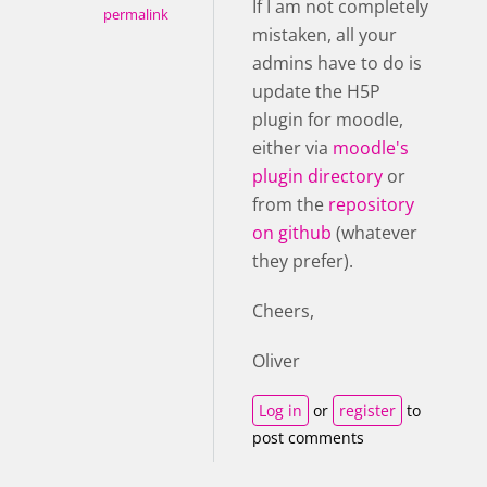
If I am not completely
permalink
mistaken, all your
admins have to do is
update the H5P
plugin for moodle,
either via
moodle's
plugin directory
or
from the
repository
on github
(whatever
they prefer).
Cheers,
Oliver
Log in
or
register
to
post comments