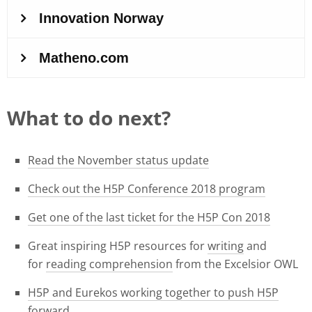
What to do next?
Read the November status update
Check out the H5P Conference 2018 program
Get one of the last ticket for the H5P Con 2018
Great inspiring H5P resources for
writing
and
for
reading comprehension
from the Excelsior OWL
H5P and Eurekos working together to push H5P
forward