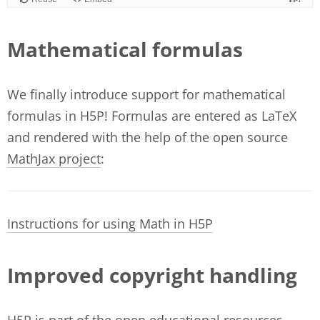
Mathematical formulas
We finally introduce support for mathematical
formulas in H5P! Formulas are entered as LaTeX
and rendered with the help of the open source
MathJax project
:
Instructions for using Math in H5P
Improved copyright handling
H5P is part of the open educational resources