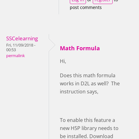
post comments
SSCelearning
Fri, 11/09/2018 -
Math Formula
00:53
permalink
Hi,
Does this math formula
works in D2L as well? The
instruction says,
To enable this feature a
new H5P library needs to
be installed. Download