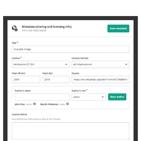
metadata-example.jpg