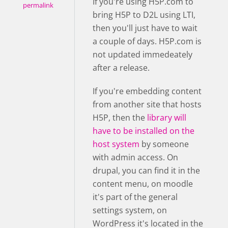
If you're using H5P.com to
permalink
bring H5P to D2L using LTI,
then you'll just have to wait
a couple of days. H5P.com is
not updated immedeately
after a release.
If you're embedding content
from another site that hosts
H5P, then the
library will
have to be installed on the
host system
by someone
with admin access. On
drupal, you can find it in the
content menu, on moodle
it's part of the general
settings system, on
WordPress it's located in the