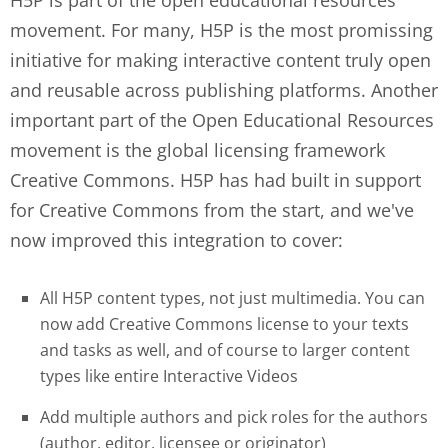
movement. For many, H5P is the most promissing
initiative for making interactive content truly open
and reusable across publishing platforms. Another
important part of the Open Educational Resources
movement is the global licensing framework
Creative Commons. H5P has had built in support
for Creative Commons from the start, and we've
now improved this integration to cover:
All H5P content types, not just multimedia. You can
now add Creative Commons license to your texts
and tasks as well, and of course to larger content
types like entire Interactive Videos
Add multiple authors and pick roles for the authors
(author, editor, licensee or originator)