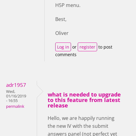
H5P menu.
Best,
Oliver
Log in
or
register
to post
comments
adr1957
Wed,
what is needed to upgrade
01/16/2019
to this feature from latest
- 16:55
release
permalink
Hello, we are happily running
the new IV with the submit
answers panel (not perfect yet