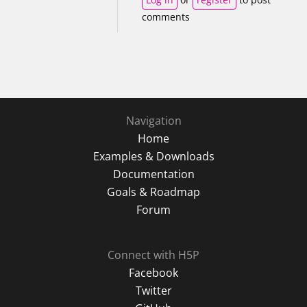
comments
Navigation
Home
Examples & Downloads
Documentation
Goals & Roadmap
Forum
Connect with H5P
Facebook
Twitter