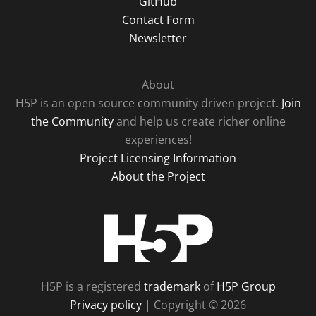
GitHub
Contact Form
Newsletter
About
H5P is an open source community driven project.
Join
the Community
and help us create richer online
experiences!
Project Licensing Information
About the Project
H5P
H5P is a registered
trademark
of
H5P Group
Privacy policy
| Copyright © 2026