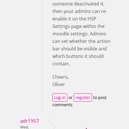
someone deactivated it,
then your admins can re-
enable it on the H5P
Settings page within the
moodle settings. Admins
can set whether the action
bar should be visible and
which buttons it should
contain.
Cheers,
Oliver
Log in
or
register
to post
comments
adr1957
Wed,