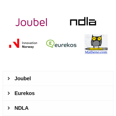
logos-collage.jpg