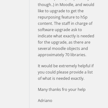
though..) in Moodle, and would
like to upgrade to get the
repurposing feature to h5p
content. The staff in charge of
software upgrade ask to
indicate what exactly is needed
for the upgrade, as there are
several moodle objects and
approximately 70 libraries.
It would be extremely helpful if
you could please provide a list
of what is needed exactly.
Many thanks fro your help
Adriano