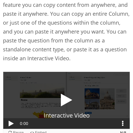
feature you can copy content from anywhere, and
paste it anywhere. You can copy an entire Column,
or just one of the questions within the column,
and you can paste it anywhere you want. You can
paste the question from the column as a
standalone content type, or paste it as a question
inside an Interactive Video.