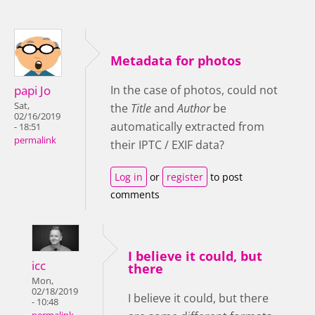
Metadata for photos
papi Jo
In the case of photos, could not
Sat,
the
Title
and
Author
be
02/16/2019
automatically extracted from
- 18:51
permalink
their IPTC / EXIF data?
Log in
or
register
to post
comments
I believe it could, but
icc
there
Mon,
02/18/2019
I believe it could, but there
- 10:48