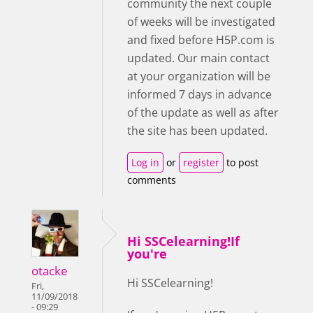
community the next couple
of weeks will be investigated
and fixed before H5P.com is
updated. Our main contact
at your organization will be
informed 7 days in advance
of the update as well as after
the site has been updated.
Log in
or
register
to post
comments
Hi SSCelearning!If
you're
otacke
Hi SSCelearning!
Fri,
11/09/2018
- 09:29