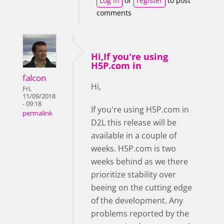
Log in
or
register
to post
comments
Hi,If you're using
H5P.com in
falcon
Hi,
Fri,
11/09/2018
- 09:18
If you're using H5P.com in
permalink
D2L this release will be
available in a couple of
weeks. H5P.com is two
weeks behind as we there
prioritize stability over
beeing on the cutting edge
of the development. Any
problems reported by the