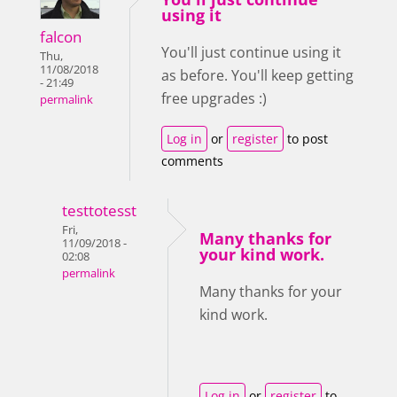
using it
falcon
You'll just continue using it
Thu,
11/08/2018
as before. You'll keep getting
- 21:49
free upgrades :)
permalink
Log in
or
register
to post
comments
testtotesst
Fri,
Many thanks for
11/09/2018 -
your kind work.
02:08
permalink
Many thanks for your
kind work.
Log in
or
register
to