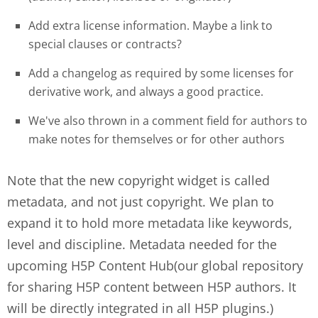
Add extra license information. Maybe a link to
special clauses or contracts?
Add a changelog as required by some licenses for
derivative work, and always a good practice.
We've also thrown in a comment field for authors to
make notes for themselves or for other authors
Note that the new copyright widget is called
metadata, and not just copyright. We plan to
expand it to hold more metadata like keywords,
level and discipline. Metadata needed for the
upcoming H5P Content Hub(our global repository
for sharing H5P content between H5P authors. It
will be directly integrated in all H5P plugins.)