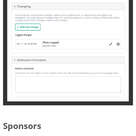
Sponsors