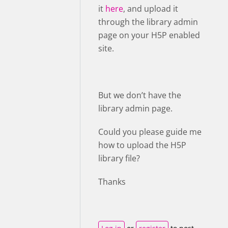
it
here
, and upload it
through the library admin
page on your H5P enabled
site.
But we don’t have the
library admin page.
Could you please guide me
how to upload the H5P
library file?
Thanks