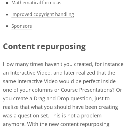
Mathematical formulas
Improved copyright handling
Sponsors
Content repurposing
How many times haven't you created, for instance
an Interactive Video, and later realized that the
same Interactive Video would be perfect inside
one of your columns or Course Presentations? Or
you create a Drag and Drop question, just to
realize that what you should have been creating
was a question set. This is not a problem
anymore. With the new content repurposing