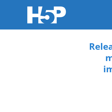
You are here
Rele
m
i