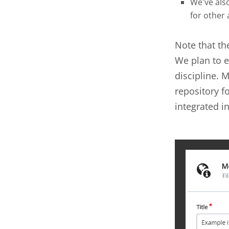
We've als
for other
Note that th
We plan to e
discipline.
repository f
integrated in
metada