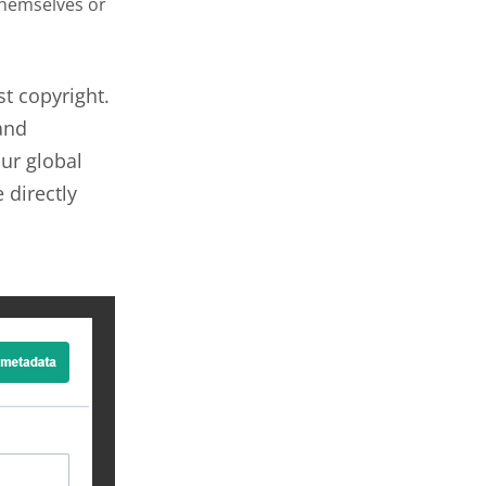
themselves or
st copyright.
and
ur global
 directly