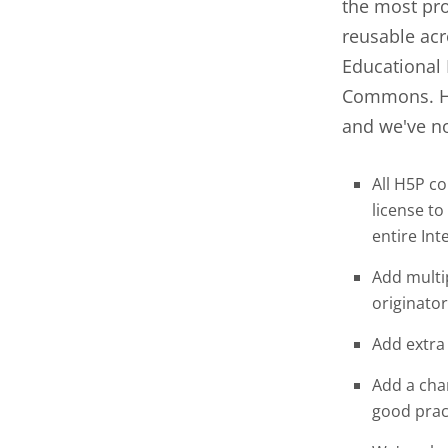
the most pro
reusable acr
Educational 
Commons. H5
and we've no
All H5P c
license to
entire Int
Add multip
originator
Add extra 
Add a cha
good prac