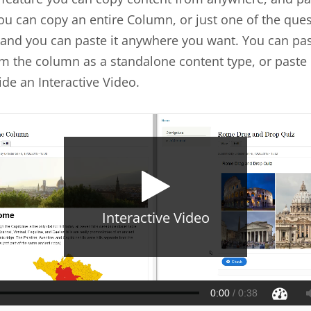
u can copy an entire Column, or just one of the ques
and you can paste it anywhere you want. You can pas
m the column as a standalone content type, or paste i
ide an Interactive Video.