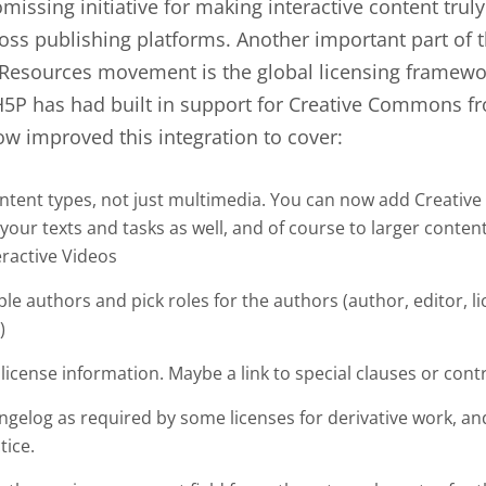
missing initiative for making interactive content tru
oss publishing platforms. Another important part of
Resources movement is the global licensing framewo
P has had built in support for Creative Commons fro
w improved this integration to cover:
ontent types, not just multimedia. You can now add Creati
 your texts and tasks as well, and of course to larger content
eractive Videos
le authors and pick roles for the authors (author, editor, l
)
license information. Maybe a link to special clauses or cont
ngelog as required by some licenses for derivative work, an
tice.