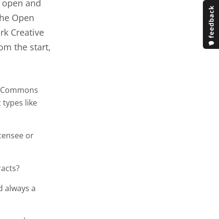
ly open and
 the Open
rk Creative
m the start,
ve Commons
 types like
icensee or
racts?
d always a