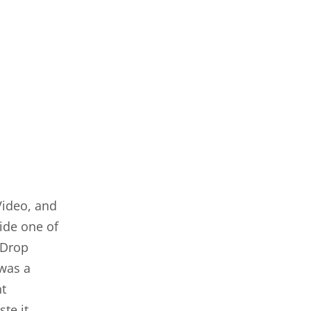
Video, and
side one of
 Drop
 was a
nt
te it