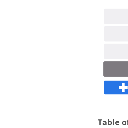
novembe
Table o