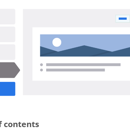
r-release (1).gif
f contents