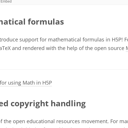
atical formulas
ntroduce support for mathematical formulas in H5P! 
aTeX and rendered with the help of the open source
 for using Math in H5P
d copyright handling
of the open educational resources movement. For ma