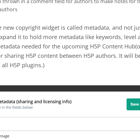
o thrown in a comment field for authors to make notes for 
 authors
e new copyright widget is called metadata, and not ju
xpand it to hold more metadata like keywords, level 
 Metadata needed for the upcoming H5P Content Hub(o
or sharing H5P content between H5P authors. It will be
 all H5P plugins.)
ta-example.jpg