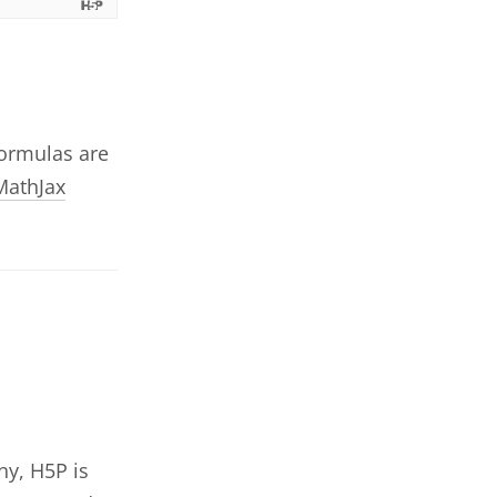
Formulas are
MathJax
ny, H5P is