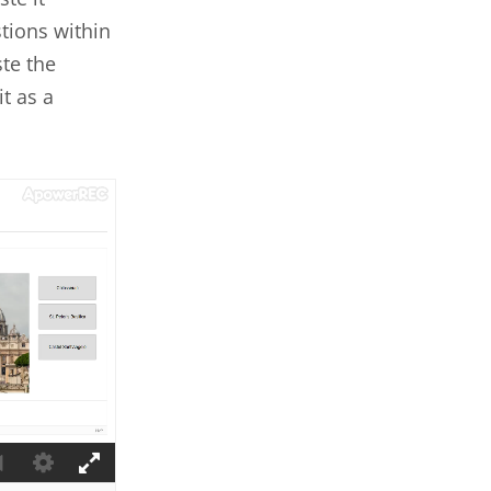
tions within
te the
t as a