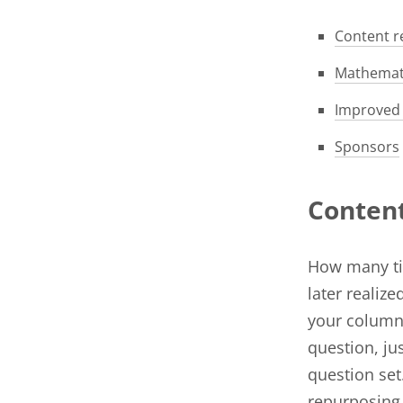
Content r
Mathemati
Improved 
Sponsors
Conten
How many tim
later realiz
your column
question, ju
question set
repurposing 