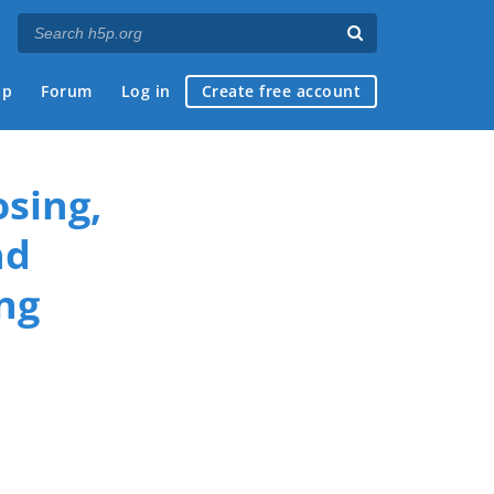
ap
Forum
Log in
Create free account
sing,
nd
ng