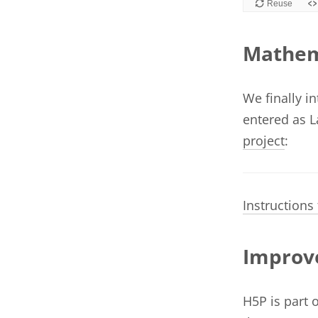
Mathem
We finally i
entered as L
project
:
Instructions
Improve
H5P is part 