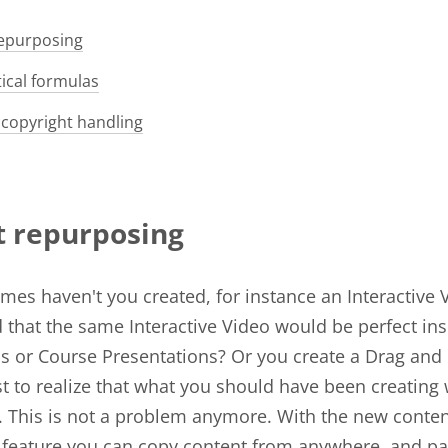
epurposing
cal formulas
copyright handling
t repurposing
es haven't you created, for instance an Interactive 
ed that the same Interactive Video would be perfect in
s or Course Presentations? Or you create a Drag and
st to realize that what you should have been creating
. This is not a problem anymore. With the new conte
feature you can copy content from anywhere, and pas