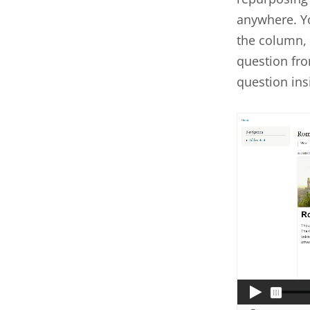
anywhere. Yo
the column, 
question fro
question ins