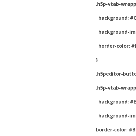
.h5p-vtab-wrapp
background: #C
background-imag
border-color: #
}
.h5peditor-butt
.h5p-vtab-wrapp
background: #E
background-imag
border-color: #