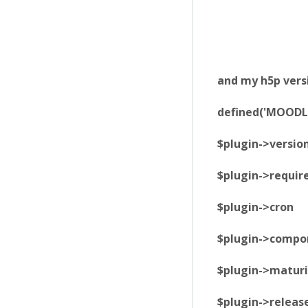
and my h5p versi
defined('MOODLE
$plugin->versio
$plugin->requir
$plugin->cron 
$plugin->compon
$plugin->matur
$plugin->release