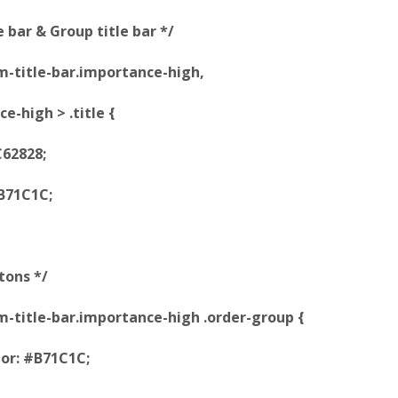
e bar & Group title bar */
tem-title-bar.importance-high,
e-high > .title {
62828;
B71C1C;
tons */
item-title-bar.importance-high .order-group {
or: #B71C1C;