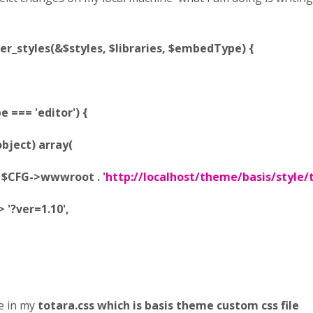
er_styles(&$styles, $libraries, $embedType) {
=== 'editor') {
ject) array(
FG->wwwroot . '
http://localhost/theme/basis/style/
?ver=1.10',
e in my
totara.css which is basis theme custom css file