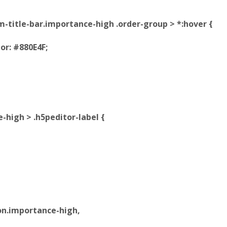
tem-title-bar.importance-high .order-group > *:hover {
r: #880E4F;
e-high > .h5peditor-label {
on.importance-high,