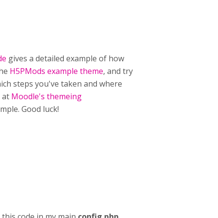
de
gives a detailed example of how
the
H5PMods example theme
, and try
which steps you've taken and where
g at
Moodle's themeing
mple. Good luck!
g this code in my main
config.php