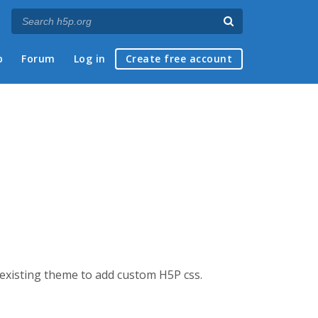
p
Forum
Log in
Create free account
n existing theme to add custom H5P css.