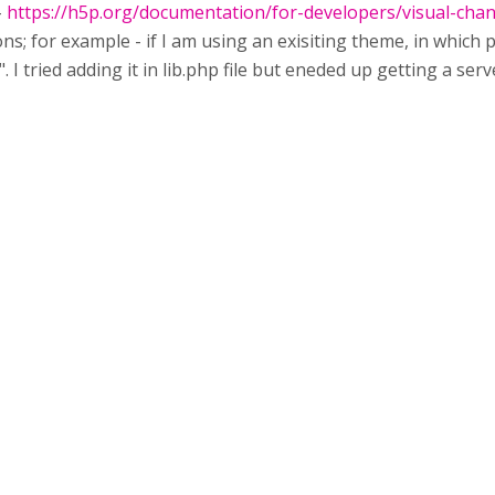
-
https://h5p.org/documentation/for-developers/visual-cha
ns; for example - if I am using an exisiting theme, in which 
. I tried adding it in lib.php file but eneded up getting a se