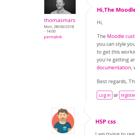
Hi,The Moodl
thomasmars
Hi,
Mon, 08/06/2018
- 14:00
The
Moodle cust
permalink
you can style yo
to get this worki
you're getting a
documentation
,
Best regards, T
Log in
or
registe
H5P css
I am trying to re