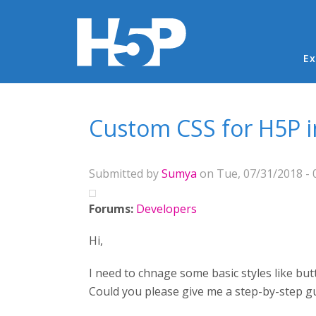
Ma
Ex
You are here
Custom CSS for H5P 
Submitted by
Sumya
on Tue, 07/31/2018 - 
Forums:
Developers
Hi,
I need to chnage some basic styles like but
Could you please give me a step-by-step g