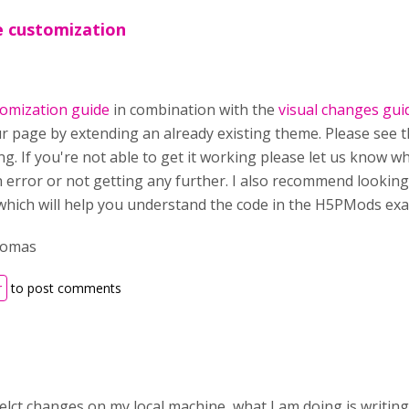
e customization
omization guide
in combination with the
visual changes gui
ur page by extending an already existing theme. Please see 
ng. If you're not able to get it working please let us know 
n error or not getting any further. I also recommend lookin
 which will help you understand the code in the H5PMods exa
homas
r
to post comments
gelct changes on my local machine what I am doing is writin