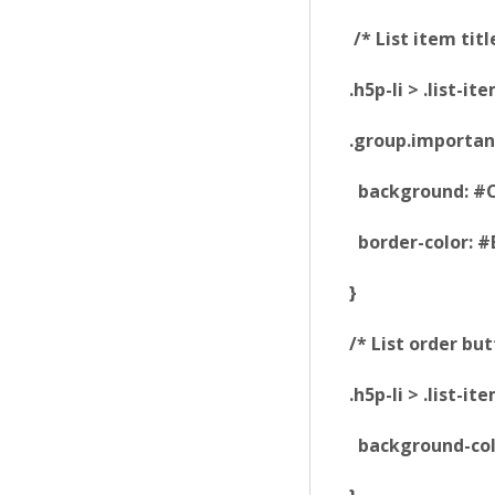
/* List item titl
.h5p-li > .list-i
.group.importanc
background: #C
border-color: #
}
/* List order but
.h5p-li > .list-
background-col