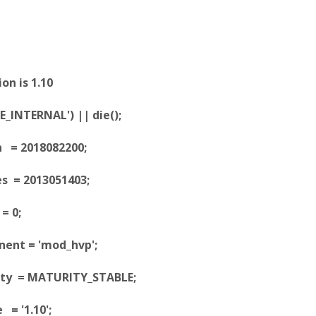
on is 1.10
_INTERNAL') || die();
n = 2018082200;
es = 2013051403;
= 0;
ent = 'mod_hvp';
ity = MATURITY_STABLE;
 = '1.10';