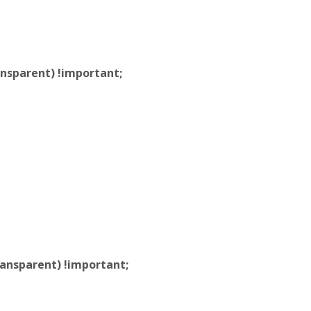
nsparent) !important;
ansparent) !important;