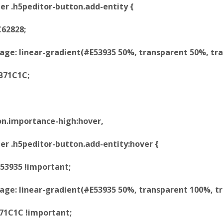
er .h5peditor-button.add-entity {
62828;
e: linear-gradient(#E53935 50%, transparent 50%, tra
B71C1C;
on.importance-high:hover,
er .h5peditor-button.add-entity:hover {
53935 !important;
e: linear-gradient(#E53935 50%, transparent 100%, tr
B71C1C !important;