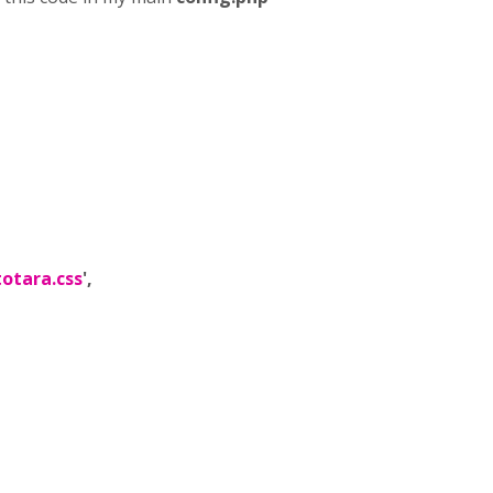
totara.css
',