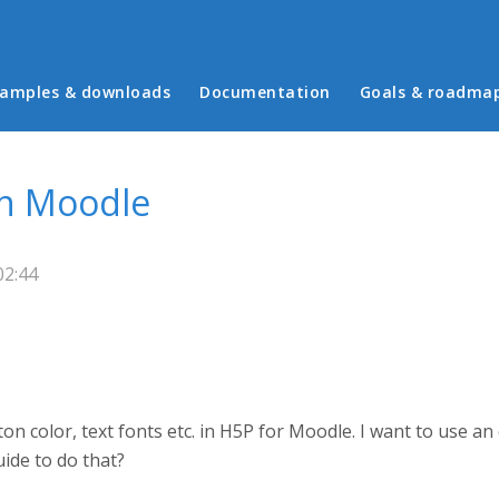
in menu
amples & downloads
Documentation
Goals & roadma
in Moodle
02:44
ton color, text fonts etc. in H5P for Moodle. I want to use a
uide to do that?