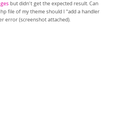
nges
but didn't get the expected result. Can
php file of my theme should I "add a handler
rver error (screenshot attached).