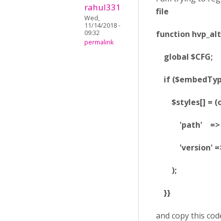
rahul331
file
Wed,
11/14/2018 -
function hvp_alt
09:32
permalink
global $CFG;
if ($embedType 
$styles[] = (ob
'path' => $C
'version' => '
);
}
}
and copy this cod