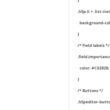
}
.h5p-li > .list-i
background-colo
}
/* Field labels */
.field.importanc
color: #C62828;
}
/* Buttons */
.h5peditor-butt