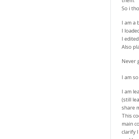
them.
So i th
I am a 
I loade
I edite
Also pla
Never g
I am so
I am le
(still 
share 
This co
main co
clarify