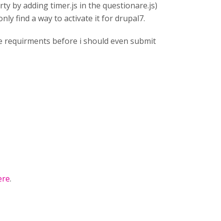
rty by adding timer.js in the questionare.js)
ly find a way to activate it for drupal7.
the requirments before i should even submit
ere
.