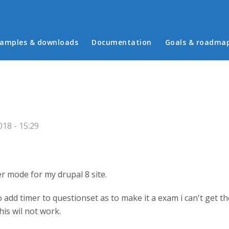
in menu
amples & downloads
Documentation
Goals & roadma
18 - 15:29
r mode for my drupal 8 site.
dd timer to questionset as to make it a exam i can't get the
his wil not work.