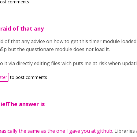
post comments
fraid of that any
id of that any advice on how to get this timer module loaded o
h5p but the questionare module does not load it.
o it via directly editing files wich puts me at risk when updat
ster
to post comments
ie!The answer is
basically the same as the one I gave you at github
. Librarie