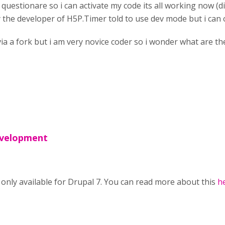
n questionare so i can activate my code its all working now (di
y the developer of H5P.Timer told to use dev mode but i can on
 via a fork but i am very novice coder so i wonder what are 
evelopment
nly available for Drupal 7. You can read more about this
h