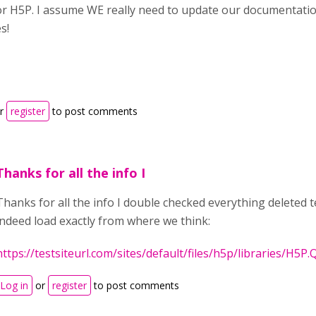
or H5P. I assume WE really need to update our documentatio
s!
r
register
to post comments
Thanks for all the info I
Thanks for all the info I double checked everything deleted t
indeed load exactly from where we think:
https://testsiteurl.com/sites/default/files/h5p/libraries/H5P.
Log in
or
register
to post comments