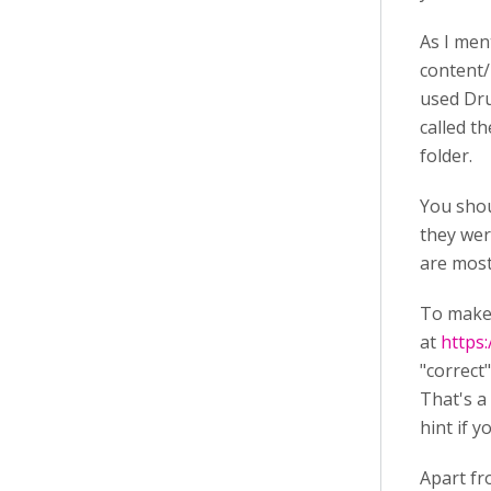
As I men
content/
used Dru
called t
folder.
You shou
they wer
are most 
To make 
at
https
"correct
That's a
hint if y
Apart fr