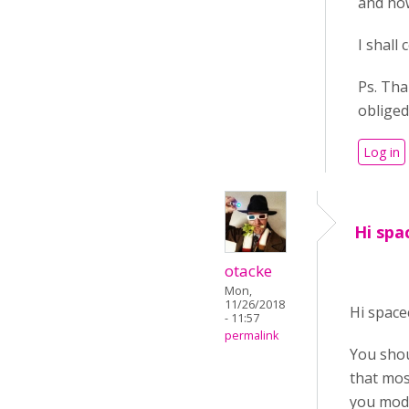
and how
I shall
Ps. Tha
obliged
Log in
Hi spa
otacke
Mon,
11/26/2018
Hi space
- 11:57
permalink
You shou
that mos
you modif