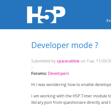
Ma
Ex
You are here
Developer mode ?
Submitted by
spacecabbie
on Tue, 11/20/20
Forums:
Developers
Hi i was wondering how to enable develope
I am working with the H5P.Timer module to a
library.json from questionare directly and t