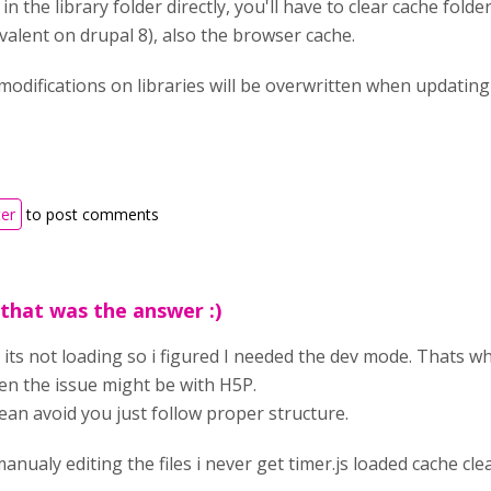
n the library folder directly, you'll have to clear cache folde
valent on drupal 8), also the browser cache.
 modifications on libraries will be overwritten when updating 
ter
to post comments
 that was the answer :)
 its not loading so i figured I needed the dev mode. Thats wh
n the issue might be with H5P.
ean avoid you just follow proper structure.
nualy editing the files i never get timer.js loaded cache clea