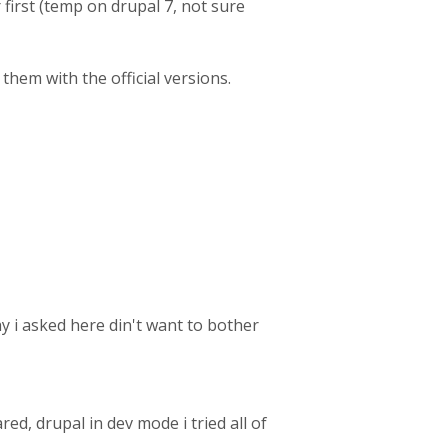
r first (temp on drupal 7, not sure
them with the official versions.
y i asked here din't want to bother
red, drupal in dev mode i tried all of