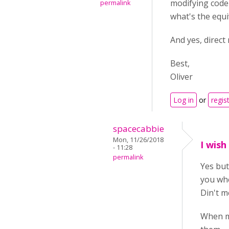
modifying code i
permalink
what's the equi
And yes, direct
Best,
Oliver
Log in
or
regis
spacecabbie
Mon, 11/26/2018
I wish
- 11:28
permalink
Yes but
you whe
Din't m
When ma