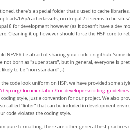
tioned, there's a special folder that's used to cache librarie
uploads/h5p/cachedassets, on drupal 7 it seems to be sites/d
pal 8 for development however (as it doesn't have a dev mod
here. Cleaning it up however should force the H5P core to rebu
ld NEVER be afraid of sharing your code on github. Some d
e not born as "super stars", but in general, everyone is pre
likely to be "non standard" ;-)
the code look uniform on H5P, we have provided some styl
://h5p.org/documentation/for-developers/coding-guidelines
" coding style, just a convention for our project. We also pro
 so callled "linter" that can be included in development envir
our code violates the coding style.
om pure formatting, there are other general best practices 