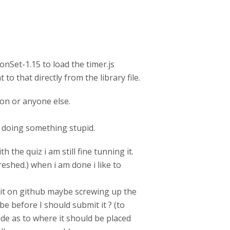
ionSet-1.15 to load the timer.js
 to that directly from the library file.
ion or anyone else.
be doing something stupid.
 the quiz i am still fine tunning it.
reshed.) when i am done i like to
g it on github maybe screwing up the
be before I should submit it ? (to
ide as to where it should be placed