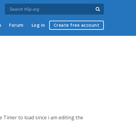
p
Forum
Log in
Create free account
 Timer to load since i am editing the