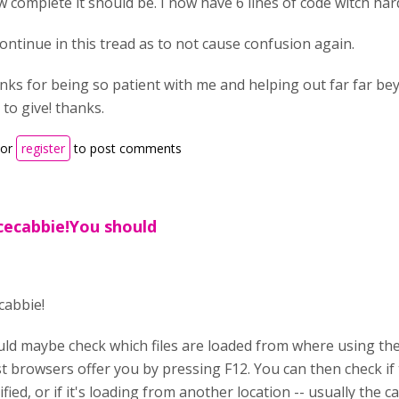
 complete it should be. I now have 6 lines of code witch h
 continue in this tread as to not cause confusion again.
nks for being so patient with me and helping out far far b
 to give! thanks.
or
register
to post comments
cecabbie!You should
cabbie!
ld maybe check which files are loaded from where using th
t browsers offer you by pressing F12. You can then check if t
ied, or if it's loading from another location -- usually the c