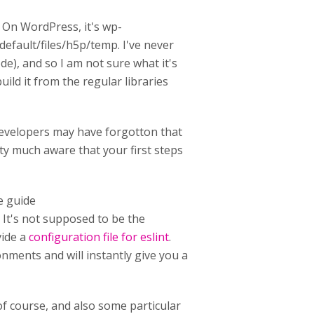
s. On WordPress, it's wp-
efault/files/h5p/temp. I've never
e), and so I am not sure what it's
ild it from the regular libraries
evelopers may have forgotton that
tty much aware that your first steps
e guide
. It's not supposed to be the
vide a
configuration file for eslint
.
onments and will instantly give you a
of course, and also some particular