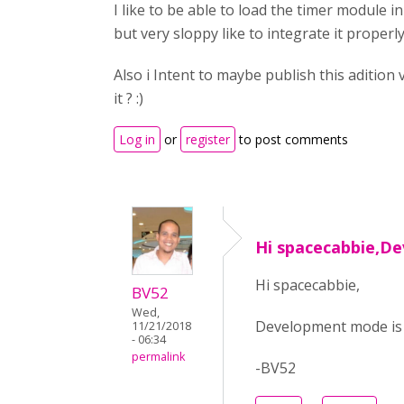
I like to be able to load the timer module i
but very sloppy like to integrate it properl
Also i Intent to maybe publish this adition
it ? :)
Log in
or
register
to post comments
Hi spacecabbie,D
Hi spacecabbie,
BV52
Wed,
Development mode is o
11/21/2018
- 06:34
permalink
-BV52