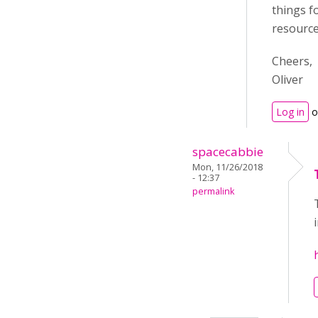
things f
resource
Cheers,
Oliver
Log in
o
spacecabbie
Mon, 11/26/2018
- 12:37
permalink