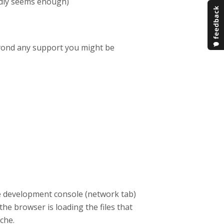
ardly seems enough)
eyond any support you might be
e development console (network tab)
he browser is loading the files that
ache.