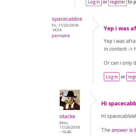
Log in
or
register
to 
spacecabbie
Fri, 11/23/2018 -
Yep i was a
14:54
permalink
Yep i was afra
in content -> 
Or can i only d
Log in
or
regi
Hi spacecabb
otacke
Hi spacecabbie!
Mon,
11/26/2018
The
answer is 
- 10:46