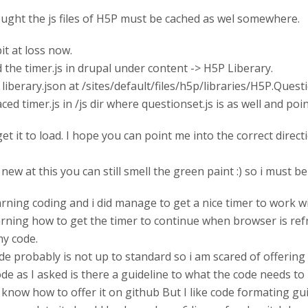
ought the js files of H5P must be cached as wel somewhere.
bit at loss now.
d the timer.js in drupal under content -> H5P Liberary.
d liberary.json at /sites/default/files/h5p/libraries/H5P.Quest
ced timer.js in /js dir where questionset.js is as well and point
et it to load. I hope you can point me into the correct direct
 new at this you can still smell the green paint :) so i must 
arning coding and i did manage to get a nice timer to work with
learning how to get the timer to continue when browser is ref
my code.
de probably is not up to standard so i am scared of offerin
de as I asked is there a guideline to what the code needs to 
 I know how to offer it on github But I like code formating gu