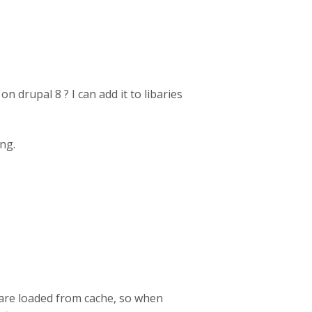
n drupal 8 ? I can add it to libaries
ing.
s are loaded from cache, so when