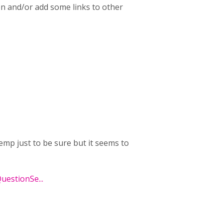
n and/or add some links to other
emp just to be sure but it seems to
QuestionSe...