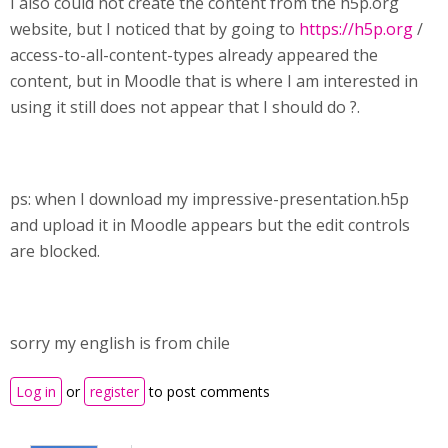
I also could not create the content from the h5p.org
website, but I noticed that by going to
https://h5p.org
/
access-to-all-content-types already appeared the
content, but in Moodle that is where I am interested in
using it still does not appear that I should do ?.
ps: when I download my impressive-presentation.h5p
and upload it in Moodle appears but the edit controls
are blocked.
sorry my english is from chile
Log in
or
register
to post comments