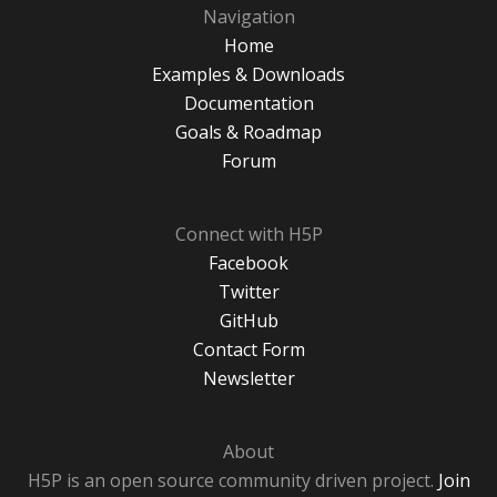
Navigation
Home
Examples & Downloads
Documentation
Goals & Roadmap
Forum
Connect with H5P
Facebook
Twitter
GitHub
Contact Form
Newsletter
About
H5P is an open source community driven project.
Join