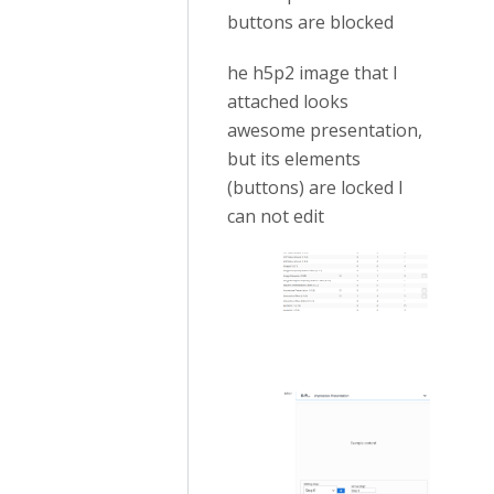
buttons are blocked
he h5p2 image that I
attached looks
awesome presentation,
but its elements
(buttons) are locked I
can not edit