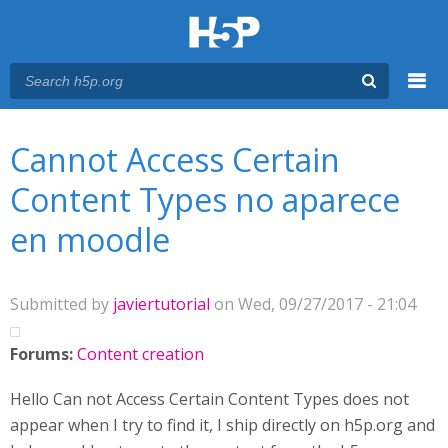
Menu
You are here
Main menu
Cannot Access Certain
Content Types no aparece
en moodle
Submitted by
javiertutorial
on Wed, 09/27/2017 - 21:04
Forums:
Content creation
Hello Can not Access Certain Content Types does not
appear when I try to find it, I ship directly on h5p.org and