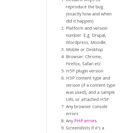
reproduce the bug
(exactly how and when
did it happen)
Platform and version
number. E.g. Drupal,
Wordpress, Moodle.
Mobile or Desktop
Browser: Chrome,
Firefox, Safari etc
H5P plugin version
H5P content type and
version (if a content type
was used), and a sample
URL or attached H5P.
Any browser console
errors
Any
PHP errors
Screenshots if it's a