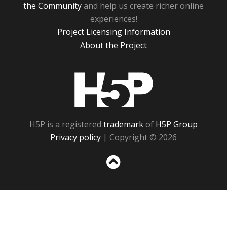
the Community
and help us create richer online
experiences!
Project Licensing Information
About the Project
H5P
H5P is a registered
trademark
of
H5P Group
Privacy policy
| Copyright © 2026
Sc