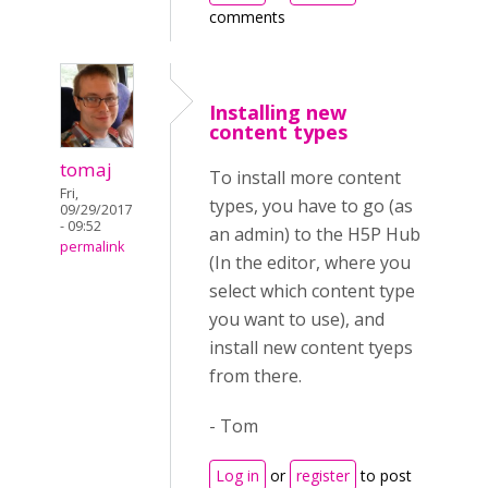
comments
Installing new
content types
tomaj
To install more content
Fri,
types, you have to go (as
09/29/2017
- 09:52
an admin) to the H5P Hub
permalink
(In the editor, where you
select which content type
you want to use), and
install new content tyeps
from there.
- Tom
Log in
or
register
to post