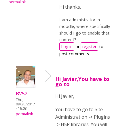
permalink
Hi thanks,
I am administrator in
moodle, where specifically
should I go to enable that
content?
Log in
or
register
to
post comments
Hi Javier,You have to
go to
BV52
Hi Javier,
Thu,
09/28/2017
- 16:03
You have to go to Site
permalink
Administration -> Plugins
-> H5P libraries. You will