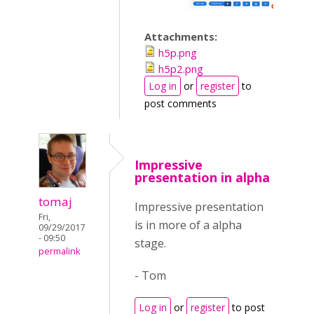
Attachments:
h5p.png
h5p2.png
Log in
or
register
to
post comments
Impressive
presentation in alpha
tomaj
Impressive presentation
Fri,
is in more of a alpha
09/29/2017
- 09:50
stage.
permalink
- Tom
Log in
or
register
to post