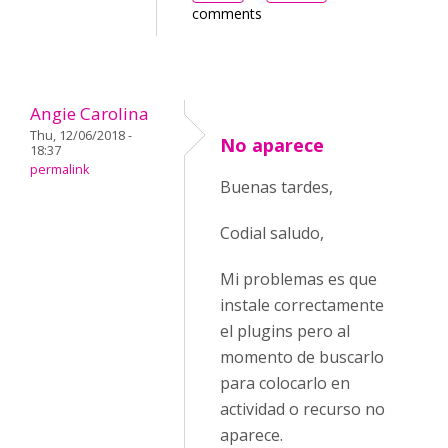
comments
Angie Carolina
Thu, 12/06/2018 -
No aparece
18:37
permalink
Buenas tardes,
Codial saludo,
Mi problemas es que
instale correctamente
el plugins pero al
momento de buscarlo
para colocarlo en
actividad o recurso no
aparece.