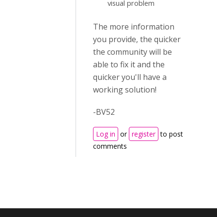
visual problem
The more information
you provide, the quicker
the community will be
able to fix it and the
quicker you'll have a
working solution!
-BV52
Log in
or
register
to post
comments