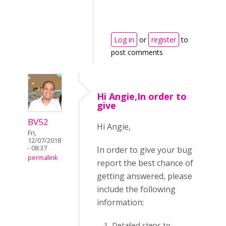
Log in
or
register
to
post comments
Hi Angie,In order to
give
BV52
Hi Angie,
Fri,
12/07/2018
- 08:37
In order to give your bug
permalink
report the best chance of
getting answered, please
include the following
information:
Detailed steps to