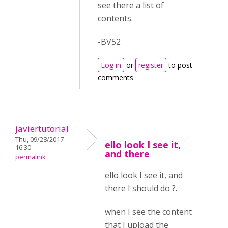
see there a list of
contents.
-BV52
Log in
or
register
to post
comments
javiertutorial
Thu, 09/28/2017 -
ello look I see it,
16:30
and there
permalink
ello look I see it, and
there I should do ?.
when I see the content
that I upload the