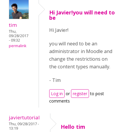
Hi Javier!you will need to
be
tim
Hi Javier!
Thu,
09/28/2017
- 09:32
you will need to be an
permalink
administrator in Moodle and
change the restrictions on
the content types manually.
- Tim
Log in
or
register
to post
comments
javiertutorial
Thu, 09/28/2017 -
Hello tim
13:19