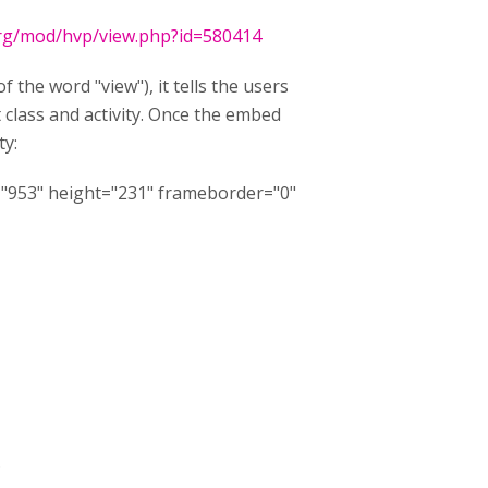
.org/mod/hvp/view.php?id=580414
 the word "view"), it tells the users
t class and activity. Once the embed
ty:
="953" height="231" frameborder="0"
.