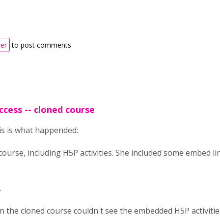
ter
to post comments
ccess -- cloned course
his is what happended:
course, including H5P activities. She included some embed lin
.
 in the cloned course couldn't see the embedded H5P activiti