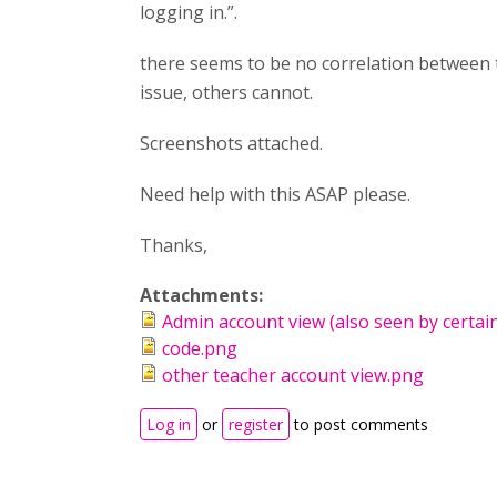
logging in.”.
there seems to be no correlation between 
issue, others cannot.
Screenshots attached.
Need help with this ASAP please.
Thanks,
Attachments:
Admin account view (also seen by certai
code.png
other teacher account view.png
Log in
or
register
to post comments