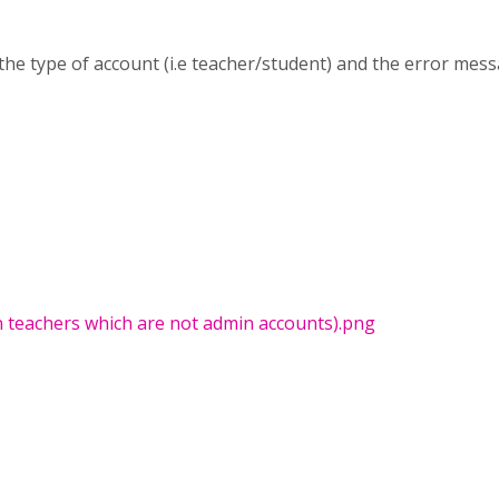
the type of account (i.e teacher/student) and the error mes
n teachers which are not admin accounts).png