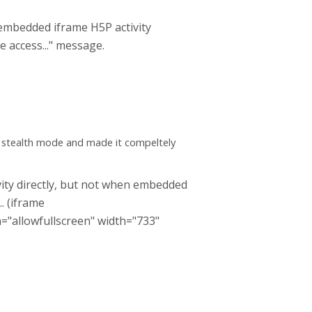
embedded iframe H5P activity
e access..." message.
e stealth mode and made it compeltely
tivity directly, but not when embedded
... (iframe
n="allowfullscreen" width="733"