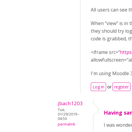
All users can see t
When "view" is in t
they should try log
code is grabbed, t
<iframe src="
https
allowfullscreen="a
I'm using Moodle 3
Log in
or
register
jbach1203
Tue,
Having sa
01/29/2019 -
04:50
permalink
I was wonderi