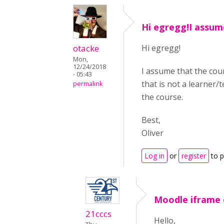
Hi egregg!I assum
otacke
Hi egregg!
Mon,
12/24/2018
I assume that the cour
- 05:43
that is not a learner/
permalink
the course.
Best,
Oliver
Log in
or
register
to 
Moodle iframe 
21cccs
Hello,