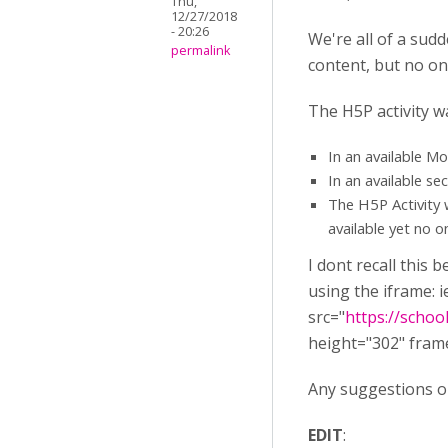
Thu,
12/27/2018
- 20:26
We're all of a su
permalink
content, but no on
The H5P activity w
In an available M
In an available se
The H5P Activity 
available yet no on
I dont recall this 
using the iframe: i
src="
https://scho
height="302" fram
Any suggestions o
EDIT
: