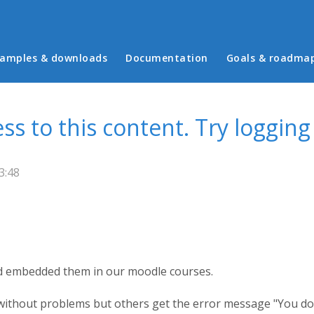
in menu
amples & downloads
Documentation
Goals & roadma
s to this content. Try logging
3:48
nd embedded them in our moodle courses.
 without problems but others get the error message "You do 