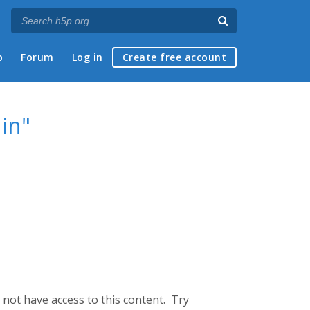
p
Forum
Log in
Create free account
 in"
not have access to this content. Try