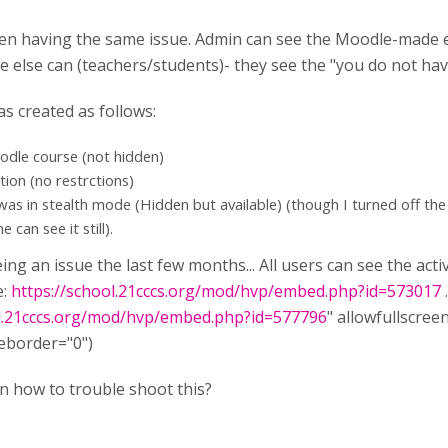
dden having the same issue. Admin can see the Moodle-made 
e else can (teachers/students)- they see the "you do not hav
as created as follows:
oodle course (not hidden)
ction (no restrctions)
was in stealth mode (Hidden but available) (though I turned off th
e can see it still).
being an issue the last few months... All users can see the ac
e:
https://school.21cccs.org/mod/hvp/embed.php?id=573017
ol.21cccs.org/mod/hvp/embed.php?id=577796
" allowfullscree
eborder="0")
n how to trouble shoot this?