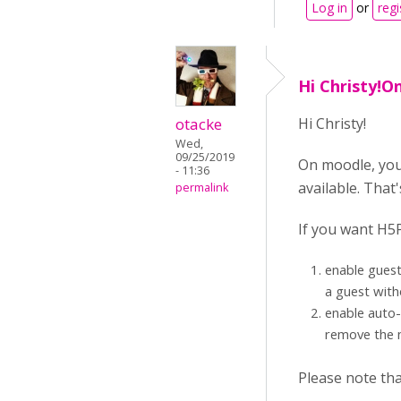
Log in
or
regi
Hi Christy!O
otacke
Hi Christy!
Wed,
09/25/2019
On moodle, your 
- 11:36
available. That
permalink
If you want H5P
enable guest
a guest with
enable auto-
remove the n
Please note tha