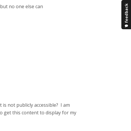
but no one else can
is not publicly accessible? I am
o get this content to display for my