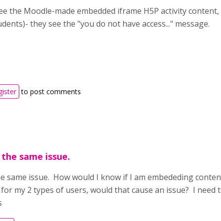
e the Moodle-made embedded iframe H5P activity content, 
udents)- they see the "you do not have access..." message.
gister
to post comments
 the same issue.
he same issue. How would I know if I am embededing content 
for my 2 types of users, would that cause an issue? I need t
s