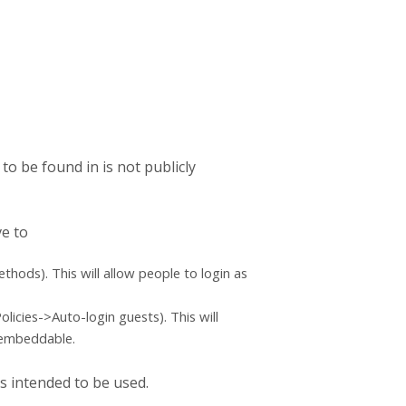
 to be found in is not publicly
ve to
hods). This will allow people to login as
icies->Auto-login guests). This will
e embeddable.
is intended to be used.