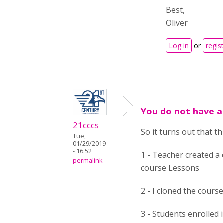
Best,
Oliver
Log in
or
regis
You do not have a
21cccs
So it turns out that t
Tue,
01/29/2019
- 16:52
1 - Teacher created a 
permalink
course Lessons
2 - I cloned the course
3 - Students enrolled