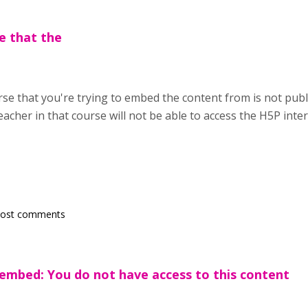
e that the
se that you're trying to embed the content from is not public
teacher in that course will not be able to access the H5P inte
post comments
embed: You do not have access to this content