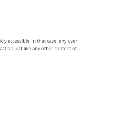
ly accessible. In that case, any user
raction just like any other content of