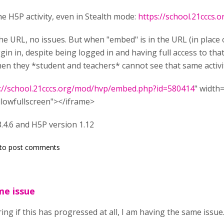
he H5P activity, even in Stealth mode:
https://school.21cccs
he URL, no issues. But when "embed" is in the URL (in place of
gin in, despite being logged in and having full access to tha
hen they *student and teachers* cannot see that same activi
://school.21cccs.org/mod/hvp/embed.php?id=580414
" width
llowfullscreen"></iframe>
.4.6 and H5P version 1.12
to post comments
me issue
ng if this has progressed at all, I am having the same issue