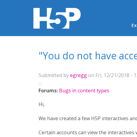
Ma
Ex
You are here
"You do not have acces
Submitted by
egregg
on Fri, 12/21/2018 - 1
Forums:
Bugs in content types
Hi,
We have created a few H5P interactives a
Certain accounts can view the interactives