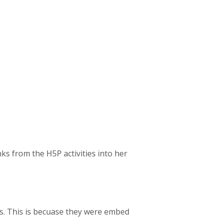
ks from the H5P activities into her
es. This is becuase they were embed