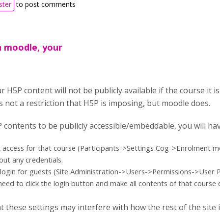
ster
to post comments
n moodle, your
H5P content will not be publicly available if the course it is
's not a restriction that H5P is imposing, but moodle does.
 contents to be publicly accessible/embeddable, you will ha
 access for that course (Participants->Settings Cog->Enrolment met
out any credentials.
login for guests (Site Administration->Users->Permissions->User Pol
eed to click the login button and make all contents of that cours
t these settings may interfere with how the rest of the site 