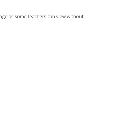
sage as some teachers can view without