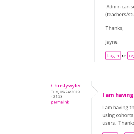
Admin can se
(teachers/st
Thanks,
Jayne.
Log in
or
re
Christywyler
Tue, 09/24/2019
I am having
- 21:53
permalink
I am having t
using cohorts 
users. Thank