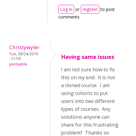
Log in
or
register
to post
comments
Christywyler
Tue, 09/24/2019
Having same issues
- 21:56
permalink
I am not sure how to fix
this on my end. It is not
a cloned course. I am
using cohorts to put
users into two different
types of courses. Any
solutions anyone can
share for this frustrating
problem? Thanks so