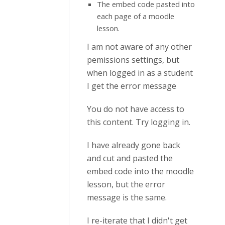
The embed code pasted into
each page of a moodle
lesson.
I am not aware of any other
pemissions settings, but
when logged in as a student
I get the error message
You do not have access to
this content. Try logging in.
I have already gone back
and cut and pasted the
embed code into the moodle
lesson, but the error
message is the same.
I re-iterate that I didn't get