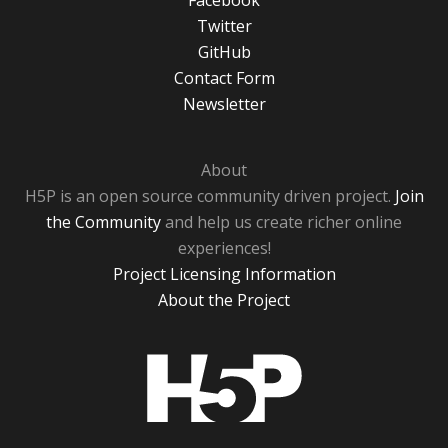
Facebook
Twitter
GitHub
Contact Form
Newsletter
About
H5P is an open source community driven project.
Join
the Community
and help us create richer online
experiences!
Project Licensing Information
About the Project
H5P