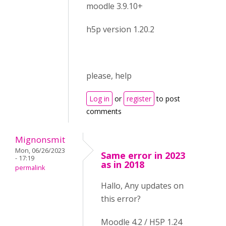
moodle 3.9.10+
h5p version 1.20.2
please, help
Log in
or
register
to post
comments
Mignonsmit
Mon, 06/26/2023
Same error in 2023
- 17:19
as in 2018
permalink
Hallo, Any updates on
this error?
Moodle 4.2 / H5P 1.24