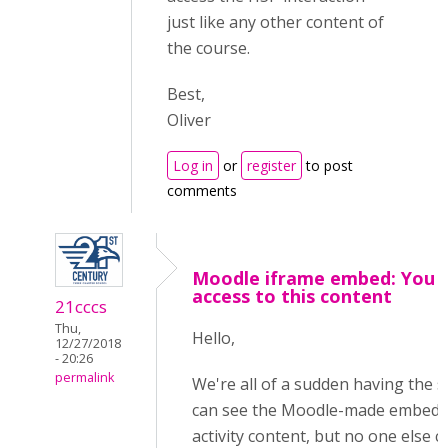
just like any other content of
the course.
Best,
Oliver
Log in
or
register
to post
comments
Moodle iframe embed: You 
access to this content
21cccs
Thu,
Hello,
12/27/2018
- 20:26
permalink
We're all of a sudden having the 
can see the Moodle-made embedd
activity content, but no one else c