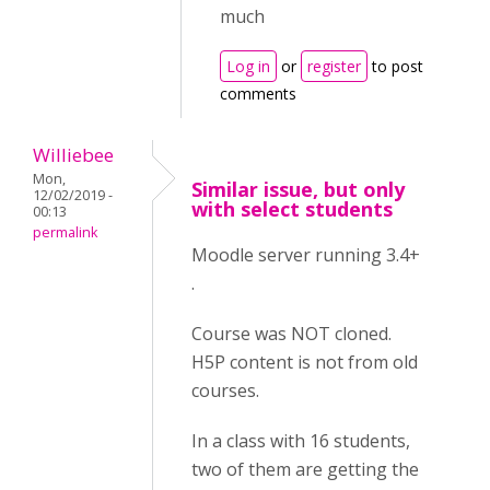
much
Log in
or
register
to post
comments
Williebee
Mon,
Similar issue, but only
12/02/2019 -
with select students
00:13
permalink
Moodle server running 3.4+
.
Course was NOT cloned.
H5P content is not from old
courses.
In a class with 16 students,
two of them are getting the