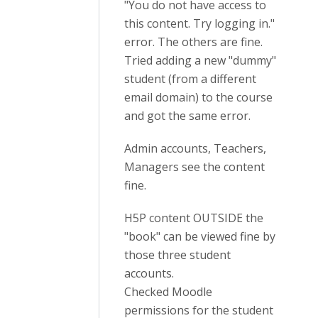
"You do not have access to
this content. Try logging in."
error. The others are fine.
Tried adding a new "dummy"
student (from a different
email domain) to the course
and got the same error.
Admin accounts, Teachers,
Managers see the content
fine.
H5P content OUTSIDE the
"book" can be viewed fine by
those three student
accounts.
Checked Moodle
permissions for the student