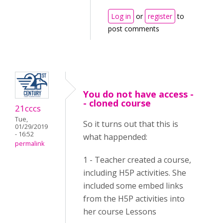
Log in
or
register
to
post comments
You do not have access -
- cloned course
21cccs
Tue,
So it turns out that this is
01/29/2019
- 16:52
what happended:
permalink
1 - Teacher created a course,
including H5P activities. She
included some embed links
from the H5P activities into
her course Lessons