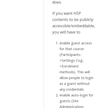
does.
If you want H5P
contents to be publicly
accessible/embeddable,
you will have to
enable guest access
for that course
(Participants-
>Settings Cog-
>Enrolment
methods). This will
allow people to login
as a guest without
any credentials.
enable auto-login for
guests (Site
Administration-