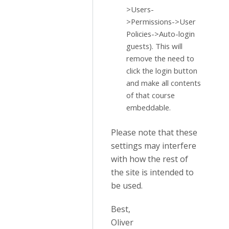
>Users-
>Permissions->User
Policies->Auto-login
guests). This will
remove the need to
click the login button
and make all contents
of that course
embeddable.
Please note that these
settings may interfere
with how the rest of
the site is intended to
be used.
Best,
Oliver