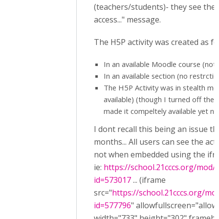
(teachers/students)- they see the
access..." message.
The H5P activity was created as fo
In an available Moodle course (not
In an available section (no restrctio
The H5P Activity was in stealth m
available) (though I turned off the
made it compeltely available yet no o
I dont recall this being an issue th
months... All users can see the activ
not when embedded using the ifr
ie:
https://school.21cccs.org/mod
id=573017
... (iframe
src="
https://school.21cccs.org/m
id=577796
" allowfullscreen="allow
width="733" height="302" framebo