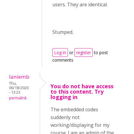
users. They are identical.
Stumped.
Log in
or
register
to post
comments
laniemb
Thu,
You do not have access
06/18/2020
to this content. Try
- 13:23
logging in
permalink
The embedded codes
suddenly not
working/displaying for my
course. I am an admin of the