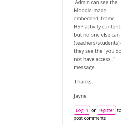
Admin can see the
Moodle-made
embedded iframe
H5P activity content,
but no one else can
(teachers/students)-
they see the "you do
not have access..."
message.
Thanks,
Jayne.
Log in
or
register
to
post comments