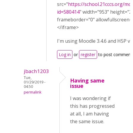
src="
https://school.21cccs.org/m
id=580414
" width="953" height="2
frameborder="0" allowfullscreen="
</iframe>
I'm using Moodle 3.4.6 and H5P ve
Log in
or
register
to post comment
jbach1203
Tue,
Having same
01/29/2019 -
issue
04:50
permalink
I was wondering if
this has progressed
at all, I am having
the same issue.