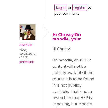
Log in
or
register
to
post comments
Hi Christy!On
moodle, your
otacke
Hi Christy!
Wed,
09/25/2019
- 11:36
On moodle, your H5P
permalink
content will not be
publicly available if the
course it is to be found
in is not publicly
available. That's not a
restriction that H5P is
imposing, but moodle