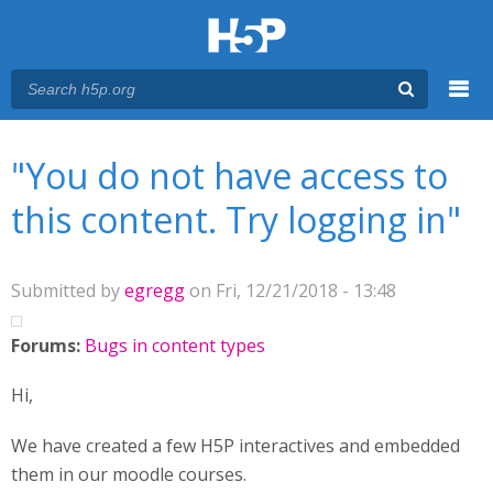
Menu
You are here
Main menu
"You do not have access to
this content. Try logging in"
Submitted by
egregg
on Fri, 12/21/2018 - 13:48
Forums:
Bugs in content types
Hi,
We have created a few H5P interactives and embedded
them in our moodle courses.