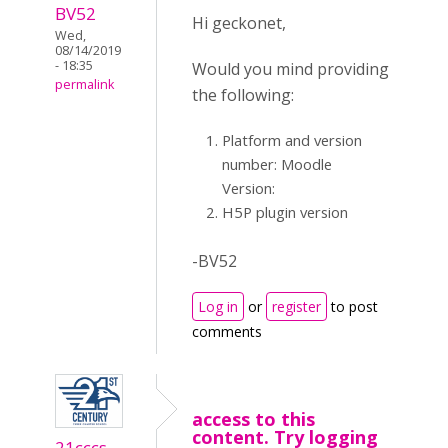
BV52
Hi geckonet,
Wed,
08/14/2019
- 18:35
Would you mind providing
permalink
the following:
Platform and version
number: Moodle
Version:
H5P plugin version
-BV52
Log in
or
register
to post
comments
access to this
content. Try logging
21cccs