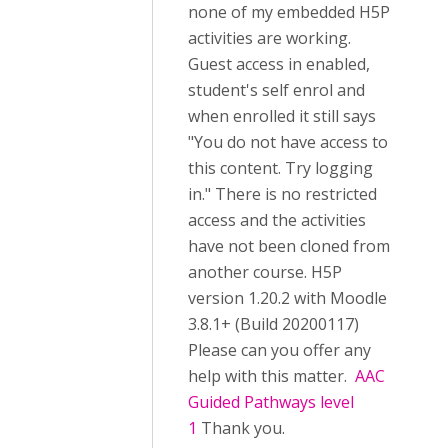
none of my embedded H5P
activities are working.
Guest access in enabled,
student's self enrol and
when enrolled it still says
"You do not have access to
this content. Try logging
in." There is no restricted
access and the activities
have not been cloned from
another course. H5P
version 1.20.2 with Moodle
3.8.1+ (Build 20200117)
Please can you offer any
help with this matter.
AAC
Guided Pathways level
1
Thank you.