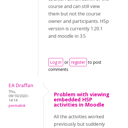
course and can still view
them but not the course
owner and participants. H5p
version is currently 1.20.1
and moodle in 3.5
Log in
or
register
to post
comments
EA Draffan
Thu,
Problem with viewing
09/10/2020 -
embedded H5P
14:14
activities in Moodle
permalink
All the activities worked
previously but suddenly