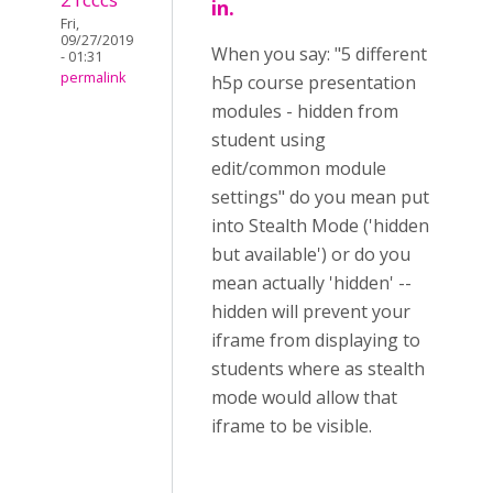
in.
Fri,
09/27/2019
When you say: "5 different
- 01:31
permalink
h5p course presentation
modules - hidden from
student using
edit/common module
settings" do you mean put
into Stealth Mode ('hidden
but available') or do you
mean actually 'hidden' --
hidden will prevent your
iframe from displaying to
students where as stealth
mode would allow that
iframe to be visible.