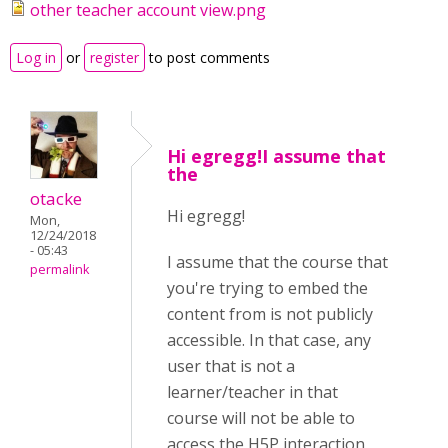
other teacher account view.png
Log in
or
register
to post comments
Hi egregg!I assume that
the
otacke
Hi egregg!
Mon,
12/24/2018
- 05:43
I assume that the course that
permalink
you're trying to embed the
content from is not publicly
accessible. In that case, any
user that is not a
learner/teacher in that
course will not be able to
access the H5P interaction