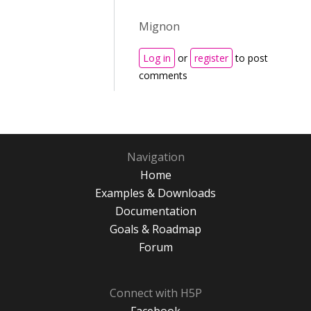
Mignon
Log in
or
register
to post
comments
Navigation
Home
Examples & Downloads
Documentation
Goals & Roadmap
Forum
Connect with H5P