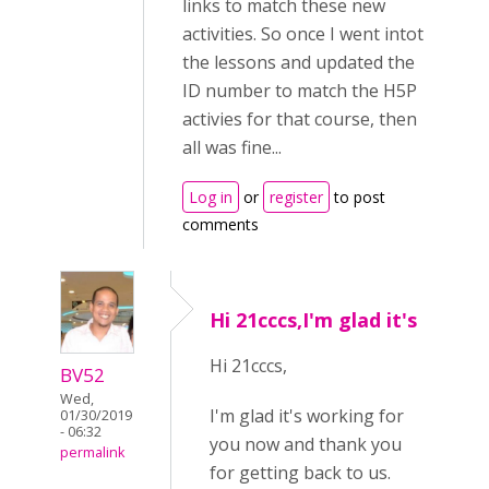
links to match these new
activities. So once I went intot
the lessons and updated the
ID number to match the H5P
activies for that course, then
all was fine...
Log in
or
register
to post
comments
Hi 21cccs,I'm glad it's
Hi 21cccs,
BV52
Wed,
I'm glad it's working for
01/30/2019
- 06:32
you now and thank you
permalink
for getting back to us.