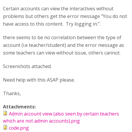
Certain accounts can view the interactives without
problems but others get the error message "You do not
have access to this content. Try logging in.”.
there seems to be no correlation between the type of
account (i.e teacher/student) and the error message as
some teachers can view without issue, others cannot.
Screenshots attached.
Need help with this ASAP please.
Thanks,
Attachments:
Admin account view (also seen by certain teachers
which are not admin accounts).png
code.png