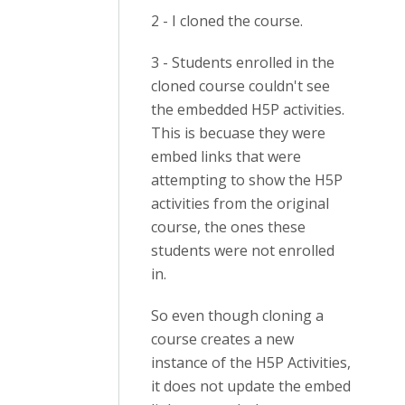
2 - I cloned the course.
3 - Students enrolled in the
cloned course couldn't see
the embedded H5P activities.
This is becuase they were
embed links that were
attempting to show the H5P
activities from the original
course, the ones these
students were not enrolled
in.
So even though cloning a
course creates a new
instance of the H5P Activities,
it does not update the embed