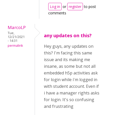
Log in
or
register
to post
comments
MarcoLP
Tue,
any updates on this?
12/21/2021
- 14:31
permalink
Hey guys, any updates on
this? I'm facing this same
issue and its making me
insane, as some but not all
embedded h5p activities ask
for login while i'm logged in
with student account. Even if
i have a manager rights asks
for login. It's so confusing
and frustrating