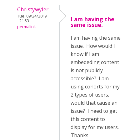
Christywyler
Tue, 09/24/2019
I am having the
- 21:53
same issue.
permalink
I am having the same
issue. How would I
know if I am
embededing content
is not publicly
accessible? I am
using cohorts for my
2 types of users,
would that cause an
issue? I need to get
this content to
display for my users.
Thanks