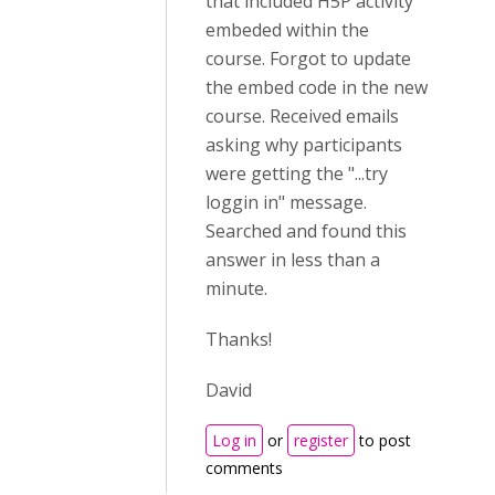
that included H5P activity
embeded within the
course. Forgot to update
the embed code in the new
course. Received emails
asking why participants
were getting the "...try
loggin in" message.
Searched and found this
answer in less than a
minute.
Thanks!
David
Log in
or
register
to post
comments