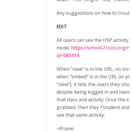
Any suggestions on how to troubl
EDIT
:
All users can see the H5P activity,
mode:
https://school.21cccs.org/
id=580414
When "view" is in the URL, no issu
when "embed" is in the URL (in pl
"view"), it tells the users they shou
despite being logged in and having
that class and activity. Once the e
grabbed, then they *student and 
see that same activity:
<iframe