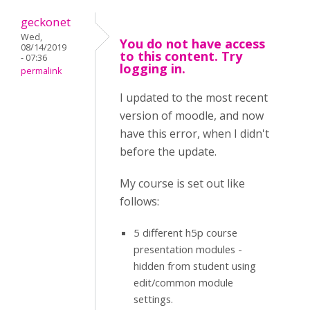
geckonet
Wed,
You do not have access
08/14/2019
to this content. Try
- 07:36
logging in.
permalink
I updated to the most recent
version of moodle, and now
have this error, when I didn't
before the update.
My course is set out like
follows:
5 different h5p course
presentation modules -
hidden from student using
edit/common module
settings.