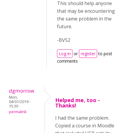
This should help anyone
that may be encountering
the same problem in the
future.
-BV52
Log in
or
register
to post
comments
dgmorrow
Mon,
Helped me, too -
04/01/2019 -
Thanks!
15:30
permalink
I had the same problem.
Copied a course in Moodle