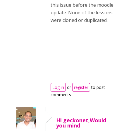
this issue before the moodle
update. None of the lessons
were cloned or duplicated.
Log in
or
register
to post
comments
Hi geckonet,Would
you mind