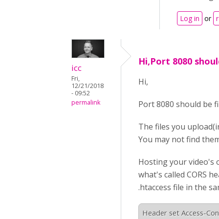
Log in
or
Hi,Port 8080 shoul
icc
Fri,
Hi,
12/21/2018
- 09:52
permalink
Port 8080 should be fi
The files you upload(i
You may not find them
Hosting your video's o
what's called CORS hea
.htaccess file in the s