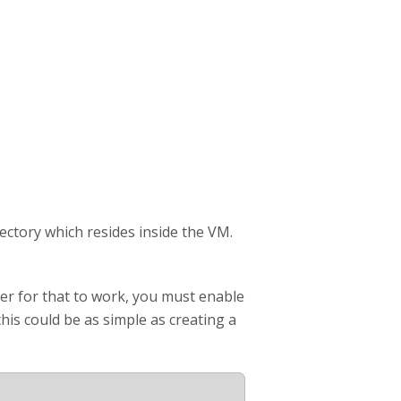
rectory which resides inside the VM.
der for that to work, you must enable
his could be as simple as creating a