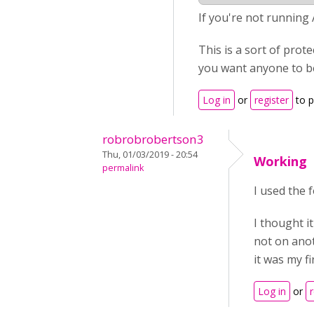
If you're not running
This is a sort of prot
you want anyone to be
Log in
or
register
to 
robrobrobertson3
Thu, 01/03/2019 - 20:54
Working
permalink
I used the 
I thought i
not on anot
it was my fi
Log in
or