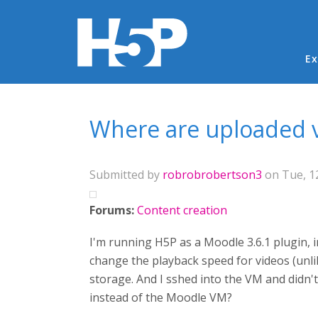
Ma
Ex
You are here
Where are uploaded v
Submitted by
robrobrobertson3
on Tue, 12
Forums:
Content creation
I'm running H5P as a Moodle 3.6.1 plugin, i
change the playback speed for videos (unli
storage. And I sshed into the VM and didn't
instead of the Moodle VM?