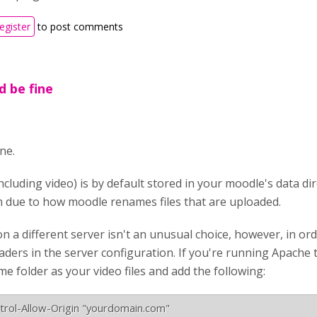
register
to post comments
d be fine
ne.
ncluding video) is by default stored in your moodle's data di
 due to how moodle renames files that are uploaded.
n a different server isn't an unusual choice, however, in or
ders in the server configuration. If you're running Apache t
ame folder as your video files and add the following: