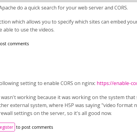
 Apache do a quick search for your web server and CORS.
ection which allows you to specify which sites can embed your 
 able to use the videos.
post comments
following setting to enable CORS on nginx:
https://enable-co
t wasn't working because it was working on the system that
her external system, where H5P was saying "video format no
rewall settings on the server, so it's all good now.
register
to post comments