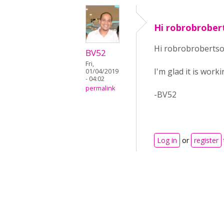
Hi robrobrober
Hi robrobrobertso
BV52
Fri,
I'm glad it is work
01/04/2019
- 04:02
permalink
-BV52
Log in
or
register