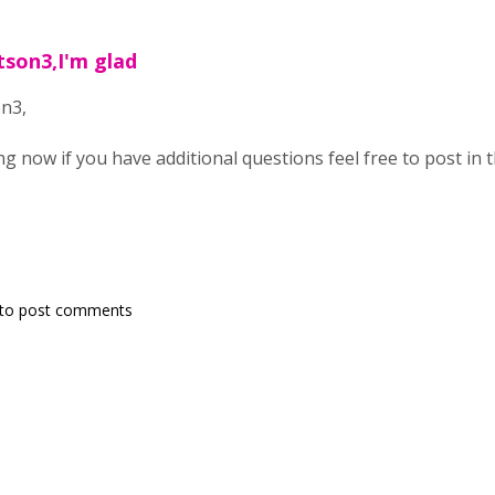
tson3,I'm glad
n3,
ing now if you have additional questions feel free to post in 
to post comments