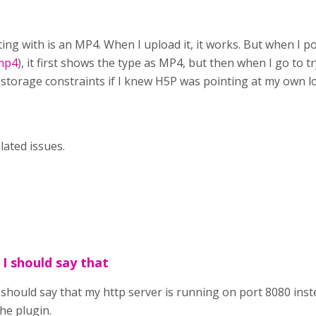
sting with is an MP4. When I upload it, it works. But when I 
.mp4
), it first shows the type as MP4, but then when I go to tr
torage constraints if I knew H5P was pointing at my own loc
lated issues.
 I should say that
 should say that my http server is running on port 8080 inste
he plugin.