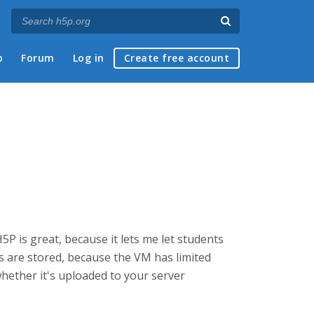
p
Forum
Log in
Create free account
5P is great, because it lets me let students
s are stored, because the VM has limited
whether it's uploaded to your server