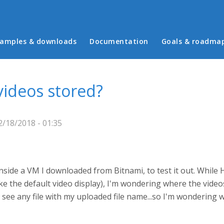
in menu
amples & downloads
Documentation
Goals & roadma
ideos stored?
/18/2018 - 01:35
nside a VM I downloaded from Bitnami, to test it out. While H
ke the default video display), I'm wondering where the video
 see any file with my uploaded file name...so I'm wondering 