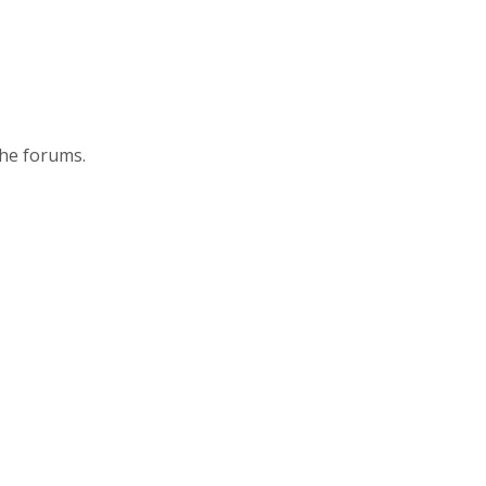
the forums.