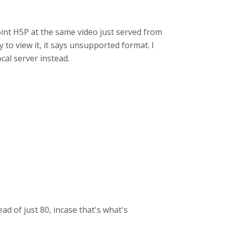
point H5P at the same video just served from
y to view it, it says unsupported format. I
al server instead.
ad of just 80, incase that's what's