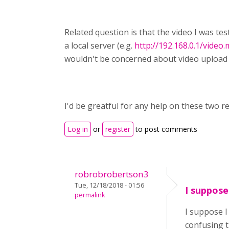
Related question is that the video I was te
a local server (e.g.
http://192.168.0.1/video
wouldn't be concerned about video upload s
I'd be greatful for any help on these two re
Log in
or
register
to post comments
robrobrobertson3
Tue, 12/18/2018 - 01:56
I suppose
permalink
I suppose I
confusing t