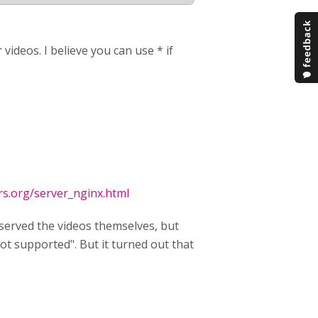
videos. I believe you can use * if
rs.org/server_nginx.html
 served the videos themselves, but
t supported". But it turned out that