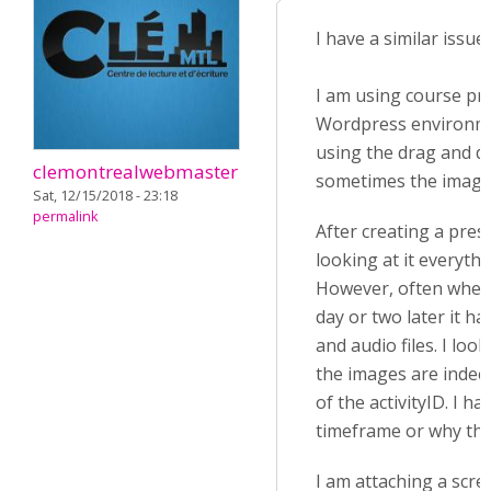
I have a similar issue.
I am using course pre
Wordpress environm
using the drag and d
clemontrealwebmaster
sometimes the image
Sat, 12/15/2018 - 23:18
permalink
After creating a pres
looking at it everyth
However, often when 
day or two later it h
and audio files. I loo
the images are indeed
of the activityID. I h
timeframe or why th
I am attaching a scre