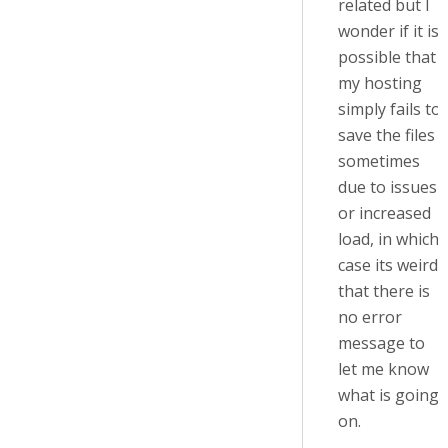
related but I
wonder if it is
possible that
my hosting
simply fails to
save the files
sometimes
due to issues
or increased
load, in which
case its weird
that there is
no error
message to
let me know
what is going
on.