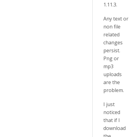
1.11.3.
Any text or
non file
related
changes
persist.
Png or
mp3
uploads
are the
problem.
I just
noticed
that if I
download
the