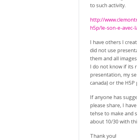
to such activity.
http://www.clemontrea
h5p/le-son-e-avec-la-l
I have others I create
did not use presentat
them and all images ar
I do not know if its re
presentation, my ser
canada) or the H5P p
If anyone has sugges
please share, I have a
tehse to make and so
about 10/30 with this
Thank you!