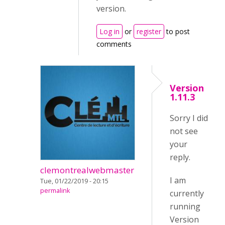
version.
Log in
or
register
to post
comments
Version
1.11.3
Sorry I did
not see
your
reply.
clemontrealwebmaster
I am
Tue, 01/22/2019 - 20:15
permalink
currently
running
Version