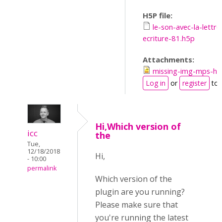
H5P file:
le-son-avec-la-lettre
ecriture-81.h5p
Attachments:
missing-img-mps-h5
Log in
or
register
to 
Hi,Which version of
icc
the
Tue,
12/18/2018
Hi,
- 10:00
permalink
Which version of the
plugin are you running?
Please make sure that
you're running the latest