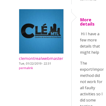
More
details
Hi I have a
few more
details that
might help
clemontrealwebmaster
The
Tue, 01/22/2019 - 22:31
permalink
export/import
method did
not work for
all faulty
activities so I
did some