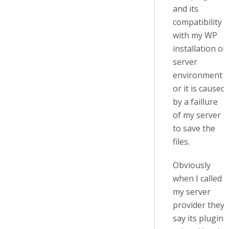
and its
compatibility
with my WP
installation or
server
environment
or it is caused
by a faillure
of my server
to save the
files.
Obviously
when I called
my server
provider they
say its plugin