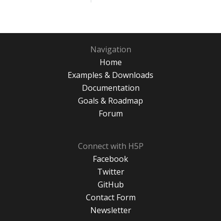
Navigation
Home
Examples & Downloads
Documentation
Goals & Roadmap
Forum
Connect with H5P
Facebook
Twitter
GitHub
Contact Form
Newsletter