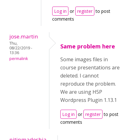
Log in
or
register
to post
comments
jose.martin
Thu,
Same problem here
08/22/2019 -
13:36
permalink
Some images files in
course presentations are
deleted. I cannot
reproduce the problem.
We are using H5P
Wordpress Plugin 1.13.1
Log in
or
register
to post
comments
nitinmadeshia