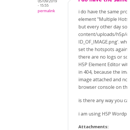
05/09/2019
- 15:55
permalink
i do have the same pro
element "Multiple Hotsp
but every other day so
content/uploads/h5p/
ID_OF_IMAGE.png'. when
set the hotspots again..
there are no logs or so
H5P Element Editor with
in 404, because the ima
image attached and note
browser console on the 
is there any way you ca
i am using H5P Wordpres
Attachments: