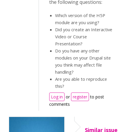
the following questions:
Which version of the H5P
module are you using?
Did you create an Interactive
Video or Course
Presentation?
Do you have any other
modules on your Drupal site
you think may affect file
handling?
Are you able to reproduce
this?
Log in
or
register
to post
comments
Similar issue