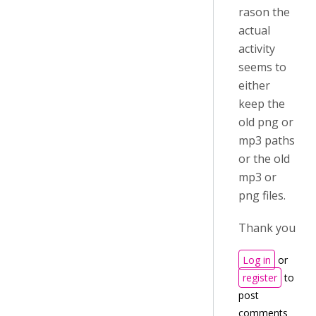
rason the
actual
activity
seems to
either
keep the
old png or
mp3 paths
or the old
mp3 or
png files.
Thank you
Log in
or
register
to
post
comments