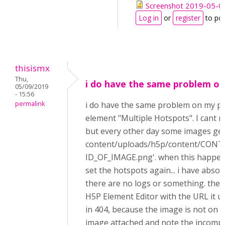
Screenshot 2019-05-09
Log in
or
register
to po
thisismx
Thu,
i do have the same problem on
05/09/2019
- 15:56
permalink
i do have the same problem on my p
element "Multiple Hotspots". I cant r
but every other day some images get
content/uploads/h5p/content/CON
ID_OF_IMAGE.png'. when this happen
set the hotspots again... i have absol
there are no logs or something. the 
H5P Element Editor with the URL it u
in 404, because the image is not on 
image attached and note the incompl