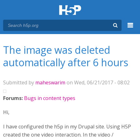
Menu
You are here
Main menu
The image was deleted
automatically after 6 hours
Submitted by
maheswarim
on Wed, 06/21/2017 - 08:02
Forums:
Bugs in content types
Hi,
I have configured the h5p in my Drupal site. Using H5P
created the one video interaction. In the video /