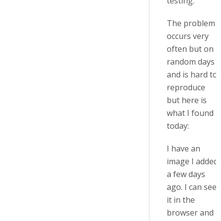
testing.
The problem
occurs very
often but on
random days
and is hard to
reproduce
but here is
what I found
today:
I have an
image I added
a few days
ago. I can see
it in the
browser and