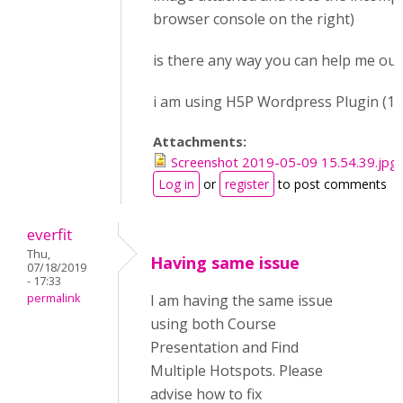
browser console on the right)
is there any way you can help me out 
i am using H5P Wordpress Plugin (1.1
Attachments:
Screenshot 2019-05-09 15.54.39.jpg
Log in
or
register
to post comments
everfit
Thu,
Having same issue
07/18/2019
- 17:33
permalink
I am having the same issue
using both Course
Presentation and Find
Multiple Hotspots. Please
advise how to fix