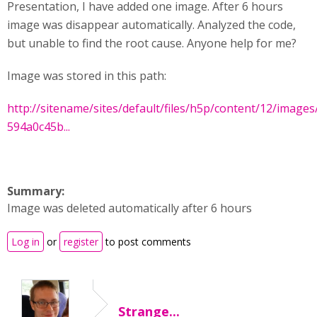
Presentation, I have added one image. After 6 hours
image was disappear automatically. Analyzed the code,
but unable to find the root cause. Anyone help for me?
Image was stored in this path:
http://sitename/sites/default/files/h5p/content/12/images/
594a0c45b...
Summary:
Image was deleted automatically after 6 hours
Log in
or
register
to post comments
Strange...