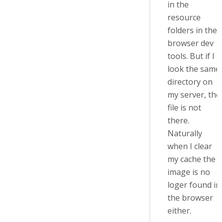
in the
resource
folders in the
browser dev
tools. But if I
look the same
directory on
my server, the
file is not
there.
Naturally
when I clear
my cache the
image is no
loger found in
the browser
either.