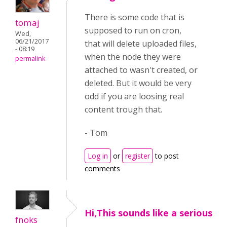
There is some code that is
tomaj
supposed to run on cron,
Wed,
06/21/2017
that will delete uploaded files,
- 08:19
when the node they were
permalink
attached to wasn't created, or
deleted. But it would be very
odd if you are loosing real
content trough that.
- Tom
Log in
or
register
to post
comments
Hi,This sounds like a serious
fnoks