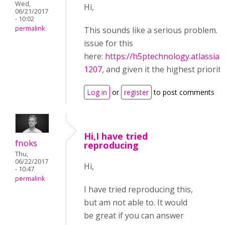
Wed,
Hi,
06/21/2017
- 10:02
permalink
This sounds like a serious problem. I
issue for this
here:
https://h5ptechnology.atlassia
1207
, and given it the highest priority
Log in
or
register
to post comments
Hi,I have tried
fnoks
reproducing
Thu,
06/22/2017
Hi,
- 10:47
permalink
I have tried reproducing this,
but am not able to. It would
be great if you can answer