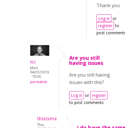
Thank you
Log in
or
register
to
post comments
Are you still
icc
having issues
Mon,
04/01/2019
Are you still having
- 10:26
issues with this?
permalink
Log in
or
register
to post comments
thisismx
Thu,
i do have the same