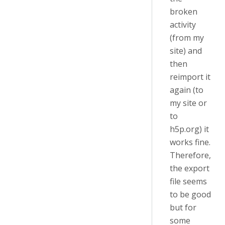
broken
activity
(from my
site) and
then
reimport it
again (to
my site or
to
h5p.org) it
works fine.
Therefore,
the export
file seems
to be good
but for
some