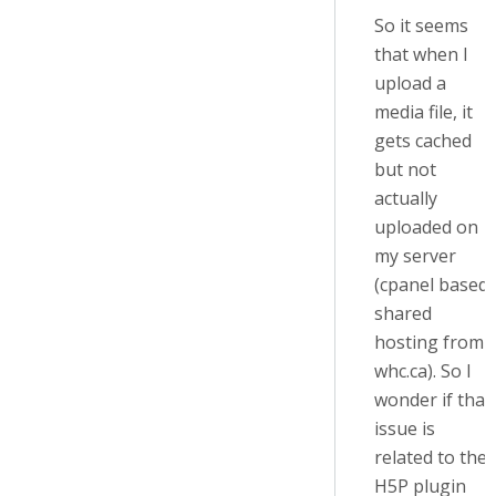
So it seems
that when I
upload a
media file, it
gets cached
but not
actually
uploaded on
my server
(cpanel based
shared
hosting from
whc.ca). So I
wonder if that
issue is
related to the
H5P plugin