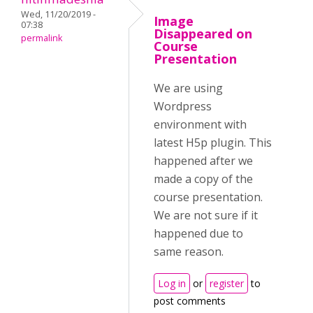
Wed, 11/20/2019 -
Image
07:38
Disappeared on
permalink
Course
Presentation
We are using
Wordpress
environment with
latest H5p plugin. This
happened after we
made a copy of the
course presentation.
We are not sure if it
happened due to
same reason.
Log in
or
register
to
post comments