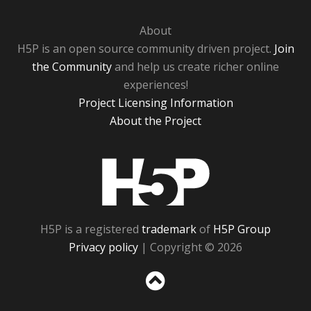
About
H5P is an open source community driven project.
Join
the Community
and help us create richer online
experiences!
Project Licensing Information
About the Project
H5P
H5P is a registered
trademark
of
H5P Group
Privacy policy
| Copyright © 2026
Sc