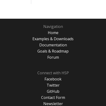
Navigation
Home
Examples & Downloads
Documentation
Goals & Roadmap
Forum
Connect with H5P
Facebook
Twitter
GitHub
Contact Form
Newsletter