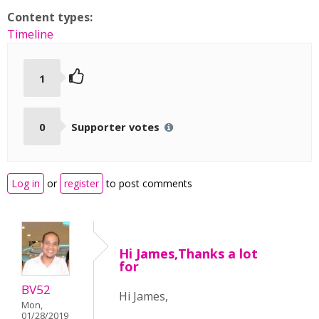
Content types:
Timeline
1
0
Supporter votes
Log in
or
register
to post comments
Hi James,Thanks a lot
for
BV52
Hi James,
Mon,
01/28/2019