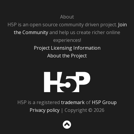
About
H5P is an open source community driven project.
Join
the Community
and help us create richer online
experiences!
Project Licensing Information
About the Project
H5P
H5P is a registered
trademark
of
H5P Group
Privacy policy
| Copyright © 2026
Sc