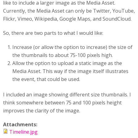
like to include a larger image as the Media Asset.
Currently, the Media Asset can only be Twitter, YouTube,
Flickr, Vimeo, Wikipedia, Google Maps, and SoundCloud.
So, there are two parts to what I would like:
Increase (or allow the option to increase) the size of
the thumbnails to about 75-100 pixels high.
Allow the option to upload a static image as the
Media Asset. This way if the image itself illustrates
the event, that could be used.
I included an image showing different size thumbnails. I
think somewhere between 75 and 100 pixels height
improves the clarity of the image.
Attachments:
Timeline.jpg