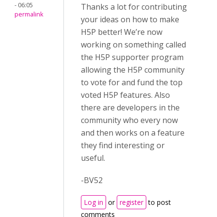
- 06:05
Thanks a lot for contributing
permalink
your ideas on how to make
H5P better! We’re now
working on something called
the H5P supporter program
allowing the H5P community
to vote for and fund the top
voted H5P features. Also
there are developers in the
community who every now
and then works on a feature
they find interesting or
useful.
-BV52
Log in
or
register
to post
comments