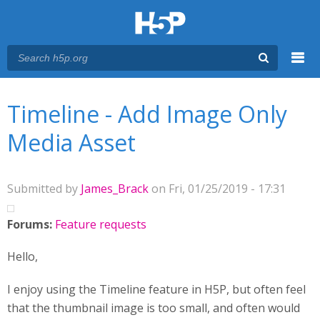
Menu
You are here
Main menu
Timeline - Add Image Only
Media Asset
Submitted by
James_Brack
on Fri, 01/25/2019 - 17:31
Forums:
Feature requests
Hello,
I enjoy using the Timeline feature in H5P, but often feel
that the thumbnail image is too small, and often would