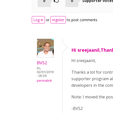
0
0
Supporter vote
Log in
or
register
to post comments
Hi sreejaanil,Than
Hi sreejaanil,
BV52
Fri,
Thanks a lot for cont
02/01/2019
- 05:59
supporter program all
permalink
developers in the com
Note: I moved the pos
-BV52