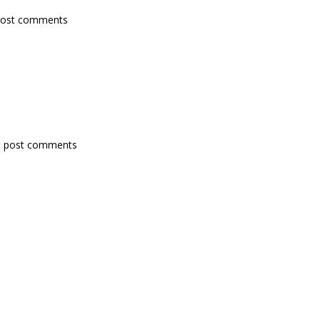
post comments
 post comments