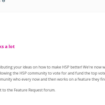
s
ks a lot
ributing your ideas on how to make H5P better! We’re now 
owing the H5P community to vote for and fund the top vote
munity who every now and then works on a feature they find
t to the Feature Request forum.