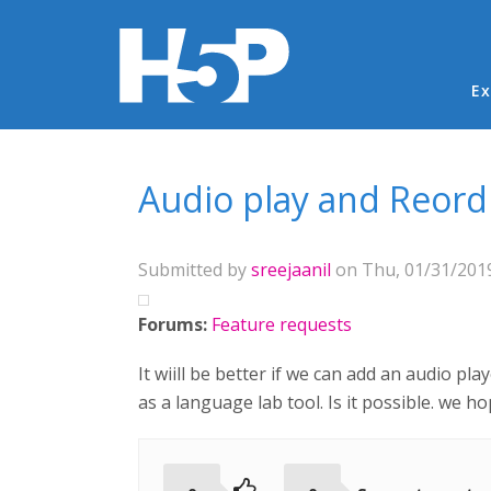
Ma
Ex
You are here
Audio play and Reord
Submitted by
sreejaanil
on Thu, 01/31/2019
Forums:
Feature requests
It wiill be better if we can add an audio pl
as a language lab tool. Is it possible. we hop