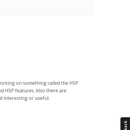
working on something called the H5P
d H5P features. Also there are
 interesting or useful.