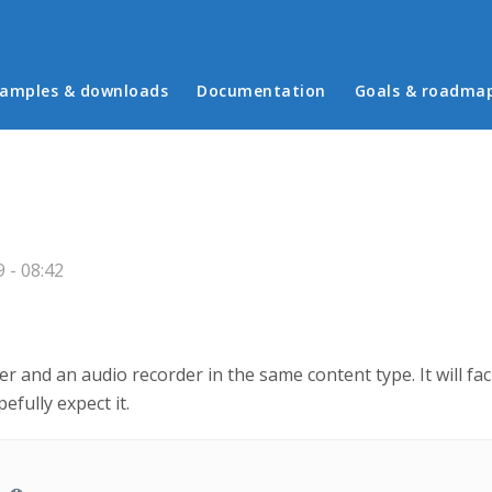
in menu
amples & downloads
Documentation
Goals & roadma
 - 08:42
ayer and an audio recorder in the same content type. It will fa
efully expect it.