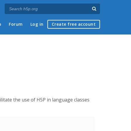
p
Forum
Log in
Create free account
cilitate the use of H5P in language classes