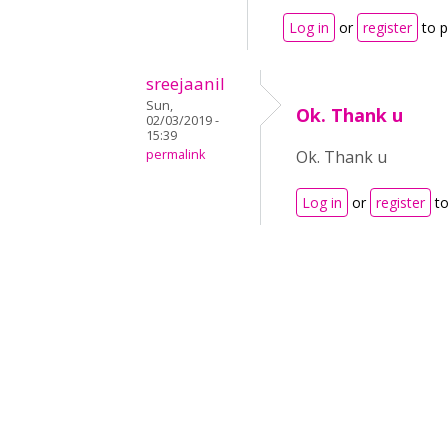
Log in
or
register
to 
sreejaanil
Sun,
Ok. Thank u
02/03/2019 -
15:39
permalink
Ok. Thank u
Log in
or
register
to