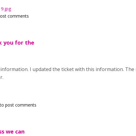
9.jpg
post comments
k you for the
information. I updated the ticket with this information. T
r.
to post comments
ess we can