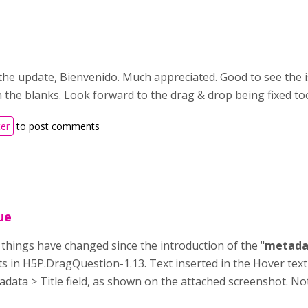
the update, Bienvenido. Much appreciated. Good to see the i
 in the blanks. Look forward to the drag & drop being fixed to
ter
to post comments
ue
t things have changed since the introduction of the "
metada
sts in H5P.DragQuestion-1.13. Text inserted in the Hover text
adata > Title field, as shown on the attached screenshot. Not 