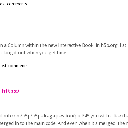
post comments
 a Column within the new Interactive Book, in h5p.org. I stil
cking it out when you get time.
post comments
 https:/
ithub.com/h5p/h5p-drag-question/pull/45 you will notice that
erged in to the main code. And even when it's merged, the n