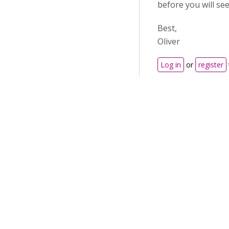
before you will se
Best,
Oliver
Log in
or
register