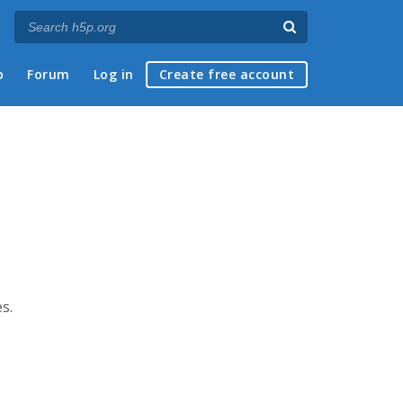
p
Forum
Log in
Create free account
s.