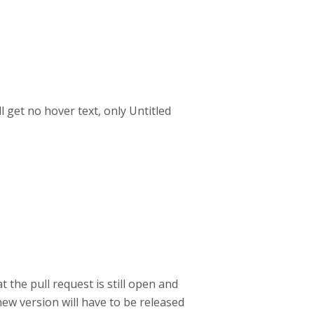
l get no hover text, only Untitled
 the pull request is still open and
ew version will have to be released