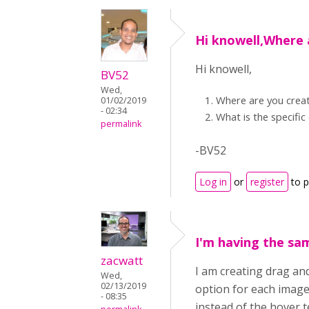
Hi knowell,Where 
Hi knowell,
BV52
Wed,
Where are you creat
01/02/2019
- 02:34
What is the specific
permalink
-BV52
Log in
or
register
to 
I'm having the sa
zacwatt
I am creating drag an
Wed,
02/13/2019
option for each image
- 08:35
instead of the hover t