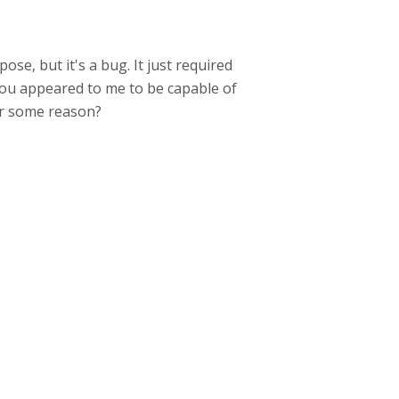
se, but it's a bug. It just required
You appeared to me to be capable of
for some reason?