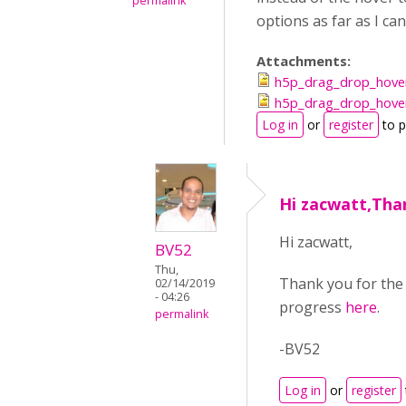
permalink
options as far as I ca
Attachments:
h5p_drag_drop_hover
h5p_drag_drop_hover
Log in
or
register
to 
Hi zacwatt,Tha
Hi zacwatt,
BV52
Thu,
Thank you for the 
02/14/2019
- 04:26
progress
here
.
permalink
-BV52
Log in
or
register