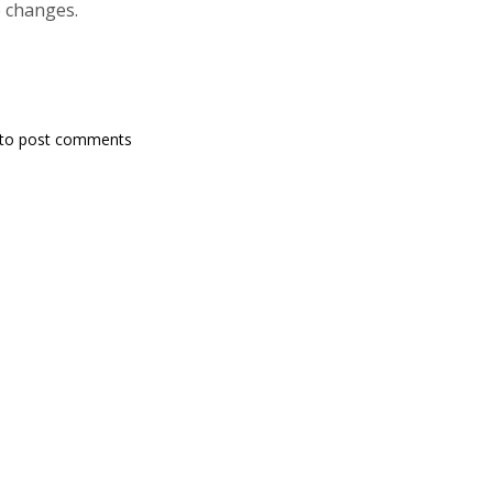
e changes.
to post comments