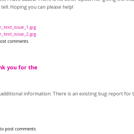
n tell. Hoping you can please help!
_text_issue_1.jpg
_text_issue_2.jpg
post comments
nk you for the
additional information. There is an existing bug report for t
to post comments