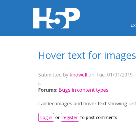
Ma
Ex
You are here
Hover text for image
Submitted by
knowell
on Tue, 01/01/2019 -
Forums:
Bugs in content types
I added images and hover text showing unti
Log in
or
register
to post comments