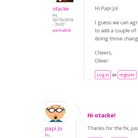
otacke
Hi Papi Jo!
Fri,
02/15/2019
I guess we can agre
- 15:07
to add a couple of 
permalink
doing those change
Cheers,
Oliver
Log in
or
register
Hi otacke!
papi Jo
Thanks for the fix, ju
Fri,