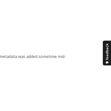
he metadata was added sometime mid-