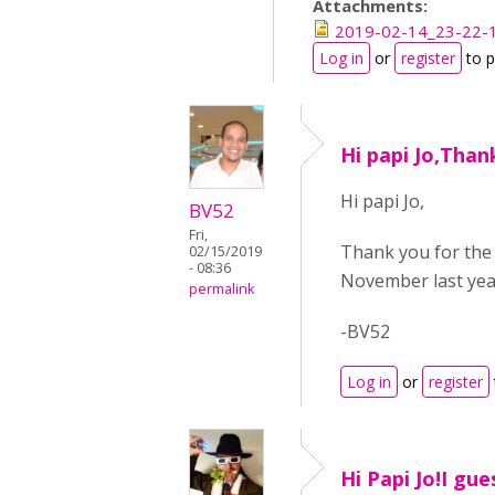
Attachments:
2019-02-14_23-22-1
Log in
or
register
to 
Hi papi Jo,Than
Hi papi Jo,
BV52
Fri,
Thank you for the 
02/15/2019
- 08:36
November last yea
permalink
-BV52
Log in
or
register
Hi Papi Jo!I gu