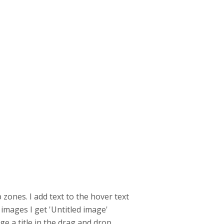
zones. I add text to the hover text
mages I get 'Untitled image'
ge a title in the drag and drop