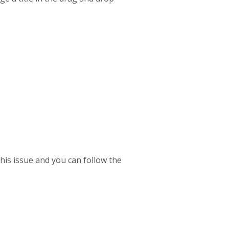
his issue and you can follow the