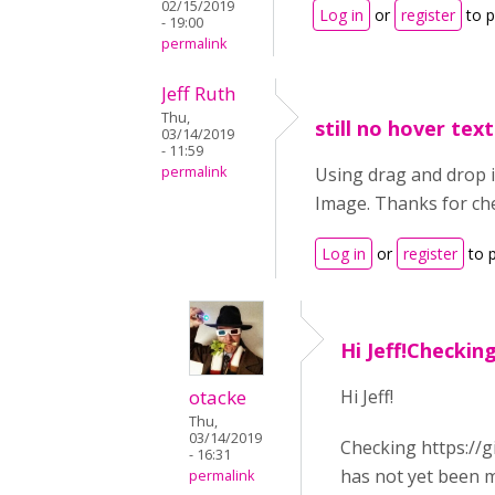
02/15/2019
Log in
or
register
to 
- 19:00
permalink
Jeff Ruth
Thu,
still no hover text
03/14/2019
- 11:59
permalink
Using drag and drop in
Image. Thanks for che
Log in
or
register
to 
Hi Jeff!Checking
otacke
Hi Jeff!
Thu,
03/14/2019
Checking https://g
- 16:31
has not yet been m
permalink