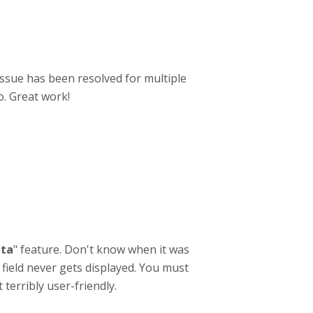
ssue has been resolved for multiple
o. Great work!
ta
" feature. Don't know when it was
 field never gets displayed. You must
terribly user-friendly.