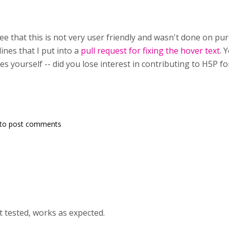
e that this is not very user friendly and wasn't done on purpo
lines that I put into a
pull request for fixing the hover text
. 
s yourself -- did you lose interest in contributing to H5P 
to post comments
st tested, works as expected.