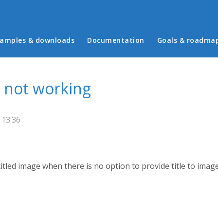
in menu
amples & downloads
Documentation
Goals & roadma
s not working
 13:36
tled image when there is no option to provide title to image