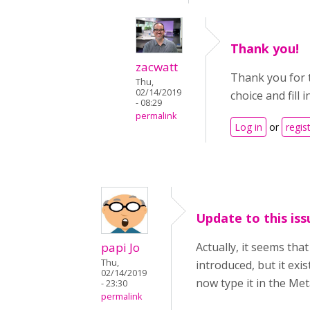
Thank you!
zacwatt
Thank you for 
Thu,
02/14/2019
choice and fill
- 08:29
permalink
Log in
or
regis
Update to this iss
papi Jo
Actually, it seems tha
Thu,
introduced, but it exi
02/14/2019
now type it in the Met
- 23:30
permalink