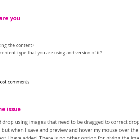
are you
ing the content?
 content type that you are using and version of it?
post comments
me issue
d drop using images that need to be dragged to correct drop 
 but when I save and preview and hover my mouse over the i
ext I have added. There is no other option for giving the ima