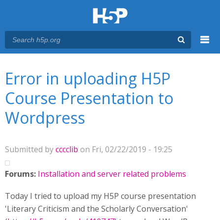
Menu
You are here
Main menu
Error in uploading H5P
Course Presentation to
Wordpress
Submitted by
cccclib
on Fri, 02/22/2019 - 19:25
Forums:
Installation and server related problems
Today I tried to upload my H5P course presentation
'Literary Criticism and the Scholarly Conversation'