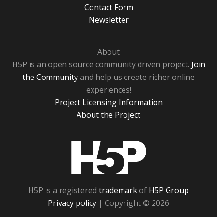
Contact Form
Newsletter
About
H5P is an open source community driven project.
Join
the Community
and help us create richer online
experiences!
Project Licensing Information
About the Project
H5P
H5P is a registered
trademark
of
H5P Group
Privacy policy
| Copyright © 2026