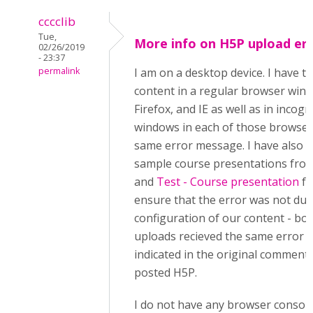
cccclib
Tue,
More info on H5P upload er
02/26/2019
- 23:37
permalink
I am on a desktop device. I have t
content in a regular browser win
Firefox, and IE as well as in incogn
windows in each of those browsers
same error message. I have also t
sample course presentations from
and
Test - Course presentation
fo
ensure that the error was not due
configuration of our content - bo
uploads recieved the same error 
indicated in the original comment:
posted H5P.
I do not have any browser console