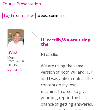
Course Presentation
Log in
or
register
to post comments
Hi cccclib,We are using
the
BV52
Hi cccclib,
Mon,
02/25/2019
- 05:36
We are using the same
permalink
version of both WP and H5P
and I was able to upload the
content on my test
machine. In order to give
your bug report the best
chance of getting answered,