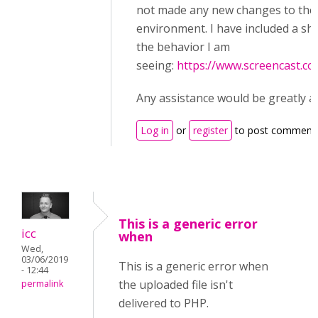
not made any new changes to the
environment. I have included a sh
the behavior I am
seeing:
https://www.screencast.
Any assistance would be greatly a
Log in
or
register
to post comment
This is a generic error
icc
when
Wed,
03/06/2019
This is a generic error when
- 12:44
the uploaded file isn't
permalink
delivered to PHP.