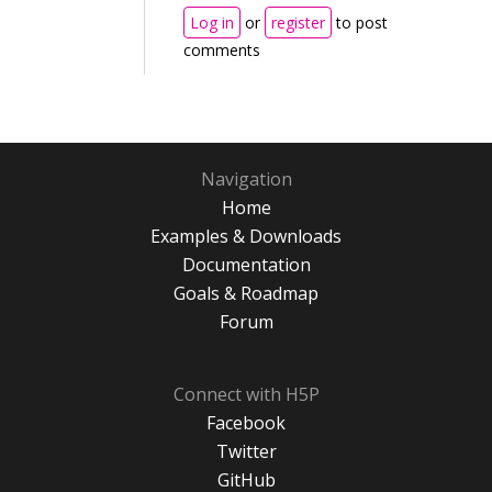
Log in
or
register
to post
comments
Navigation
Home
Examples & Downloads
Documentation
Goals & Roadmap
Forum
Connect with H5P
Facebook
Twitter
GitHub