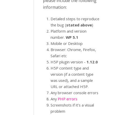
please include the following
information:
Detailed steps to reproduce
the bug (
stated above
)
Platform and version
number.
WP 5.1
Mobile or Desktop
Browser: Chrome, Firefox,
Safari etc
H5P plugin version -
1.12.0
H5P content type and
version (if a content type
was used), and a sample
URL or attached H5P.
Any browser console errors
Any
PHP errors
Screenshots if it's a visual
problem