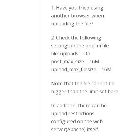
1. Have you tried using
another browser when
uploading the file?
2. Check the following
settings in the php.ini file:
file_uploads = On
post_max_size = 16M
upload_max_filesize = 16M
Note that the file cannot be
bigger than the limit set here.
In addition, there can be
upload restrictions
configured on the web
server
(Apache)
itself.