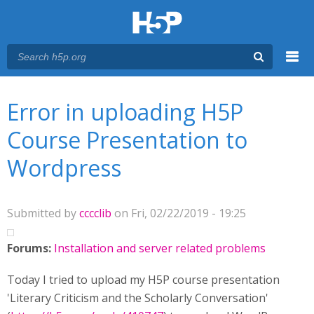
Menu
You are here
Main menu
Error in uploading H5P
Course Presentation to
Wordpress
Submitted by
cccclib
on Fri, 02/22/2019 - 19:25
Forums:
Installation and server related problems
Today I tried to upload my H5P course presentation
'Literary Criticism and the Scholarly Conversation'