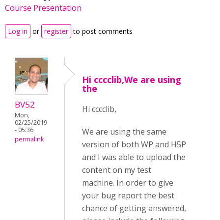
Course Presentation
Log in
or
register
to post comments
Hi cccclib,We are using
the
BV52
Hi cccclib,
Mon,
02/25/2019
- 05:36
We are using the same
permalink
version of both WP and H5P
and I was able to upload the
content on my test
machine. In order to give
your bug report the best
chance of getting answered,