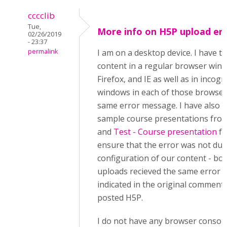
cccclib
Tue,
More info on H5P upload er
02/26/2019
- 23:37
permalink
I am on a desktop device. I have t
content in a regular browser win
Firefox, and IE as well as in incogn
windows in each of those browsers
same error message. I have also t
sample course presentations from
and
Test - Course presentation
fo
ensure that the error was not due
configuration of our content - bo
uploads recieved the same error 
indicated in the original comment:
posted H5P.
I do not have any browser console