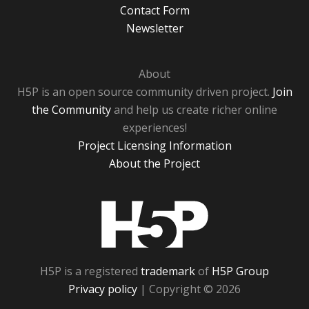
Contact Form
Newsletter
About
H5P is an open source community driven project.
Join
the Community
and help us create richer online
experiences!
Project Licensing Information
About the Project
H5P
H5P is a registered
trademark
of
H5P Group
Privacy policy
| Copyright © 2026