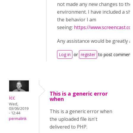
not made any new changes to the
environment. I have included a sh
the behavior I am
seeing:
https://www.screencast.
Any assistance would be greatly a
Log in
or
register
to post comment
This is a generic error
icc
when
Wed,
03/06/2019
This is a generic error when
- 12:44
the uploaded file isn't
permalink
delivered to PHP.