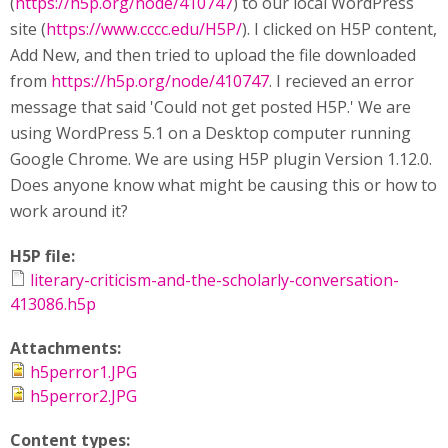
(
https://h5p.org/node/410747
) to our local WordPress
site (
https://www.cccc.edu/H5P/
). I clicked on H5P content,
Add New, and then tried to upload the file downloaded
from
https://h5p.org/node/410747
. I recieved an error
message that said 'Could not get posted H5P.' We are
using WordPress 5.1 on a Desktop computer running
Google Chrome. We are using H5P plugin Version 1.12.0.
Does anyone know what might be causing this or how to
work around it?
H5P file:
literary-criticism-and-the-scholarly-conversation-
413086.h5p
Attachments:
h5perror1.JPG
h5perror2.JPG
Content types: