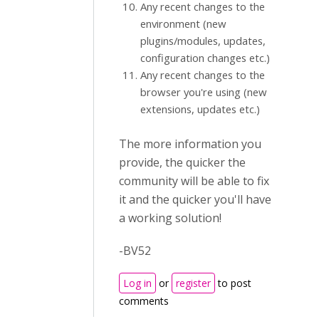
Any recent changes to the
environment (new
plugins/modules, updates,
configuration changes etc.)
Any recent changes to the
browser you're using (new
extensions, updates etc.)
The more information you
provide, the quicker the
community will be able to fix
it and the quicker you'll have
a working solution!
-BV52
Log in
or
register
to post
comments