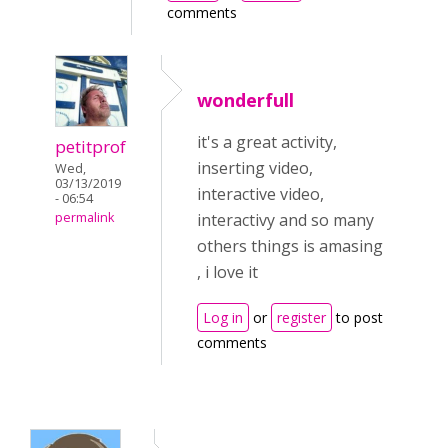
comments
wonderfull
it's a great activity,
petitprof
inserting video,
Wed,
03/13/2019
interactive video,
- 06:54
interactivy and so many
permalink
others things is amasing
, i love it
Log in
or
register
to post
comments