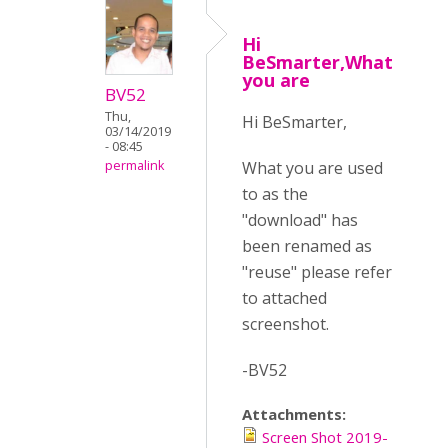
Hi
BeSmarter,What
you are
BV52
Thu,
Hi BeSmarter,
03/14/2019
- 08:45
What you are used
permalink
to as the
"download" has
been renamed as
"reuse" please refer
to attached
screenshot.
-BV52
Attachments:
Screen Shot 2019-