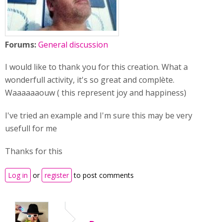
Forums:
General discussion
I would like to thank you for this creation. What a
wonderfull activity, it's so great and complète.
Waaaaaaouw ( this represent joy and happiness)
I've tried an example and I'm sure this may be very
usefull for me
Thanks for this
Log in
or
register
to post comments