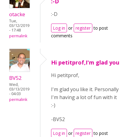
:-D
otacke
:-D
Tue,
03/12/2019
Log in
or
register
to post
- 17:48
comments
permalink
Hi petitprof,I'm glad you
Hi petitprof,
BV52
Wed,
I'm glad you like it. Personally
03/13/2019
- 04:03
I'm having a lot of fun with it
permalink
:-)
-BV52
Log in
or
register
to post