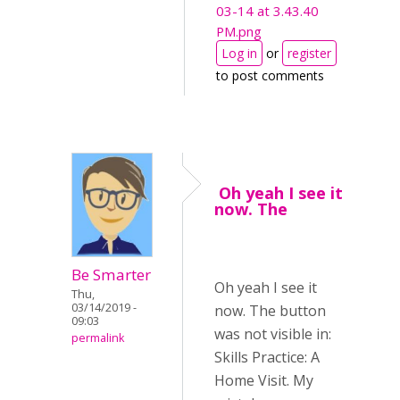
03-14 at 3.43.40
PM.png
Log in
or
register
to post comments
Oh yeah I see it
now. The
Be Smarter
Oh yeah I see it
Thu,
03/14/2019 -
now. The button
09:03
was not visible in:
permalink
Skills Practice: A
Home Visit. My