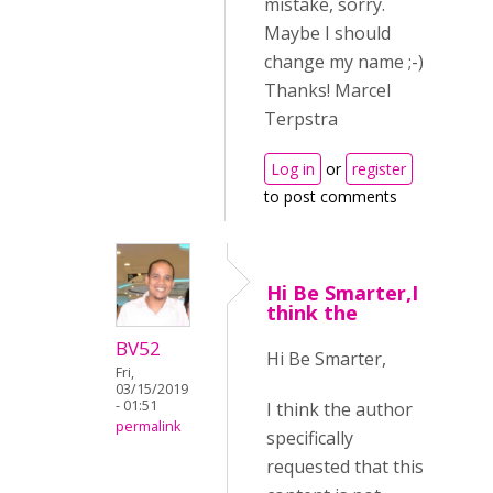
mistake, sorry.
Maybe I should
change my name ;-)
Thanks! Marcel
Terpstra
Log in
or
register
to post comments
Hi Be Smarter,I
think the
BV52
Hi Be Smarter,
Fri,
03/15/2019
- 01:51
I think the author
permalink
specifically
requested that this