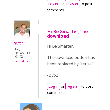
Log in
or
register
to post
comments
Hi Be Smarter,The
download
BV52
Hi Be Smarter,
Thu,
03/14/2019
- 01:42
The download button has
permalink
been replaced by "reuse".
-BV52
Log in
or
register
to post
comments