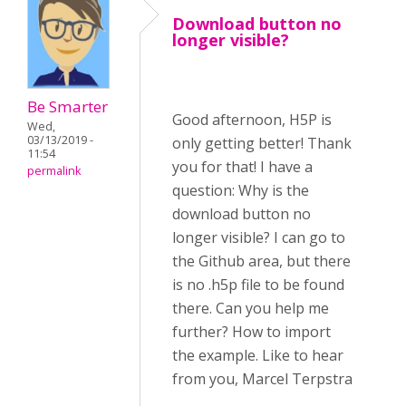
Download button no
longer visible?
Be Smarter
Good afternoon, H5P is
Wed,
03/13/2019 -
only getting better! Thank
11:54
you for that! I have a
permalink
question: Why is the
download button no
longer visible? I can go to
the Github area, but there
is no .h5p file to be found
there. Can you help me
further? How to import
the example. Like to hear
from you, Marcel Terpstra