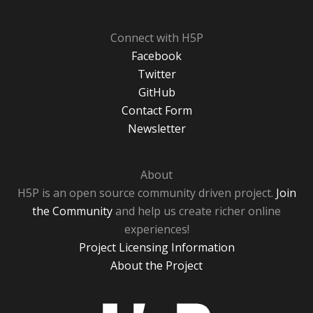
Connect with H5P
Facebook
Twitter
GitHub
Contact Form
Newsletter
About
H5P is an open source community driven project.
Join
the Community
and help us create richer online
experiences!
Project Licensing Information
About the Project
H5P