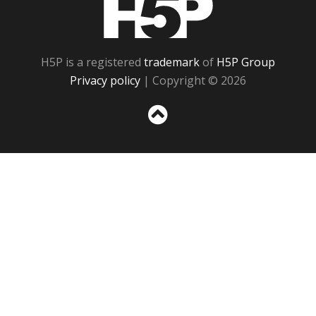
H5P is a registered
trademark
of
H5P Group
Privacy policy
| Copyright © 2026
Sc