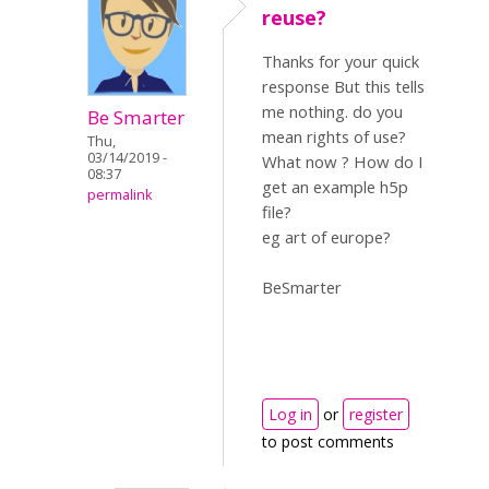
reuse?
Thanks for your quick
response But this tells
me nothing. do you
Be Smarter
mean rights of use?
Thu,
03/14/2019 -
What now ? How do I
08:37
get an example h5p
permalink
file?
eg art of europe?
BeSmarter
Log in
or
register
to post comments