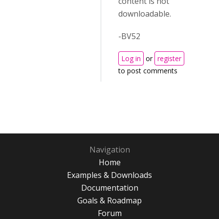
content is not
downloadable.
-BV52
Log in
or
register
to post comments
Navigation
Home
Examples & Downloads
Documentation
Goals & Roadmap
Forum