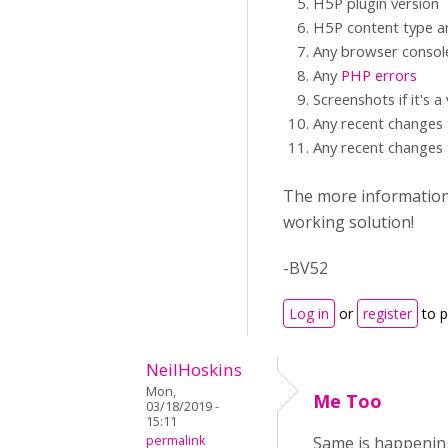
H5P plugin version
H5P content type an
Any browser consol
Any
PHP errors
Screenshots if it's a
Any recent changes 
Any recent changes 
The more information y
working solution!
-BV52
Log in
or
register
to 
NeilHoskins
Mon,
Me Too
03/18/2019 -
15:11
permalink
Same is happening