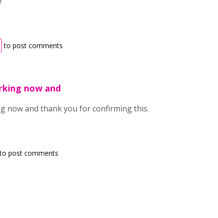
!
to post comments
orking now and
ing now and thank you for confirming this.
to post comments