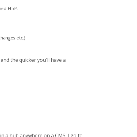
ched H5P.
hanges etc.)
 and the quicker you'll have a
 in a hub anywhere on a CMS. I go to