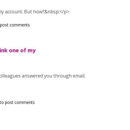
 my account. But how?&nbsp;</p>
 post comments
hink one of my
colleagues answered you through email.
to post comments