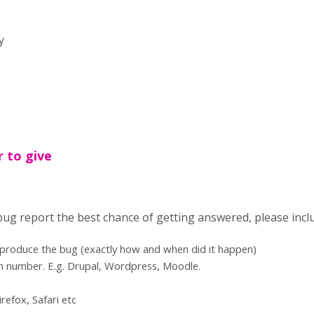
y
r to give
 bug report the best chance of getting answered, please incl
eproduce the bug (exactly how and when did it happen)
n number. E.g. Drupal, Wordpress, Moodle.
refox, Safari etc