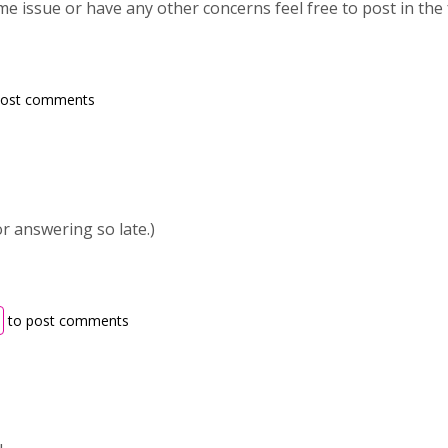
ame issue or have any other concerns feel free to post in the
post comments
or answering so late.)
to post comments