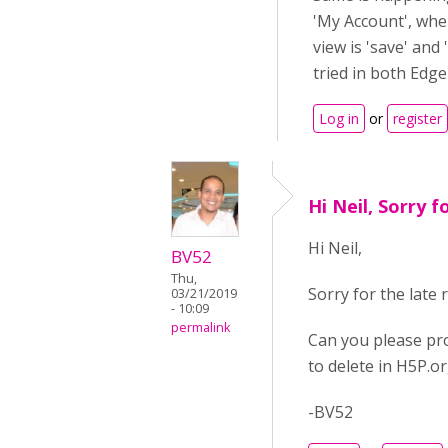
'My Account', wher
view is 'save' and '
tried in both Edg
Log in
or
register
Hi Neil, Sorry f
Hi Neil,
BV52
Thu,
Sorry for the late
03/21/2019
- 10:09
permalink
Can you please pro
to delete in H5P.o
-BV52