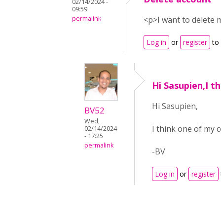
02/14/2024 -
09:59
permalink
<p>I want to delete
Log in
or
register
to
Hi Sasupien,I t
Hi Sasupien,
BV52
Wed,
I think one of my 
02/14/2024
- 17:25
permalink
-BV
Log in
or
register