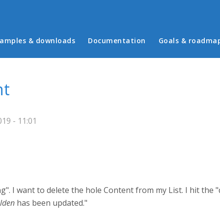
in menu
amples & downloads
Documentation
Goals & roadma
nt
19 - 11:01
 I want to delete the hole Content from my List. I hit the "del
lden
has been updated."