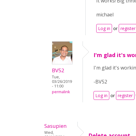
It works! Big thnx
michael
Log in
or
register
I'm glad it's w
I'm glad it's work
BV52
Tue,
-BV52
03/26/2019
- 11:00
permalink
Log in
or
register
Sasupien
Wed,
Delete account