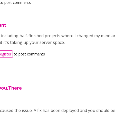
to post comments
ent
 including half-finished projects where I changed my mind and
 it's taking up your server space.
register
to post comments
 you,There
caused the issue. A fix has been deployed and you should be 