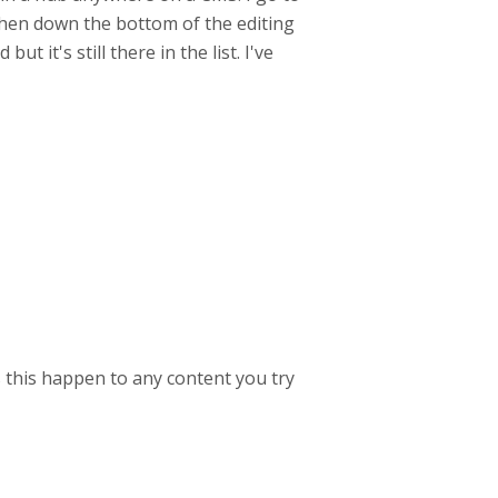
, then down the bottom of the editing
ut it's still there in the list. I've
s this happen to any content you try