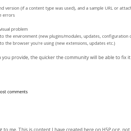
d version (if a content type was used), and a sample URL or atta
e errors
 visual problem
to the environment (new plugins/modules, updates, configuration c
to the browser you're using (new extensions, updates etc.)
ou provide, the quicker the community will be able to fix it
post comments
 to me. This is content I have created here on H5P.org, not