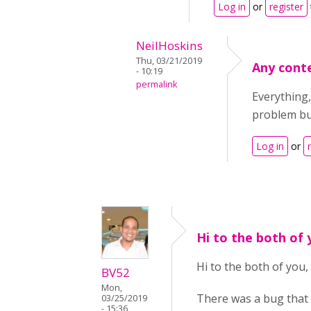
Log in
or
register
NeilHoskins
Thu, 03/21/2019
Any cont
- 10:19
permalink
Everything,
problem but
Log in
or
Hi to the both of
Hi to the both of you,
BV52
Mon,
There was a bug that 
03/25/2019
- 15:36