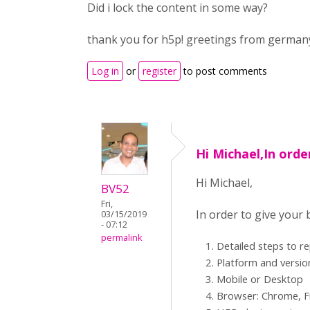
Did i lock the content in some way?
thank you for h5p! greetings from german
Log in
or
register
to post comments
Hi Michael,In orde
Hi Michael,
BV52
Fri,
In order to give your
03/15/2019
- 07:12
permalink
Detailed steps to r
Platform and versio
Mobile or Desktop
Browser: Chrome, Fi