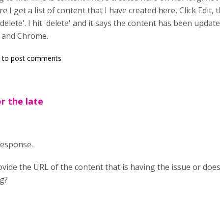
e I get a list of content that I have created here, Click Edit
delete'. I hit 'delete' and it says the content has been updated b
e and Chrome.
to post comments
or the late
 response.
vide the URL of the content that is having the issue or doe
rg?