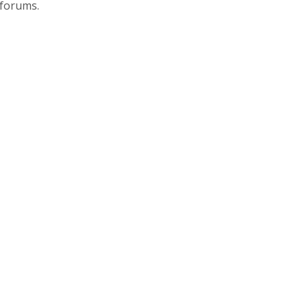
 forums.