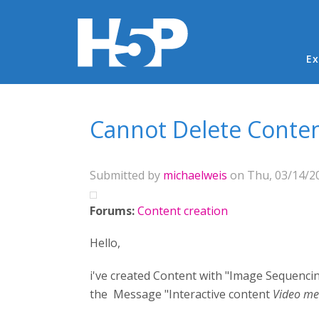
Ma
Ex
You are here
Cannot Delete Conte
Submitted by
michaelweis
on Thu, 03/14/20
Forums:
Content creation
Hello,
i've created Content with "Image Sequencing".
the Message "Interactive content
Video me