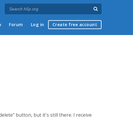
p
Forum
Log in
Create free account
ete" button, but it's still there. I receive