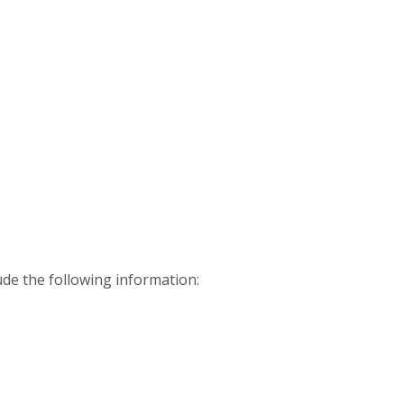
ude the following information: