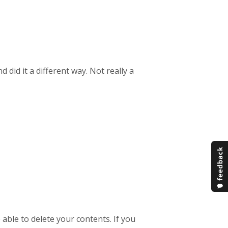
 did it a different way. Not really a
able to delete your contents. If you