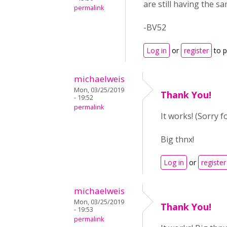
are still having the s
permalink
-BV52
Log in
or
register
to 
michaelweis
Mon, 03/25/2019
Thank You!
- 19:52
permalink
It works! (Sorry f
Big thnx!
Log in
or
register
michaelweis
Mon, 03/25/2019
Thank You!
- 19:53
permalink