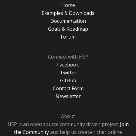
Home
Examples & Downloads
Documentation
Goals & Roadmap
Forum
Connect with H5P
Facebook
Twitter
GitHub
Contact Form
Newsletter
About
H5P is an open source community driven project.
Join
the Community
and help us create richer online