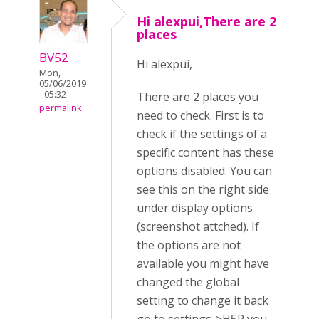
Hi alexpui,There are 2
places
BV52
Hi alexpui,
Mon,
05/06/2019
- 05:32
There are 2 places you
permalink
need to check. First is to
check if the settings of a
specific content has these
options disabled. You can
see this on the right side
under display options
(screenshot attched). If
the options are not
available you might have
changed the global
setting to change it back