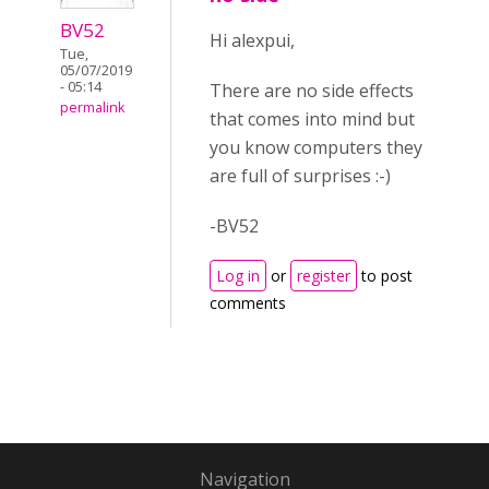
BV52
Hi alexpui,
Tue,
05/07/2019
- 05:14
There are no side effects
permalink
that comes into mind but
you know computers they
are full of surprises :-)
-BV52
Log in
or
register
to post
comments
Navigation