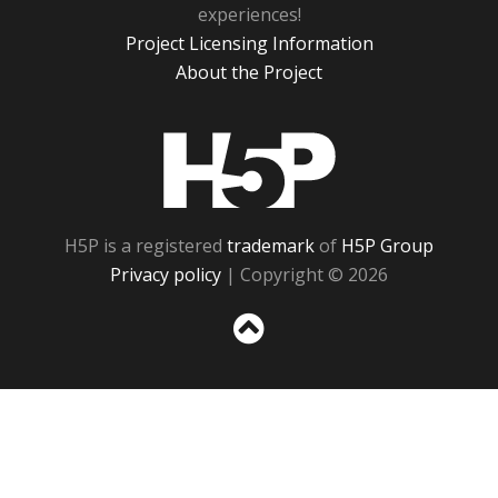
experiences!
Project Licensing Information
About the Project
H5P
H5P is a registered
trademark
of
H5P Group
Privacy policy
| Copyright © 2026
Sc