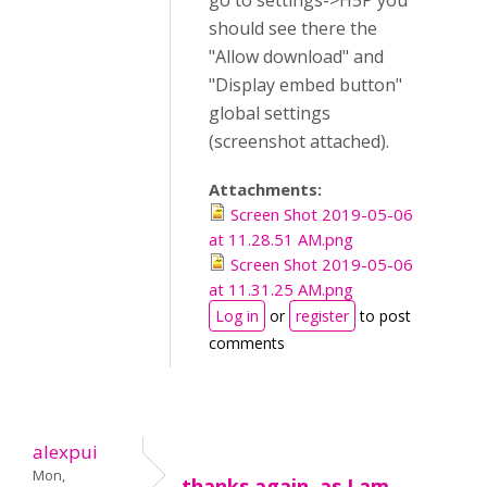
go to settings->H5P you
should see there the
"Allow download" and
"Display embed button"
global settings
(screenshot attached).
Attachments:
Screen Shot 2019-05-06
at 11.28.51 AM.png
Screen Shot 2019-05-06
at 11.31.25 AM.png
Log in
or
register
to post
comments
alexpui
Mon,
thanks again, as I am