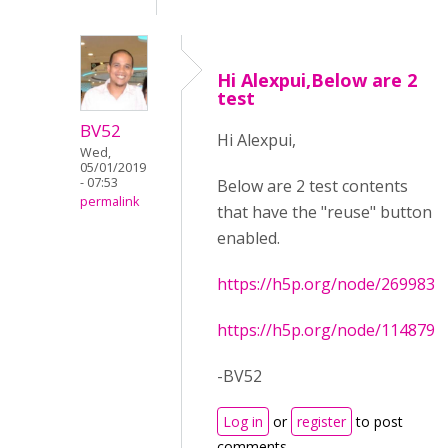
Hi Alexpui,Below are 2
test
BV52
Hi Alexpui,
Wed,
05/01/2019
- 07:53
Below are 2 test contents
permalink
that have the "reuse" button
enabled.
https://h5p.org/node/269983
https://h5p.org/node/114879
-BV52
Log in
or
register
to post
comments