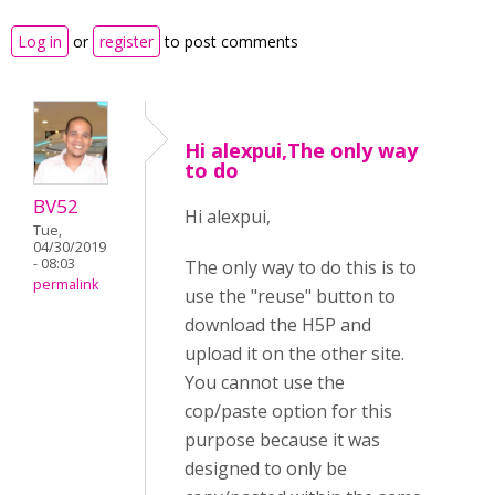
Log in
or
register
to post comments
Hi alexpui,The only way
to do
BV52
Hi alexpui,
Tue,
04/30/2019
- 08:03
The only way to do this is to
permalink
use the "reuse" button to
download the H5P and
upload it on the other site.
You cannot use the
cop/paste option for this
purpose because it was
designed to only be