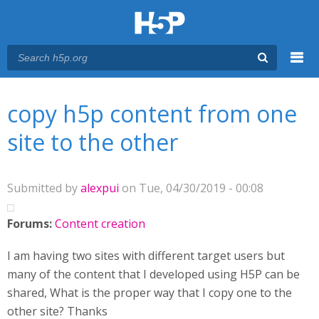
Menu
You are here
Main menu
copy h5p content from one
site to the other
Submitted by
alexpui
on Tue, 04/30/2019 - 00:08
Forums:
Content creation
I am having two sites with different target users but
many of the content that I developed using H5P can be
shared, What is the proper way that I copy one to the
other site? Thanks