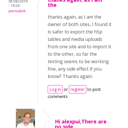
05/06/2019
the
- 19:24
permalink
thanks again, as I am the
owner of both sites, I found it
is safer to export the h5p
tables and media uploads
from one site and to import it
to the other, so far the
testing seems to be working
fine, any side effect if you
know? Thanks again.
Log in
or
register
to post
comments
Hi alexpui,There are
no side