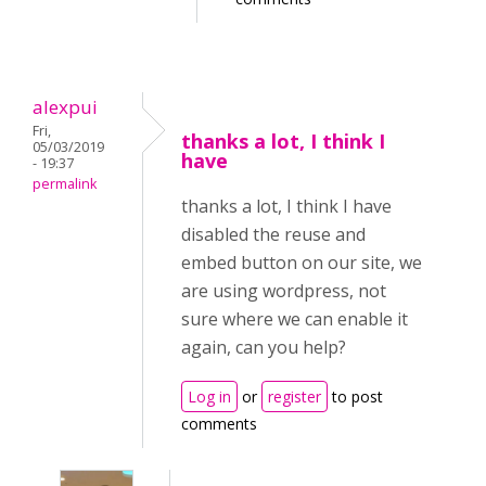
alexpui
Fri,
thanks a lot, I think I
05/03/2019
have
- 19:37
permalink
thanks a lot, I think I have
disabled the reuse and
embed button on our site, we
are using wordpress, not
sure where we can enable it
again, can you help?
Log in
or
register
to post
comments