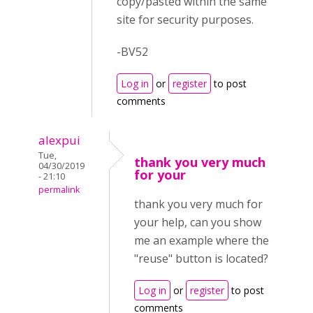
copy/pasted within the same
site for security purposes.
-BV52
Log in
or
register
to post
comments
alexpui
Tue,
thank you very much
04/30/2019
for your
- 21:10
permalink
thank you very much for
your help, can you show
me an example where the
"reuse" button is located?
Log in
or
register
to post
comments