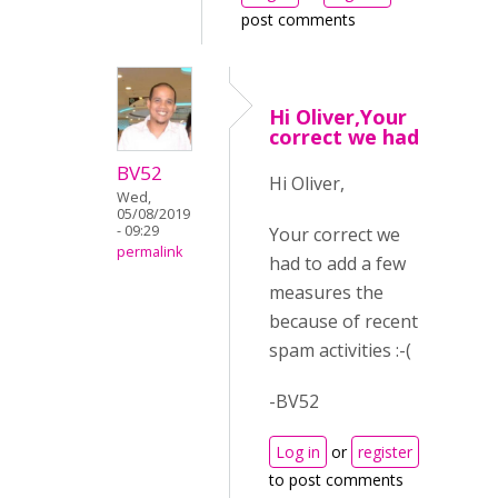
post comments
Hi Oliver,Your
correct we had
BV52
Hi Oliver,
Wed,
05/08/2019
- 09:29
Your correct we
permalink
had to add a few
measures the
because of recent
spam activities :-(
-BV52
Log in
or
register
to post comments