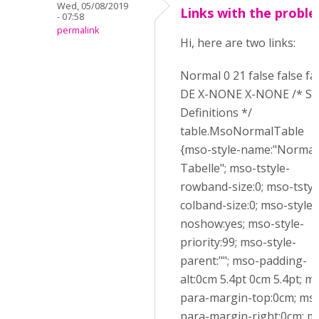
Wed, 05/08/2019
Links with the probl
- 07:58
permalink
Hi, here are two links:
Normal 0 21 false false fa
DE X-NONE X-NONE /* St
Definitions */
table.MsoNormalTable
{mso-style-name:"Normal
Tabelle"; mso-tstyle-
rowband-size:0; mso-tstyl
colband-size:0; mso-style-
noshow:yes; mso-style-
priority:99; mso-style-
parent:""; mso-padding-
alt:0cm 5.4pt 0cm 5.4pt; m
para-margin-top:0cm; ms
para-margin-right:0cm; m