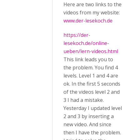
Here are two links to the
videos from my website:
www.der-lesekoch.de
https://der-
lesekoch.de/online-
ueben/lern-videos.html
This link leads you to
the problem. You find 4
levels. Level 1 and 4 are
ok. In the first 5 seconds
of the videos level 2 and
3 I had a mistake.
Yesterday I updated level
2 and 3 by inserting a
new video. And since
then I have the problem.