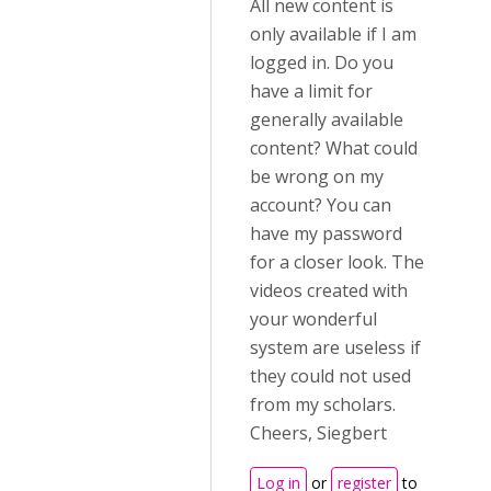
All new content is
only available if I am
logged in. Do you
have a limit for
generally available
content? What could
be wrong on my
account? You can
have my password
for a closer look. The
videos created with
your wonderful
system are useless if
they could not used
from my scholars.
Cheers, Siegbert
Log in
or
register
to