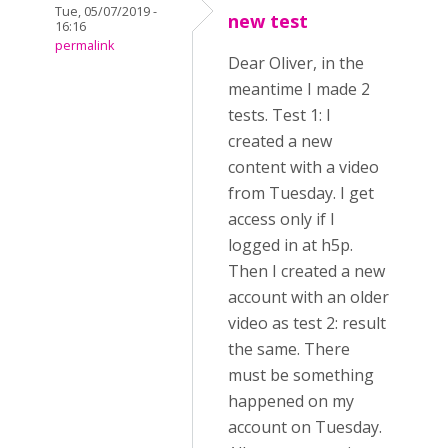
Tue, 05/07/2019 -
new test
16:16
permalink
Dear Oliver, in the
meantime I made 2
tests. Test 1: I
created a new
content with a video
from Tuesday. I get
access only if I
logged in at h5p.
Then I created a new
account with an older
video as test 2: result
the same. There
must be something
happened on my
account on Tuesday.