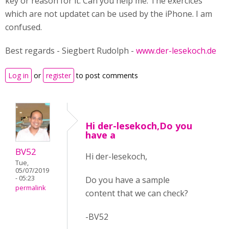
key or reason for it. Can you help me. The exercices
which are not updatet can be used by the iPhone. I am
confused.
Best regards - Siegbert Rudolph -
www.der-lesekoch.de
Log in
or
register
to post comments
Hi der-lesekoch,Do you
have a
BV52
Hi der-lesekoch,
Tue,
05/07/2019
- 05:23
Do you have a sample
permalink
content that we can check?
-BV52