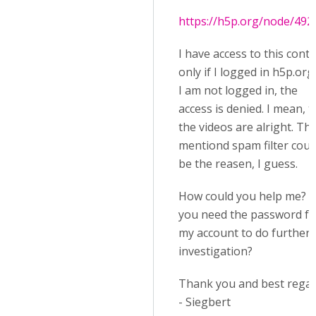
https://h5p.org/node/492
I have access to this cont
only if I logged in h5p.org.
I am not logged in, the
access is denied. I mean, t
the videos are alright. Th
mentiond spam filter coul
be the reasen, I guess.
How could you help me? 
you need the password fo
my account to do further
investigation?
Thank you and best rega
- Siegbert