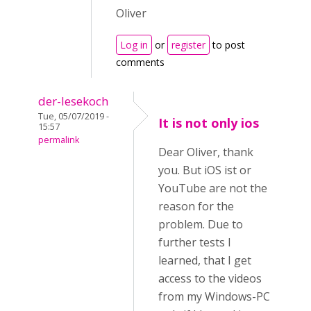
Oliver
Log in
or
register
to post
comments
der-lesekoch
Tue, 05/07/2019 -
It is not only ios
15:57
permalink
Dear Oliver, thank
you. But iOS ist or
YouTube are not the
reason for the
problem. Due to
further tests I
learned, that I get
access to the videos
from my Windows-PC