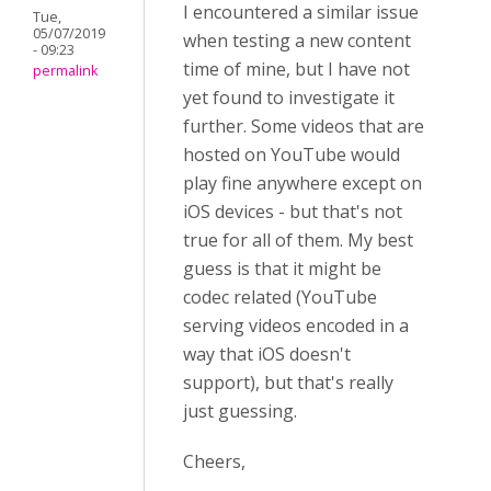
I encountered a similar issue
Tue,
05/07/2019
when testing a new content
- 09:23
time of mine, but I have not
permalink
yet found to investigate it
further. Some videos that are
hosted on YouTube would
play fine anywhere except on
iOS devices - but that's not
true for all of them. My best
guess is that it might be
codec related (YouTube
serving videos encoded in a
way that iOS doesn't
support), but that's really
just guessing.
Cheers,