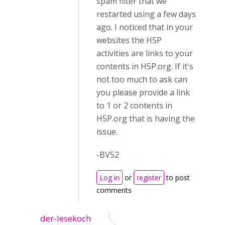
spam filter that we
restarted using a few days
ago. I noticed that in your
websites the H5P
activities are links to your
contents in H5P.org. If it's
not too much to ask can
you please provide a link
to 1 or 2 contents in
H5P.org that is having the
issue.
-BV52
Log in
or
register
to post
comments
der-lesekoch