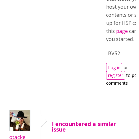
host your ow
contents or s
up for H5P.c
this
page
can 
you started.
-BV52
Log in
or
register
to pos
comments
I encountered a similar
issue
otacke