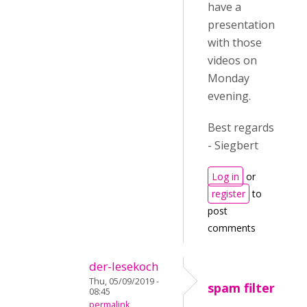
have a
presentation
with those
videos on
Monday
evening.
Best regards
- Siegbert
Log in
or
register
to
post
comments
der-lesekoch
Thu, 05/09/2019 -
spam filter
08:45
permalink