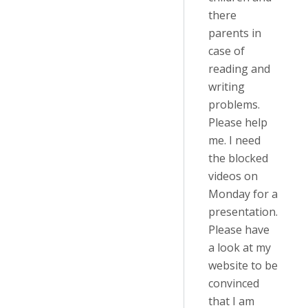
there
parents in
case of
reading and
writing
problems.
Please help
me. I need
the blocked
videos on
Monday for a
presentation.
Please have
a look at my
website to be
convinced
that I am