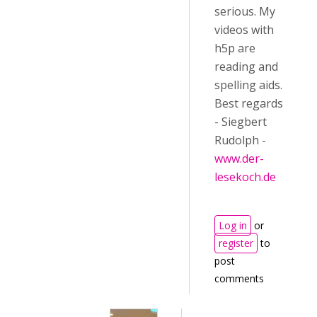
serious. My
videos with
h5p are
reading and
spelling aids.
Best regards
- Siegbert
Rudolph -
www.der-
lesekoch.de
Log in
or
register
to
post
comments