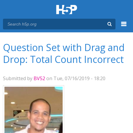
Menu
You are here
Main menu
Question Set with Drag and
Drop: Total Count Incorrect
Submitted by
BV52
on Tue, 07/16/2019 - 18:20