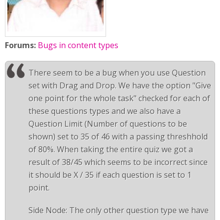
Forums:
Bugs in content types
There seem to be a bug when you use Question
set with Drag and Drop. We have the option "Give
one point for the whole task" checked for each of
these questions types and we also have a
Question Limit (Number of questions to be
shown) set to 35 of 46 with a passing threshhold
of 80%. When taking the entire quiz we got a
result of 38/45 which seems to be incorrect since
it should be X / 35 if each question is set to 1
point.
Side Node: The only other question type we have