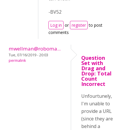
-BV52
Log in
or
register
to post
comments
mwellman@roboma...
Tue, 07/16/2019 - 20:03
Question
permalink
Set with
Drag and
Drop: Total
Count
Incorrect
Unfourtunely,
I'm unable to
provide a URL
(since they are
behind a