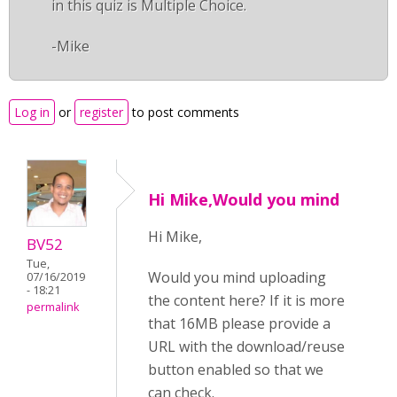
in this quiz is Multiple Choice.
-Mike
Log in
or
register
to post comments
Hi Mike,Would you mind
Hi Mike,
BV52
Tue,
Would you mind uploading
07/16/2019
- 18:21
the content here? If it is more
permalink
that 16MB please provide a
URL with the download/reuse
button enabled so that we
can check.