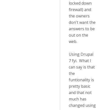
locked down
firewall) and
the owners
don't want the
answers to be
out on the
web.
Using Drupal
7 fyi. What I
can say is that
the
funtionality is
pretty basic
and that not
much has
changed using