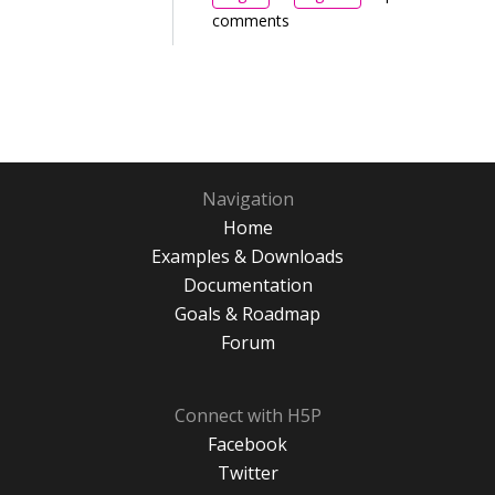
comments
Navigation
Home
Examples & Downloads
Documentation
Goals & Roadmap
Forum
Connect with H5P
Facebook
Twitter