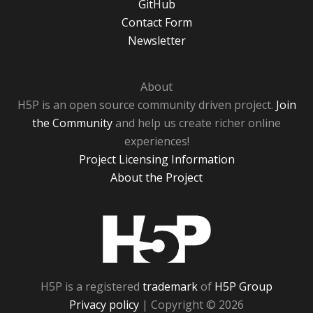
GitHub
Contact Form
Newsletter
About
H5P is an open source community driven project.
Join
the Community
and help us create richer online
experiences!
Project Licensing Information
About the Project
H5P
H5P is a registered
trademark
of
H5P Group
Privacy policy
| Copyright © 2026