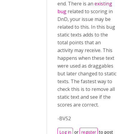
end. There is an
existing
bug
related to scoring in
DnD, your issue may be
related to this. In this bug
static texts adds to the
total points that an
activity may receive. This
happens when these text
were used as draggables
but later changed to static
texts. The fastest way to
check this is to remove all
static text and see if the
scores are correct.
-BV52
Log in
or
register
to post