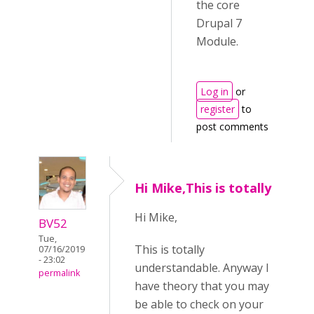
the core
Drupal 7
Module.
Log in
or
register
to
post comments
Hi Mike,This is totally
Hi Mike,
BV52
Tue,
This is totally
07/16/2019
- 23:02
understandable. Anyway I
permalink
have theory that you may
be able to check on your