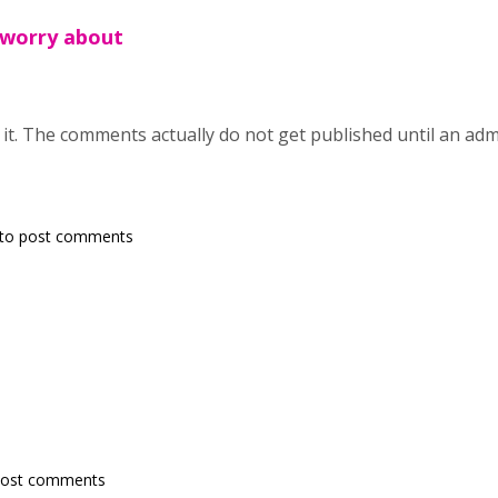
 worry about
t. The comments actually do not get published until an admin 
to post comments
post comments