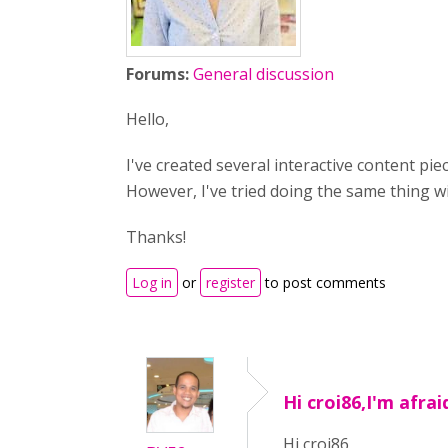
Forums:
General discussion
Hello,
I've created several interactive content p
However, I've tried doing the same thing w
Thanks!
Log in
or
register
to post comments
Hi croi86,I'm afraid
Hi croi86,