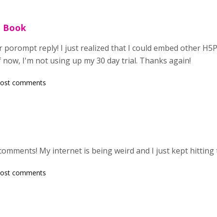
e Book
 porompt reply! I just realized that I could embed other H5P
f now, I'm not using up my 30 day trial. Thanks again!
post comments
comments! My internet is being weird and I just kept hitting
post comments