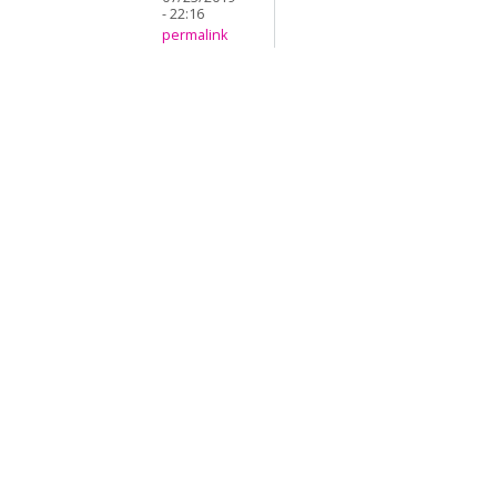
- 22:16
permalink