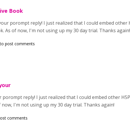
ive Book
your porompt reply! I just realized that I could embed other 
ok. As of now, I'm not using up my 30 day trial. Thanks again
to post comments
 your
 porompt reply! I just realized that I could embed other H5P
f now, I'm not using up my 30 day trial. Thanks again!
post comments