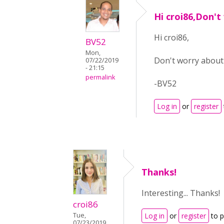
Hi croi86,Don't
Hi croi86,
BV52
Mon,
Don't worry about i
07/22/2019
- 21:15
permalink
-BV52
Log in
or
register
Thanks!
Interesting... Thanks!
croi86
Tue,
Log in
or
register
to 
07/23/2019