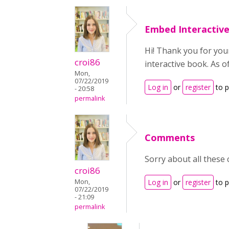
Embed Interactiv
Hi! Thank you for your
croi86
interactive book. As o
Mon,
07/22/2019
Log in
or
register
to 
- 20:58
permalink
Comments
Sorry about all these 
croi86
Mon,
Log in
or
register
to 
07/22/2019
- 21:09
permalink