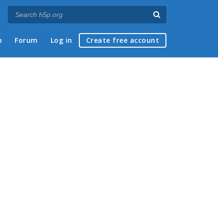
p
Forum
Log in
Create free account