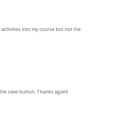
 activities into my course bot not the
 the save button. Thanks again!