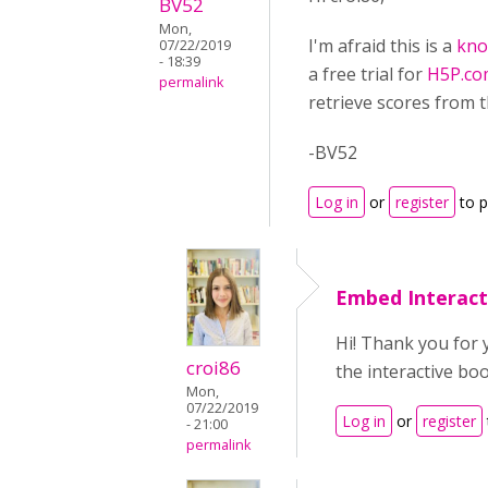
BV52
Mon,
I'm afraid this is a
kno
07/22/2019
- 18:39
a free trial for
H5P.co
permalink
retrieve scores from t
-BV52
Log in
or
register
to 
Embed Interact
Hi! Thank you for 
croi86
the interactive bo
Mon,
07/22/2019
Log in
or
register
- 21:00
permalink