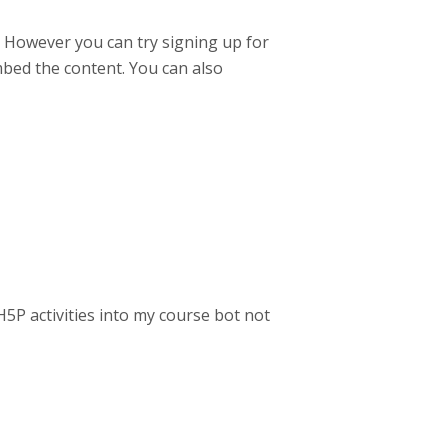
d. However you can try signing up for
embed the content. You can also
H5P activities into my course bot not
!