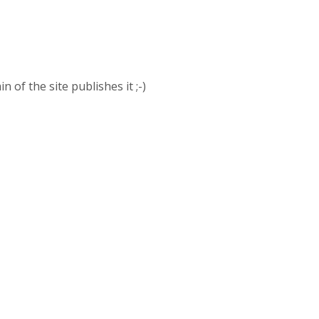
of the site publishes it ;-)