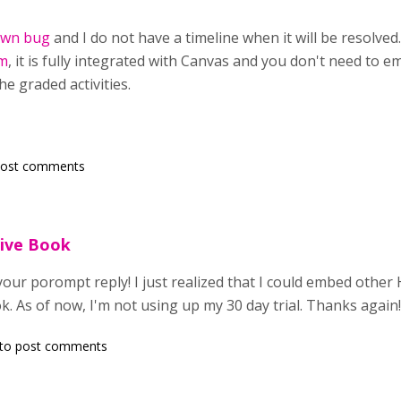
wn bug
and I do not have a timeline when it will be resolve
m
, it is fully integrated with Canvas and you don't need to 
he graded activities.
post comments
ive Book
your porompt reply! I just realized that I could embed other 
ok. As of now, I'm not using up my 30 day trial. Thanks again
to post comments