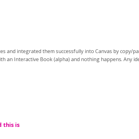
ieces and integrated them successfully into Canvas by copy/
ith an Interactive Book (alpha) and nothing happens. Any i
 this is