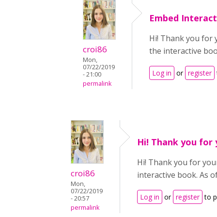
Embed Interact
Hi! Thank you for 
croi86
the interactive bo
Mon,
07/22/2019
Log in
or
register
- 21:00
permalink
Hi! Thank you for
Hi! Thank you for your
croi86
interactive book. As o
Mon,
07/22/2019
Log in
or
register
to 
- 20:57
permalink