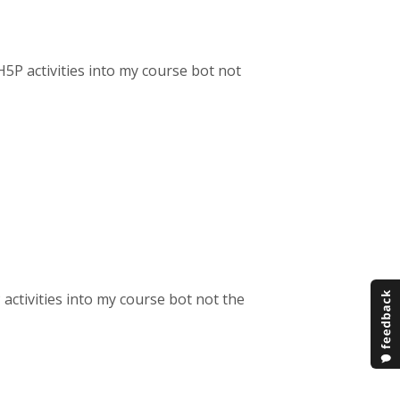
H5P activities into my course bot not
!
 activities into my course bot not the