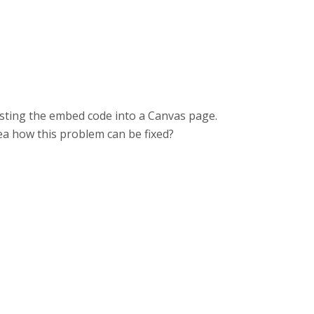
pasting the embed code into a Canvas page.
dea how this problem can be fixed?