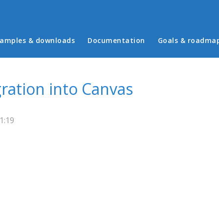
in menu
amples & downloads
Documentation
Goals & roadma
gration into Canvas
1:19