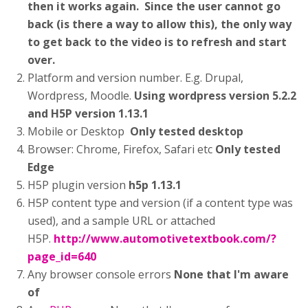
then it works again. Since the user cannot go
back (is there a way to allow this), the only way
to get back to the video is to refresh and start
over.
Platform and version number. E.g. Drupal,
Wordpress, Moodle.
Using wordpress version 5.2.2
and H5P version 1.13.1
Mobile or Desktop
Only tested desktop
Browser: Chrome, Firefox, Safari etc
Only tested
Edge
H5P plugin version
h5p 1.13.1
H5P content type and version (if a content type was
used), and a sample URL or attached
H5P.
http://www.automotivetextbook.com/?
page_id=640
Any browser console errors
None that I'm aware
of