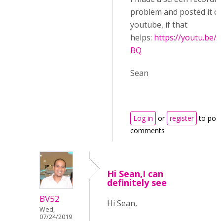
problem and posted it o
youtube, if that
helps:
https://youtu.be
BQ
Sean
Log in
or
register
to pos
comments
Hi Sean,I can
definitely see
BV52
Hi Sean,
Wed,
07/24/2019