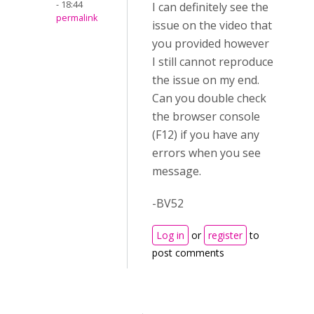
- 18:44
I can definitely see the
permalink
issue on the video that
you provided however
I still cannot reproduce
the issue on my end.
Can you double check
the browser console
(F12) if you have any
errors when you see
message.
-BV52
Log in
or
register
to
post comments