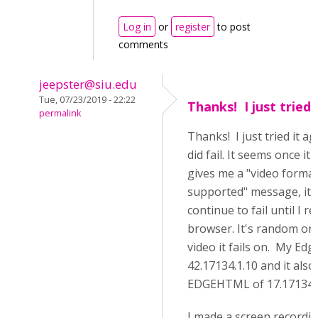
Log in
or
register
to post
comments
jeepster@siu.edu
Tue, 07/23/2019 - 22:22
Thanks! I just tried 
permalink
Thanks! I just tried it ag
did fail. It seems once it 
gives me a "video forma
supported" message, it 
continue to fail until I r
browser. It's random on
video it fails on. My Edge
42.17134.1.10 and it also
EDGEHTML of 17.17134
I made a screen recordin