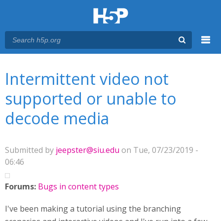
Menu
You are here
Main menu
Intermittent video not
supported or unable to
decode media
Submitted by
jeepster@siu.edu
on Tue, 07/23/2019 -
06:46
Forums:
Bugs in content types
I've been making a tutorial using the branching