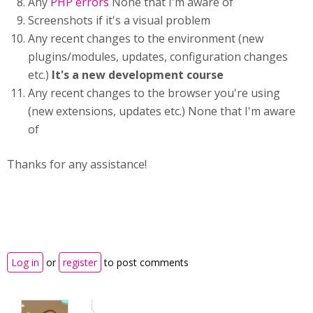
Any
PHP errors
None that I'm aware of
Screenshots if it's a visual problem
Any recent changes to the environment (new
plugins/modules, updates, configuration changes
etc.)
It's a new development course
Any recent changes to the browser you're using
(new extensions, updates etc.) None that I'm aware
of
Thanks for any assistance!
Log in
or
register
to post comments