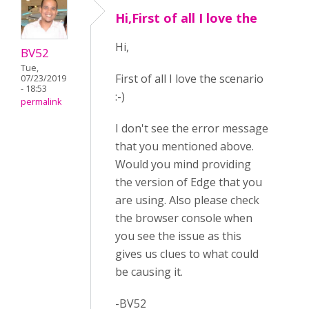
Hi,First of all I love the
Hi,
BV52
Tue,
First of all I love the scenario
07/23/2019
- 18:53
:-)
permalink
I don't see the error message
that you mentioned above.
Would you mind providing
the version of Edge that you
are using. Also please check
the browser console when
you see the issue as this
gives us clues to what could
be causing it.
-BV52