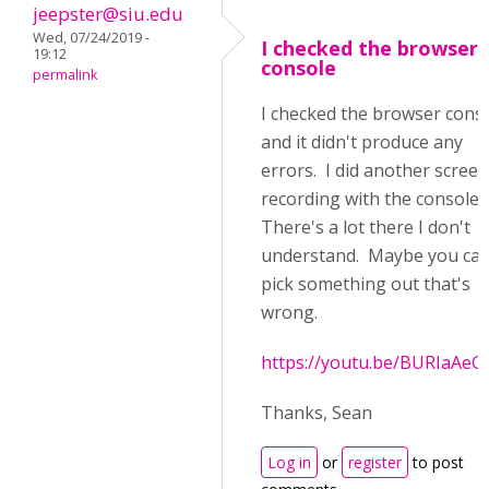
jeepster@siu.edu
Wed, 07/24/2019 -
I checked the browser
19:12
console
permalink
I checked the browser cons
and it didn't produce any
errors. I did another screen
recording with the console 
There's a lot there I don't
understand. Maybe you ca
pick something out that's
wrong.
https://youtu.be/BURIaAeG
Thanks, Sean
Log in
or
register
to post