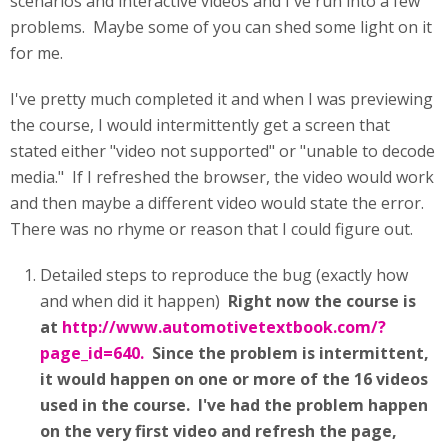
scenarios and interactive videos and I've run into a few
problems. Maybe some of you can shed some light on it
for me.
I've pretty much completed it and when I was previewing
the course, I would intermittently get a screen that
stated either "video not supported" or "unable to decode
media." If I refreshed the browser, the video would work
and then maybe a different video would state the error.
There was no rhyme or reason that I could figure out.
Detailed steps to reproduce the bug (exactly how
and when did it happen)
Right now the course is
at
http://www.automotivetextbook.com/?
page_id=640.
Since the problem is intermittent,
it would happen on one or more of the 16 videos
used in the course. I've had the problem happen
on the very first video and refresh the page,