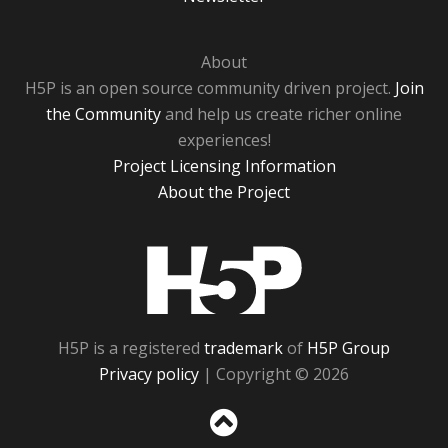
About
H5P is an open source community driven project.
Join
the Community
and help us create richer online
experiences!
Project Licensing Information
About the Project
H5P
H5P is a registered
trademark
of
H5P Group
Privacy policy
| Copyright © 2026