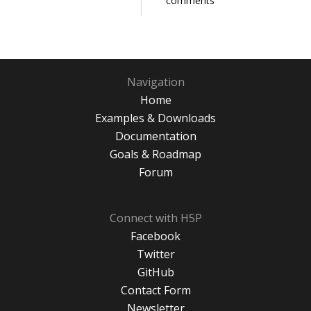
comments
Navigation
Home
Examples & Downloads
Documentation
Goals & Roadmap
Forum
Connect with H5P
Facebook
Twitter
GitHub
Contact Form
Newsletter