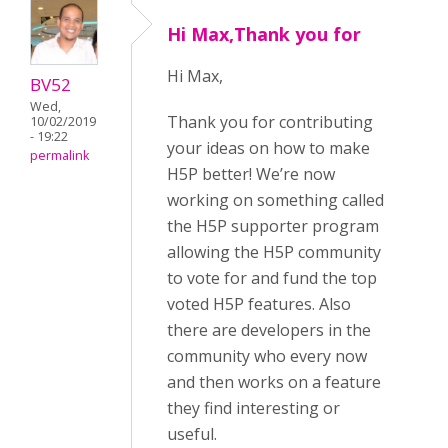
Hi Max,Thank you for
Hi Max,
BV52
Wed,
Thank you for contributing
10/02/2019
- 19:22
your ideas on how to make
permalink
H5P better! We’re now
working on something called
the H5P supporter program
allowing the H5P community
to vote for and fund the top
voted H5P features. Also
there are developers in the
community who every now
and then works on a feature
they find interesting or
useful.