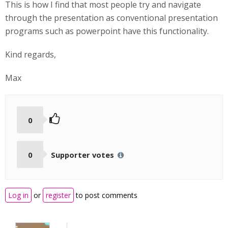
This is how I find that most people try and navigate
through the presentation as conventional presentation
programs such as powerpoint have this functionality.
Kind regards,
Max
0
0
Supporter votes
Log in
or
register
to post comments