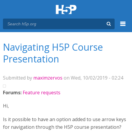
Menu
You are here
Main menu
Navigating H5P Course
Presentation
Submitted by
maximzervos
on Wed, 10/02/2019 - 02:24
Forums:
Feature requests
Hi,
Is it possible to have an option added to use arrow keys
for navigation through the H5P course presentation?