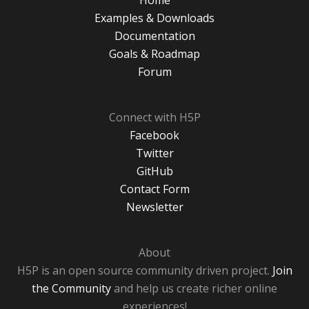
Home
Examples & Downloads
Documentation
Goals & Roadmap
Forum
Connect with H5P
Facebook
Twitter
GitHub
Contact Form
Newsletter
About
H5P is an open source community driven project.
Join
the Community
and help us create richer online
experiences!