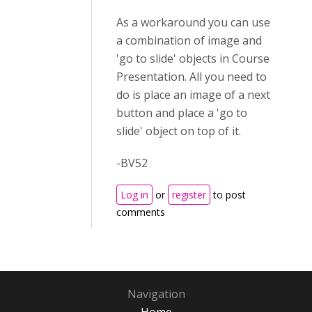
As a workaround you can use
a combination of image and
'go to slide' objects in Course
Presentation. All you need to
do is place an image of a next
button and place a 'go to
slide' object on top of it.
-BV52
Log in
or
register
to post
comments
Navigation