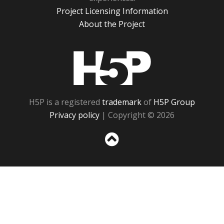
Project Licensing Information
About the Project
H5P
H5P is a registered
trademark
of
H5P Group
Privacy policy
| Copyright © 2026
Sc