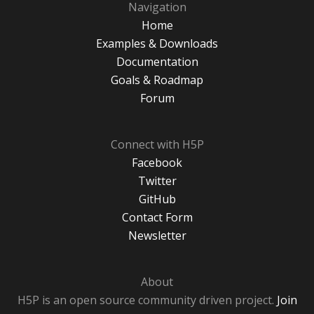
Navigation
Home
Examples & Downloads
Documentation
Goals & Roadmap
Forum
Connect with H5P
Facebook
Twitter
GitHub
Contact Form
Newsletter
About
H5P is an open source community driven project.
Join