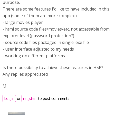
purpose.
There are some features I'd like to have included in this
app (some of them are more complex!):
- large movies player
- html source code files/movies/etc. not accessable from
explorer level (password protection?)
- source code files packaged in single .exe file
- user interface adjusted to my needs
- working on different platforms
Is there possibility to achieve these features in H5P?
Any replies appreciated!
M
Log in
or
register
to post comments