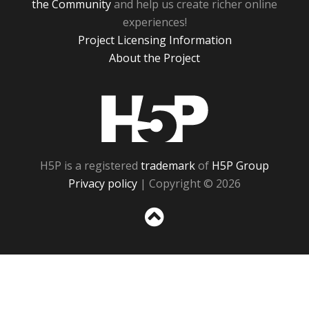
the Community
and help us create richer online
experiences!
Project Licensing Information
About the Project
H5P
H5P is a registered
trademark
of
H5P Group
Privacy policy
| Copyright © 2026
Sc