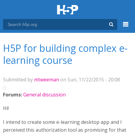
Menu
You are here
Main menu
H5P for building complex e-
learning course
Submitted by
mtweeman
on Sun, 11/22/2015 - 20:08
Forums:
General discussion
Hi!
I intend to create some e-learning desktop app and I
perceived this authorization tool as promising for that