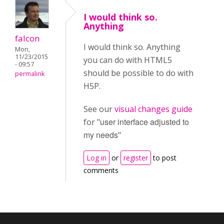
I would think so.
Anything
falcon
I would think so. Anything
Mon,
11/23/2015
you can do with HTML5
- 09:57
should be possible to do with
permalink
H5P.
See our
visual changes guide
user interface adjusted to
for "
my needs
"
Log in
or
register
to post
comments