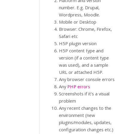
Platform and version
number. E.g. Drupal,
Wordpress, Moodle.
Mobile or Desktop
Browser: Chrome, Firefox,
Safari etc
H5P plugin version
H5P content type and
version (if a content type
was used), and a sample
URL or attached H5P.
Any browser console errors
Any
PHP errors
Screenshots if it's a visual
problem
Any recent changes to the
environment (new
plugins/modules, updates,
configuration changes etc.)