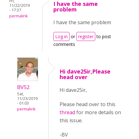
Fri,
I have the same
11/22/2019
problem
- 17:37
permalink
I have the same problem
Log in
or
register
to post
comments
Hi dave25ir,Please
head over
BV52
Hi dave25ir,
Sat,
11/23/2019
- 01:03
Please head over to this
permalink
thread
for more details on
this issue.
-BV