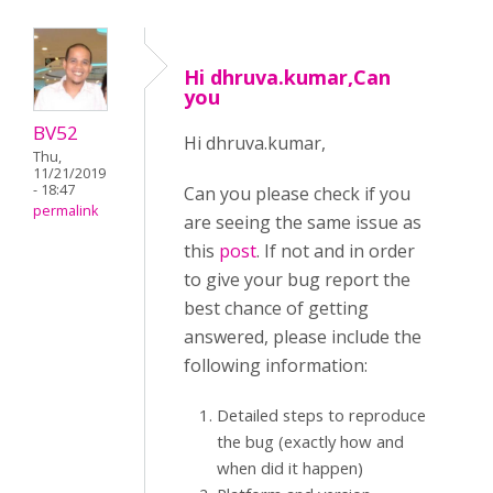
Hi dhruva.kumar,Can
you
BV52
Hi dhruva.kumar,
Thu,
11/21/2019
- 18:47
Can you please check if you
permalink
are seeing the same issue as
this
post
. If not and in order
to give your bug report the
best chance of getting
answered, please include the
following information:
Detailed steps to reproduce
the bug (exactly how and
when did it happen)