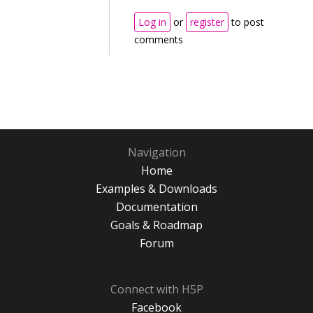
Log in
or
register
to post
comments
Navigation
Home
Examples & Downloads
Documentation
Goals & Roadmap
Forum
Connect with H5P
Facebook