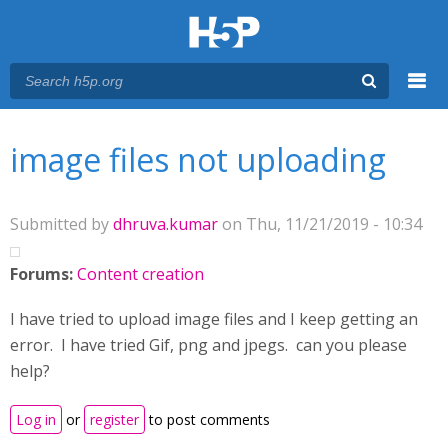
Menu
You are here
Main menu
image files not uploading
Submitted by
dhruva.kumar
on Thu, 11/21/2019 - 10:34
Forums:
Content creation
I have tried to upload image files and I keep getting an
error. I have tried Gif, png and jpegs. can you please
help?
Log in
or
register
to post comments