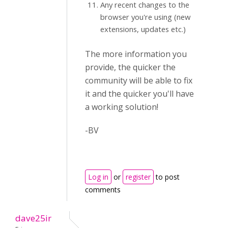
Any recent changes to the
browser you're using (new
extensions, updates etc.)
The more information you
provide, the quicker the
community will be able to fix
it and the quicker you'll have
a working solution!
-BV
Log in
or
register
to post
comments
dave25ir