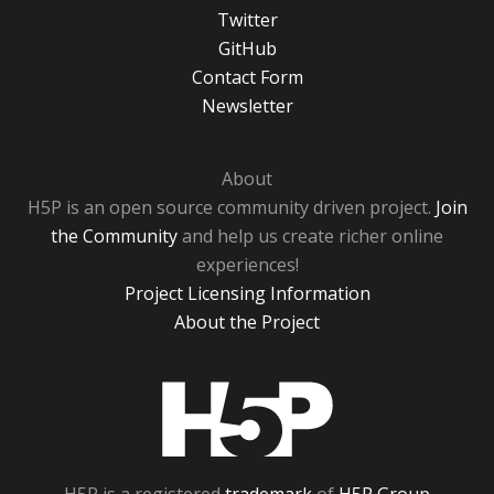
Twitter
GitHub
Contact Form
Newsletter
About
H5P is an open source community driven project.
Join
the Community
and help us create richer online
experiences!
Project Licensing Information
About the Project
H5P