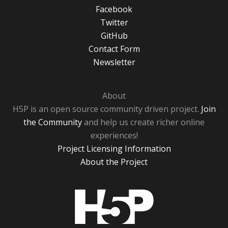
Facebook
Twitter
GitHub
Contact Form
Newsletter
About
H5P is an open source community driven project.
Join
the Community
and help us create richer online
experiences!
Project Licensing Information
About the Project
H5P