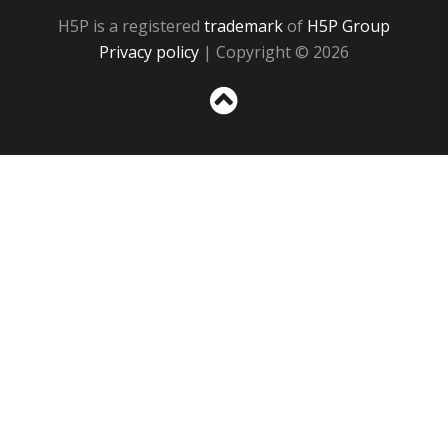
H5P is a registered
trademark
of
H5P Group
Privacy policy
| Copyright © 2026
Sc