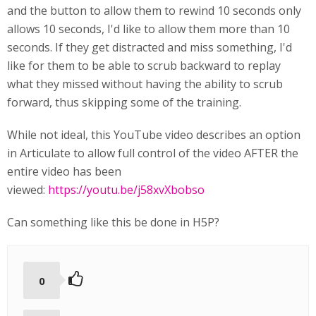
and the button to allow them to rewind 10 seconds only
allows 10 seconds, I'd like to allow them more than 10
seconds. If they get distracted and miss something, I'd
like for them to be able to scrub backward to replay
what they missed without having the ability to scrub
forward, thus skipping some of the training.
While not ideal, this YouTube video describes an option
in Articulate to allow full control of the video AFTER the
entire video has been
viewed:
https://youtu.be/j58xvXbobso
Can something like this be done in H5P?
0