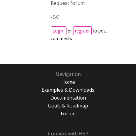
Request forum.
-BV
Log in
or
register
to post
comments
Navigation
Home
Examples & Downloads
Documentation
Goals & Roadmap
Forum
Connect with H5P