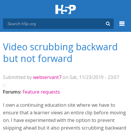
Menu
You are here
Main menu
Video scrubbing backward
but not forward
Submitted by
webservant7
on Sat, 11/23/2019 - 23:07
Forums:
Feature requests
I own a continuing education site where we have to
ensure that a learner views an entire clip before moving
on. I have experimented with the option to prevent
skipping ahead but it also prevents scrubbing backward