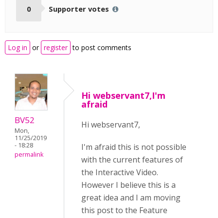
0
Supporter votes
Log in
or
register
to post comments
Hi webservant7,I'm
afraid
BV52
Hi webservant7,
Mon,
11/25/2019
- 18:28
I'm afraid this is not possible
permalink
with the current features of
the Interactive Video.
However I believe this is a
great idea and I am moving
this post to the Feature