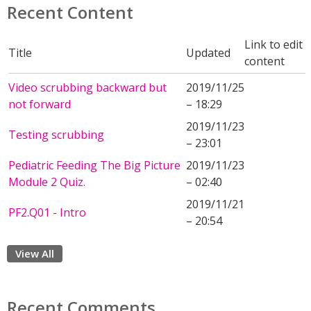
Recent Content
Link to edit
Title
Updated
content
Video scrubbing backward but
2019/11/25
not forward
– 18:29
2019/11/23
Testing scrubbing
– 23:01
Pediatric Feeding The Big Picture
2019/11/23
Module 2 Quiz.
– 02:40
2019/11/21
PF2.Q01 - Intro
– 20:54
View All
Recent Comments