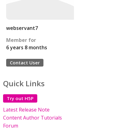
webservant7
Member for
6 years 8 months
Contact User
Quick Links
Try out H5P
Latest Release Note
Content Author Tutorials
Forum