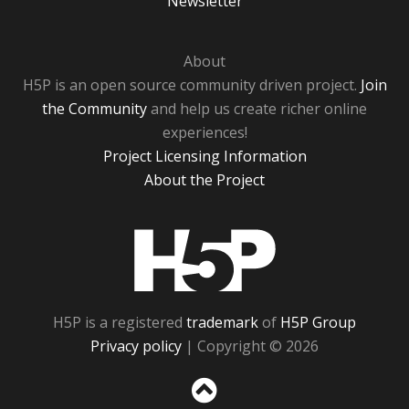
Newsletter
About
H5P is an open source community driven project.
Join
the Community
and help us create richer online
experiences!
Project Licensing Information
About the Project
H5P
H5P is a registered
trademark
of
H5P Group
Privacy policy
| Copyright © 2026