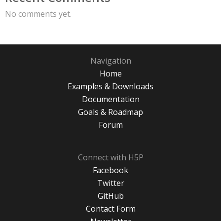
No comments yet.
Navigation
Home
Examples & Downloads
Documentation
Goals & Roadmap
Forum
Connect with H5P
Facebook
Twitter
GitHub
Contact Form