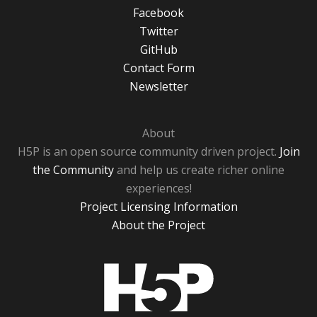
Facebook
Twitter
GitHub
Contact Form
Newsletter
About
H5P is an open source community driven project.
Join
the Community
and help us create richer online
experiences!
Project Licensing Information
About the Project
H5P