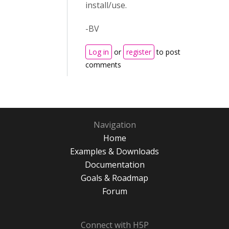
install/use.
-BV
Log in
or
register
to post
comments
Navigation
Home
Examples & Downloads
Documentation
Goals & Roadmap
Forum
Connect with H5P