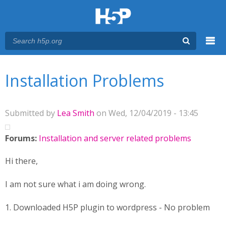
Menu
You are here
Main menu
Installation Problems
Submitted by
Lea Smith
on Wed, 12/04/2019 - 13:45
Forums:
Installation and server related problems
Hi there,
I am not sure what i am doing wrong.
1. Downloaded H5P plugin to wordpress - No problem