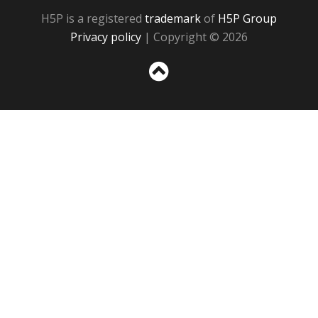
H5P is a registered
trademark
of
H5P Group
Privacy policy
| Copyright © 2026
Sc