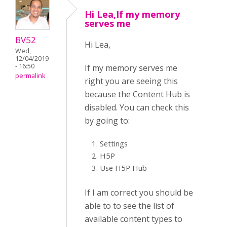
Hi Lea,If my memory
serves me
BV52
Hi Lea,
Wed,
12/04/2019
- 16:50
If my memory serves me
permalink
right you are seeing this
because the Content Hub is
disabled. You can check this
by going to:
Settings
H5P
Use H5P Hub
If I am correct you should be
able to to see the list of
available content types to