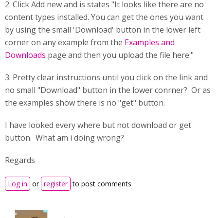
2. Click Add new and is states "It looks like there are no
content types installed. You can get the ones you want
by using the small 'Download' button in the lower left
corner on any example from the
Examples and
Downloads
page and then you upload the file here."
3. Pretty clear instructions until you click on the link and
no small "Download" button in the lower conrner? Or as
the examples show there is no "get" button.
I have looked every where but not download or get
button. What am i doing wrong?
Regards
Log in
or
register
to post comments