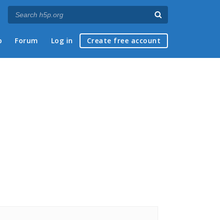
p
Forum
Log in
Create free account