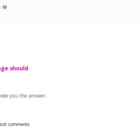
s
age should
vide you the answer.
post comments