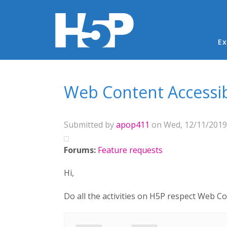
Ma
Ex
You are here
Web Content Accessibi
Submitted by
apop411
on Wed, 12/11/2019 
Forums:
Feature requests
Hi,
Do all the activities on H5P respect Web Con