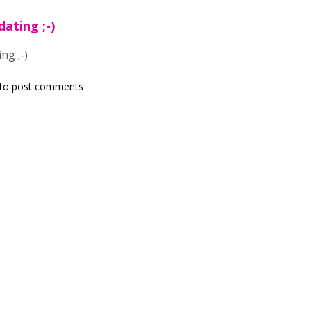
dating ;-)
ng ;-)
to post comments