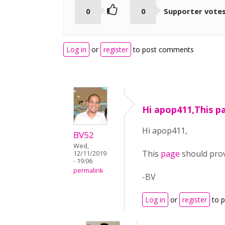
0
0
Supporter vote
Log in
or
register
to post comments
Hi apop411,This p
Hi apop411,
BV52
Wed,
This
page
should pro
12/11/2019
- 19:06
permalink
-BV
Log in
or
register
to 