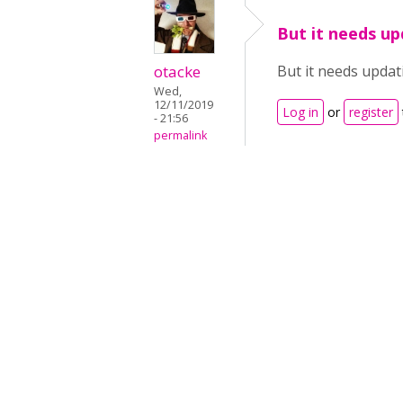
But it needs up
otacke
But it needs updati
Wed,
12/11/2019
Log in
or
register
- 21:56
permalink