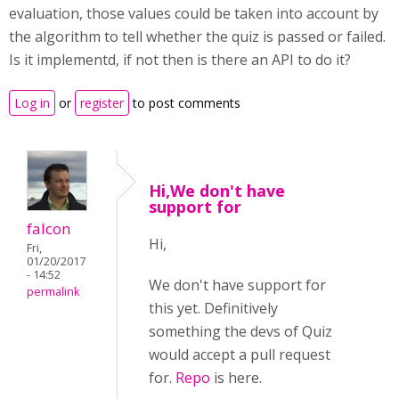
evaluation, those values could be taken into account by
the algorithm to tell whether the quiz is passed or failed.
Is it implementd, if not then is there an API to do it?
Log in
or
register
to post comments
Hi,We don't have
support for
falcon
Hi,
Fri,
01/20/2017
- 14:52
We don't have support for
permalink
this yet. Definitively
something the devs of Quiz
would accept a pull request
for.
Repo
is here.