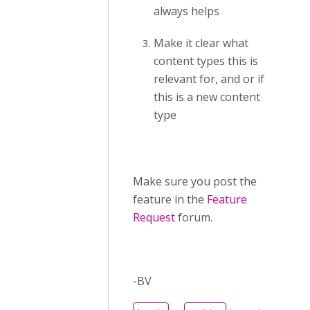
always helps
Make it clear what
content types this is
relevant for, and or if
this is a new content
type
Make sure you post the
feature in the
Feature
Request
forum.
-BV