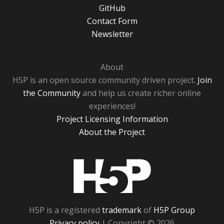
GitHub
Contact Form
Newsletter
About
H5P is an open source community driven project.
Join
the Community
and help us create richer online
experiences!
Project Licensing Information
About the Project
H5P
H5P is a registered
trademark
of
H5P Group
Privacy policy
| Copyright © 2026