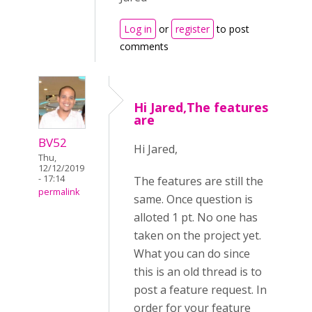
Log in
or
register
to post
comments
Hi Jared,The features
are
BV52
Hi Jared,
Thu,
12/12/2019
- 17:14
The features are still the
permalink
same. Once question is
alloted 1 pt. No one has
taken on the project yet.
What you can do since
this is an old thread is to
post a feature request. In
order for your feature