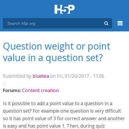
Menu
You are here
Main menu
Question weight or point
value in a question set?
Submitted by
bluetea
on Fri, 01/20/2017 - 11:06
Forums:
Content creation
Is it possible to add a point value to a question in a
question set? For example one question is very difficult
so it has point value of 3 for correct answer and another
is easy and has point value 1. Then, during quiz