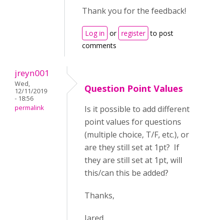
Thank you for the feedback!
Log in
or
register
to post
comments
jreyn001
Wed,
Question Point Values
12/11/2019
- 18:56
permalink
Is it possible to add different
point values for questions
(multiple choice, T/F, etc.), or
are they still set at 1pt? If
they are still set at 1pt, will
this/can this be added?
Thanks,
Jared