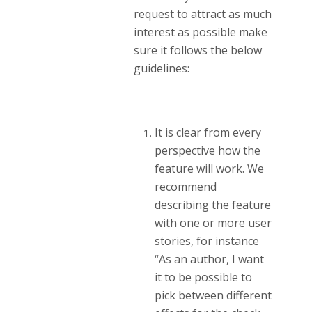
request to attract as much
interest as possible make
sure it follows the below
guidelines:
It is clear from every
perspective how the
feature will work. We
recommend
describing the feature
with one or more user
stories, for instance
“As an author, I want
it to be possible to
pick between different