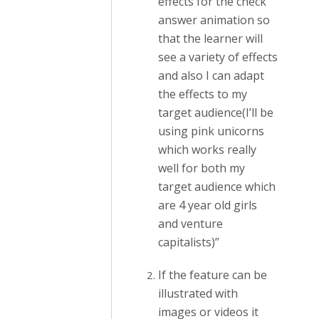
effects for the check
answer animation so
that the learner will
see a variety of effects
and also I can adapt
the effects to my
target audience(I’ll be
using pink unicorns
which works really
well for both my
target audience which
are 4 year old girls
and venture
capitalists)”
If the feature can be
illustrated with
images or videos it