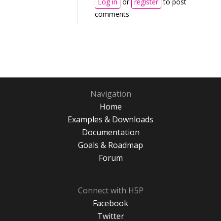
Log in
or
register
to post
comments
Navigation
Home
Examples & Downloads
Documentation
Goals & Roadmap
Forum
Connect with H5P
Facebook
Twitter