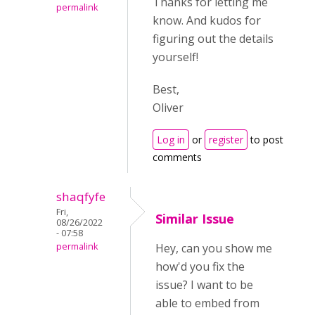
Thanks for letting me
permalink
know. And kudos for
figuring out the details
yourself!
Best,
Oliver
Log in
or
register
to post
comments
shaqfyfe
Fri,
Similar Issue
08/26/2022
- 07:58
permalink
Hey, can you show me
how'd you fix the
issue? I want to be
able to embed from