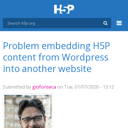
Menu
You are here
Main menu
Problem embedding H5P
content from Wordpress
into another website
Submitted by
giofonseca
on Tue, 01/07/2020 - 13:12