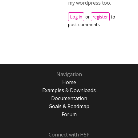
my wordpress too.
Log in
or
register
to
post comments
Navigation
Home
Examples & Downloads
Documentation
Goals & Roadmap
Forum
Connect with H5P