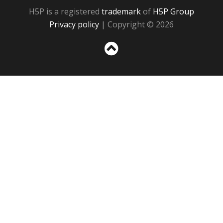
H5P is a registered
trademark
of
H5P Group
Privacy policy
| Copyright © 2026
Sc