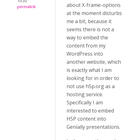
10:30
about X-frame-options
permalink
at the moment disturbs
me a bit, because it
seems there is not a
way to embed the
content from my
WordPress into
another website, which
is exactly what I am
looking for in order to
not use h5p.org as a
hosting service.
Specifically I am
interested to embed
H5P content into
Genially presentations.