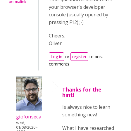
permalink
your browser's developer
console (usually opened by
pressing F12) ;-)
Cheers,
Oliver
Log in
or
register
to post
comments
Thanks for the
hint!
Is always nice to learn
something new!
giofonseca
Wed,
01/08/2020 -
What I have researched