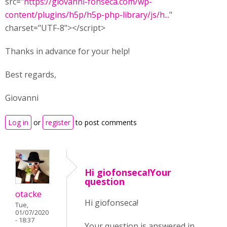
src="
https://giovanni-fonseca.com/wp-
content/plugins/h5p/h5p-php-library/js/h...
"
charset="UTF-8"></script>
Thanks in advance for your help!
Best regards,
Giovanni
Log in
or
register
to post comments
Hi giofonseca!Your
question
otacke
Hi giofonseca!
Tue,
01/07/2020
- 18:37
Your question is answered in