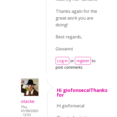
Thanks again for the
great work you are
doing!
Best regards,
Giovanni
Log in
or
register
to
post comments
Hi giofonseca!Thanks
for
otacke
Hi giofonseca!
Thu,
01/09/2020
- 12:53