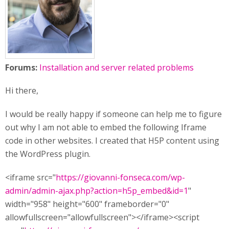
Forums:
Installation and server related problems
Hi there,
I would be really happy if someone can help me to figure
out why I am not able to embed the following Iframe
code in other websites. I created that H5P content using
the WordPress plugin.
<iframe src="
https://giovanni-fonseca.com/wp-
admin/admin-ajax.php?action=h5p_embed&id=1
"
width="958" height="600" frameborder="0"
allowfullscreen="allowfullscreen"></iframe><script