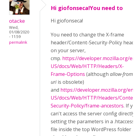
Hi giofonseca!You need to
otacke
Hi
giofonseca!
Wed,
01/08/2020
You need to change the X-frame
- 11:59
header/Content-Security-Policy head
permalink
on your server,
cmp.
https://developer.mozilla.org/en
US/docs/Web/HTTP/Headers/X-
Frame-Options
(although
allow-from
uri
is obsolete)
and
https://developer.mozilla.org/en-
US/docs/Web/HTTP/Headers/Conten
Security-Policy/frame-ancestors
. If y
can't access the server config directly,
setting the parameters in a .htaccess
file inside the top WordPress folder