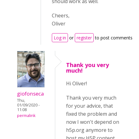
should work as well.
Cheers,
Oliver
Log in
or
register
to post comments
Thank you very
much!
Hi Oliver!
giofonseca
Thank you very much
Thu,
01/09/2020 -
for your advice, that
11:08
fixed the problem and
permalink
now I won't depend on
h5p.org anymore to
host my H5P content.