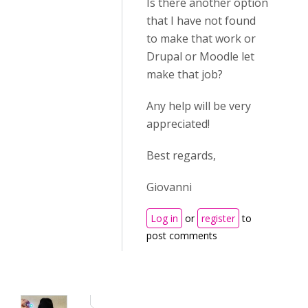
Is there another option
that I have not found
to make that work or
Drupal or Moodle let
make that job?
Any help will be very
appreciated!
Best regards,
Giovanni
Log in
or
register
to
post comments