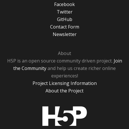
Facebook
Twitter
GitHub
Contact Form
Newsletter
About
H5P is an open source community driven project.
Join
the Community
and help us create richer online
experiences!
Project Licensing Information
About the Project
H5P