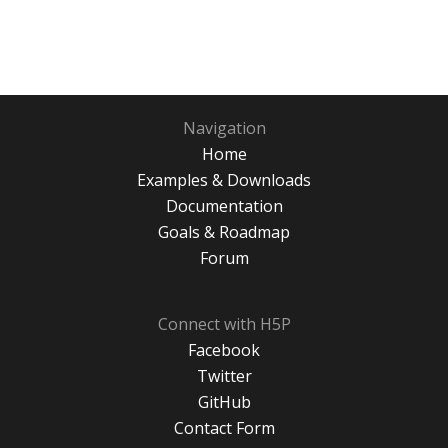
Navigation
Home
Examples & Downloads
Documentation
Goals & Roadmap
Forum
Connect with H5P
Facebook
Twitter
GitHub
Contact Form