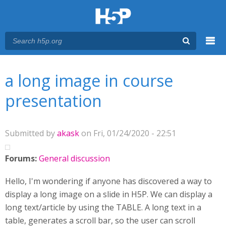
Menu
You are here
Main menu
a long image in course
presentation
Submitted by
akask
on Fri, 01/24/2020 - 22:51
Forums:
General discussion
Hello, I'm wondering if anyone has discovered a way to
display a long image on a slide in H5P. We can display a
long text/article by using the TABLE. A long text in a
table, generates a scroll bar, so the user can scroll