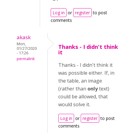
Log in
or
register
to post
comments
akask
Mon,
Thanks - I didn't think
01/27/2020
it
- 17:26
permalink
Thanks - I didn't think it
was possible either. If, in
the table, an image
(rather than
only
text)
could be allowed, that
would solve it.
Log in
or
register
to post
comments