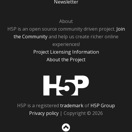
Newsletter
About
H5P is an open source community driven project.
Join
the Community
and help us create richer online
experiences!
Project Licensing Information
About the Project
H5P
H5P is a registered
trademark
of
H5P Group
Privacy policy
| Copyright © 2026