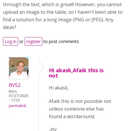
through the text, which is great!! However, you cannot
upload an image to the table, so I haven't been able to
find a solution for a long image (PNG or JPEG). Any
ideas?
Log in
or
register
to post comments
Hi akask,Afaik this is
not
BV52
Hi akask,
Mon,
01/27/2020
- 17:23
Afaik this is not possible not
permalink
unless someone else has
found a wordaround.
-BV