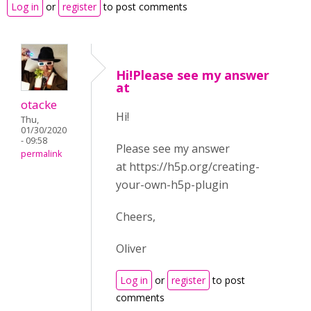
Log in
or
register
to post comments
Hi!Please see my answer
at
otacke
Hi!
Thu,
01/30/2020
- 09:58
Please see my answer
permalink
at https://h5p.org/creating-
your-own-h5p-plugin
Cheers,
Oliver
Log in
or
register
to post
comments