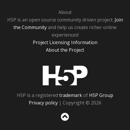
About
H5P is an open source community driven project.
Join
the Community
and help us create richer online
experiences!
Project Licensing Information
About the Project
H5P
H5P is a registered
trademark
of
H5P Group
Privacy policy
| Copyright © 2026
Sc