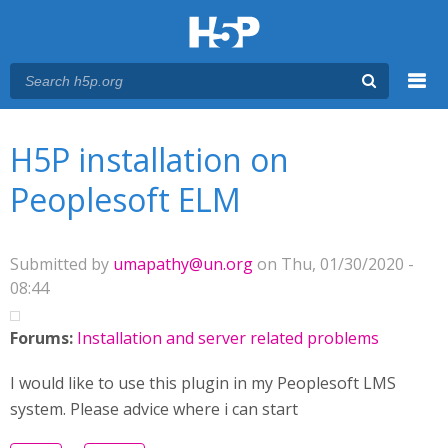
Menu
You are here
Main menu
H5P installation on
Peoplesoft ELM
Submitted by
umapathy@un.org
on Thu, 01/30/2020 -
08:44
Forums:
Installation and server related problems
I would like to use this plugin in my Peoplesoft LMS
system. Please advice where i can start