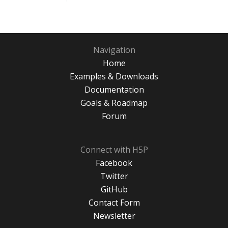
Navigation
Home
Examples & Downloads
Documentation
Goals & Roadmap
Forum
Connect with H5P
Facebook
Twitter
GitHub
Contact Form
Newsletter