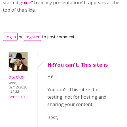
started guide
" from my presentation? It appears at the
top of the slide.
Log in
or
register
to post comments
Hi!You can't. This site is
otacke
Hi!
Wed,
02/12/2020
You can't. This site is for
- 21:22
testing, not for hosting and
permalink
sharing your content.
Best,