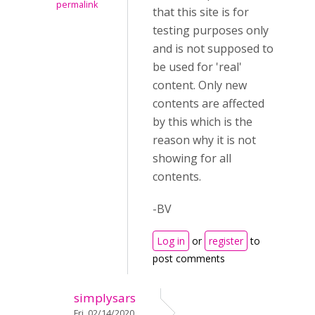
permalink
that this site is for
testing purposes only
and is not supposed to
be used for 'real'
content. Only new
contents are affected
by this which is the
reason why it is not
showing for all
contents.
-BV
Log in
or
register
to
post comments
simplysars
Fri, 02/14/2020