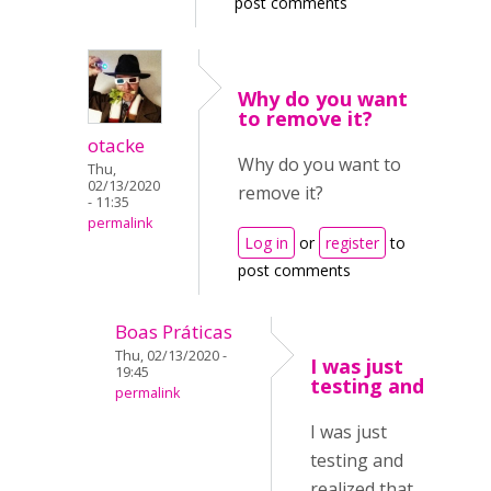
post comments
Why do you want
to remove it?
otacke
Why do you want to
Thu,
02/13/2020
remove it?
- 11:35
permalink
Log in
or
register
to
post comments
Boas Práticas
Thu, 02/13/2020 -
I was just
19:45
testing and
permalink
I was just
testing and
realized that