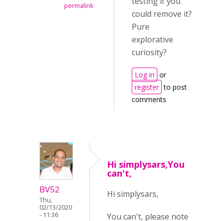
testing if you
permalink
could remove it?
Pure
explorative
curiosity?
Log in
or
register
to post
comments
Hi simplysars,You
can't,
BV52
Hi simplysars,
Thu,
02/13/2020
- 11:36
You can't, please note