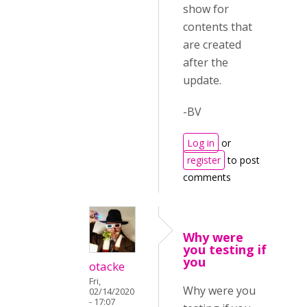
show for
contents that
are created
after the
update.
-BV
Log in
or
register
to post
comments
Why were
you testing if
you
otacke
Fri,
Why were you
02/14/2020
- 17:07