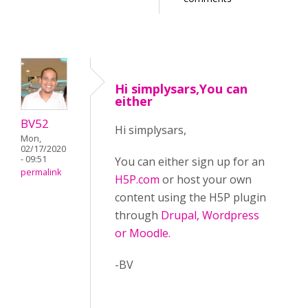
Hi simplysars,You can
either
BV52
Hi simplysars,
Mon,
02/17/2020
- 09:51
You can either sign up for an
permalink
H5P.com
or host your own
content using the H5P plugin
through
Drupal, Wordpress
or Moodle.
-BV