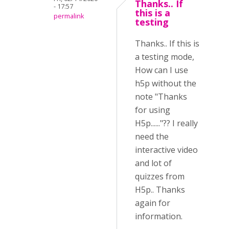
Thanks.. If
- 17:57
this is a
permalink
testing
Thanks.. If this is
a testing mode,
How can I use
h5p without the
note "Thanks
for using
H5p......"?? I really
need the
interactive video
and lot of
quizzes from
H5p.. Thanks
again for
information.