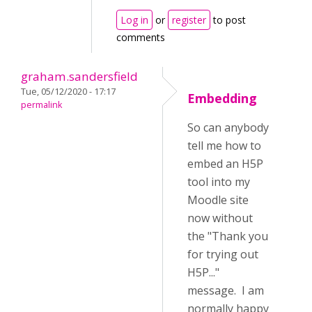
Log in
or
register
to post
comments
graham.sandersfield
Tue, 05/12/2020 - 17:17
Embedding
permalink
So can anybody
tell me how to
embed an H5P
tool into my
Moodle site
now without
the "Thank you
for trying out
H5P..."
message. I am
normally happy