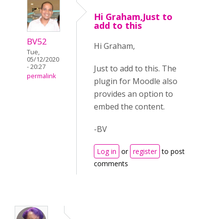
Hi Graham,Just to
add to this
BV52
Hi Graham,
Tue,
05/12/2020
- 20:27
Just to add to this. The
permalink
plugin for Moodle also
provides an option to
embed the content.
-BV
Log in
or
register
to post
comments