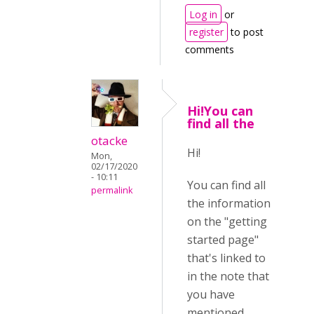
Log in
or
register
to post
comments
Hi!You can
find all the
otacke
Hi!
Mon,
02/17/2020
- 10:11
You can find all
permalink
the information
on the "getting
started page"
that's linked to
in the note that
you have
mentioned