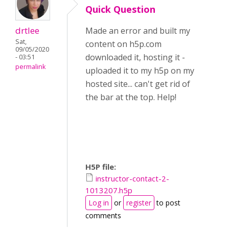
Quick Question
drtlee
Made an error and built my
Sat,
content on h5p.com
09/05/2020
downloaded it, hosting it -
- 03:51
permalink
uploaded it to my h5p on my
hosted site... can't get rid of
the bar at the top. Help!
H5P file:
instructor-contact-2-
1013207.h5p
Log in
or
register
to post
comments