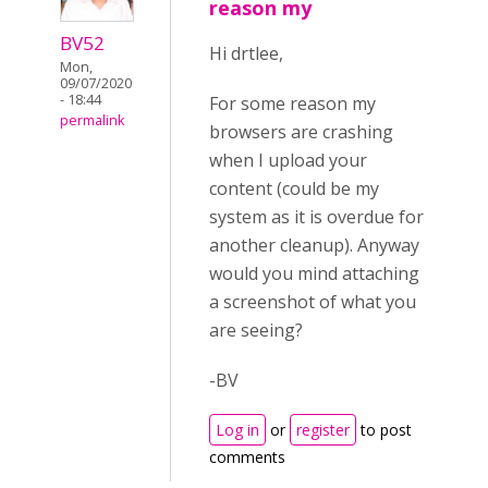
reason my
BV52
Hi drtlee,
Mon,
09/07/2020
- 18:44
For some reason my
permalink
browsers are crashing
when I upload your
content (could be my
system as it is overdue for
another cleanup). Anyway
would you mind attaching
a screenshot of what you
are seeing?
-BV
Log in
or
register
to post
comments