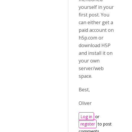
yourself in your
first post. You
can either get a
paid account on
h5p.com or
download H5P
and install it on
your own
server/web
space.
Best,
Oliver
Log in
or
register
to post
comments