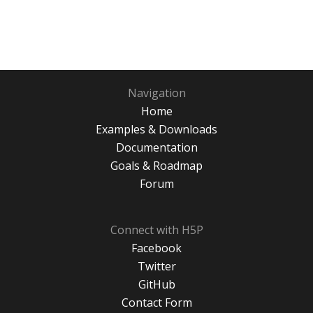
Navigation
Home
Examples & Downloads
Documentation
Goals & Roadmap
Forum
Connect with H5P
Facebook
Twitter
GitHub
Contact Form