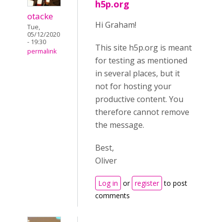
h5p.org
otacke
Hi Graham!
Tue,
05/12/2020
- 19:30
This site h5p.org is meant
permalink
for testing as mentioned
in several places, but it
not for hosting your
productive content. You
therefore cannot remove
the message.
Best,
Oliver
Log in
or
register
to post
comments