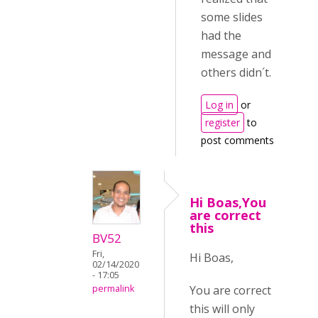
some slides
had the
message and
others didn´t.
Log in
or
register
to
post comments
Hi Boas,You
are correct
this
BV52
Fri,
Hi Boas,
02/14/2020
- 17:05
You are correct
permalink
this will only