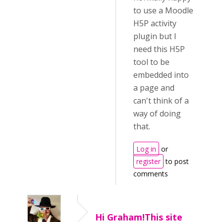
to use a Moodle
H5P activity
plugin but I
need this H5P
tool to be
embedded into
a page and
can't think of a
way of doing
that.
Log in
or
register
to post
comments
Hi Graham!This site