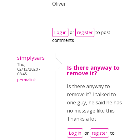
Oliver
Log in
or
register
to post
comments
simplysars
Thu,
Is there anyway to
02/13/2020 -
remove it?
08:45
permalink
Is there anyway to
remove it? I talked to
one guy, he said he has
no message like this.
Thanks a lot
Log in
or
register
to