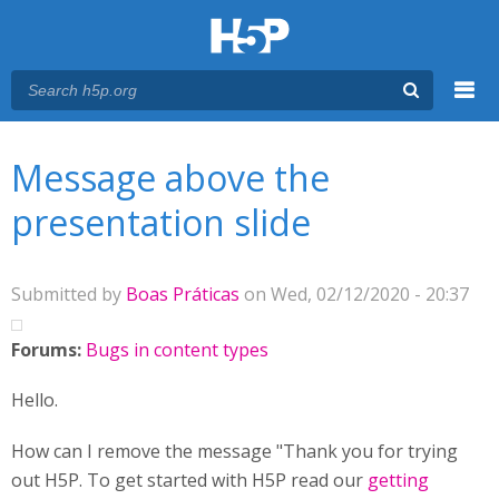
Menu
You are here
Main menu
Message above the
presentation slide
Submitted by
Boas Práticas
on Wed, 02/12/2020 - 20:37
Forums:
Bugs in content types
Hello.
How can I remove the message "Thank you for trying
out H5P. To get started with H5P read our
getting