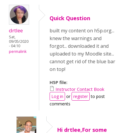
Quick Question
drtlee
built my content on h5p.org...
Sat,
knew the warnings and
09/05/2020
forgot... downloaded it and
- 04:10
permalink
uploaded to my Moodle site...
cannot get rid of the blue bar
on top!
H5P file:
Instructor Contact Book
Log in
or
register
to post
comments
Hi drtlee,For some