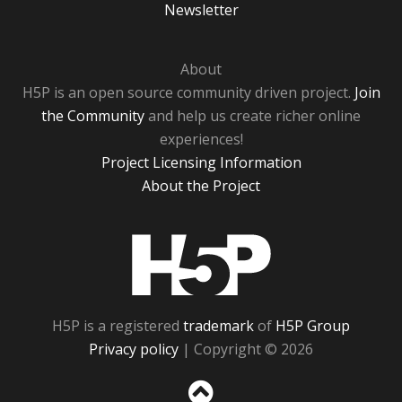
Newsletter
About
H5P is an open source community driven project.
Join
the Community
and help us create richer online
experiences!
Project Licensing Information
About the Project
H5P
H5P is a registered
trademark
of
H5P Group
Privacy policy
| Copyright © 2026