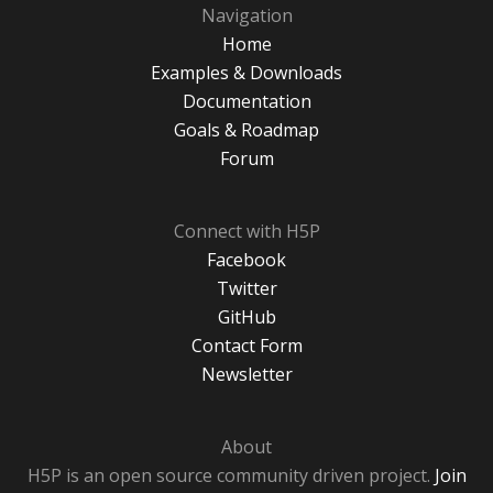
Navigation
Home
Examples & Downloads
Documentation
Goals & Roadmap
Forum
Connect with H5P
Facebook
Twitter
GitHub
Contact Form
Newsletter
About
H5P is an open source community driven project.
Join