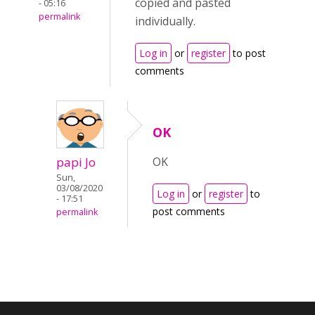
copied and pasted
- 05:16
permalink
individually.
Log in
or
register
to post
comments
OK
papi Jo
OK
Sun,
03/08/2020
Log in
or
register
to
- 17:51
post comments
permalink