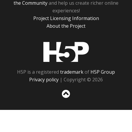
the Community
and help us create richer online
experiences!
Project Licensing Information
About the Project
H5P
H5P is a registered
trademark
of
H5P Group
Privacy policy
| Copyright © 2026
Sc