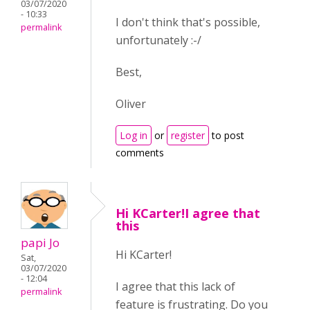
03/07/2020
- 10:33
I don't think that's possible,
permalink
unfortunately :-/
Best,
Oliver
Log in
or
register
to post
comments
Hi KCarter!I agree that
this
papi Jo
Hi KCarter!
Sat,
03/07/2020
- 12:04
I agree that this lack of
permalink
feature is frustrating. Do you