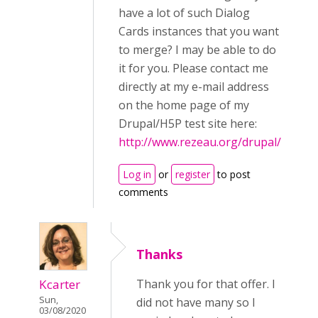
have a lot of such Dialog
Cards instances that you want
to merge? I may be able to do
it for you. Please contact me
directly at my e-mail address
on the home page of my
Drupal/H5P test site here:
http://www.rezeau.org/drupal/
Log in
or
register
to post
comments
Thanks
Kcarter
Thank you for that offer. I
Sun,
did not have many so I
03/08/2020