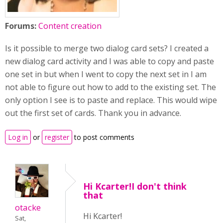
Forums:
Content creation
Is it possible to merge two dialog card sets? I created a
new dialog card activity and I was able to copy and paste
one set in but when I went to copy the next set in I am
not able to figure out how to add to the existing set. The
only option I see is to paste and replace. This would wipe
out the first set of cards. Thank you in advance.
Log in
or
register
to post comments
Hi Kcarter!I don't think
that
otacke
Hi Kcarter!
Sat,