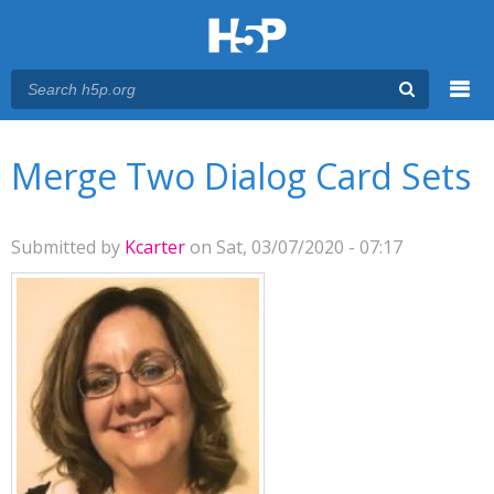
Menu
You are here
Main menu
Merge Two Dialog Card Sets
Submitted by
Kcarter
on Sat, 03/07/2020 - 07:17