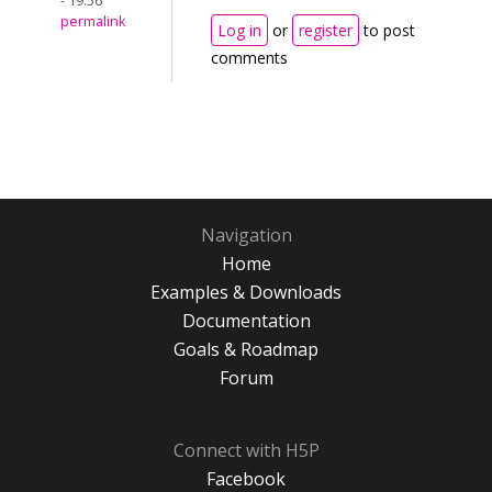
- 19:56
permalink
Log in
or
register
to post
comments
Navigation
Home
Examples & Downloads
Documentation
Goals & Roadmap
Forum
Connect with H5P
Facebook