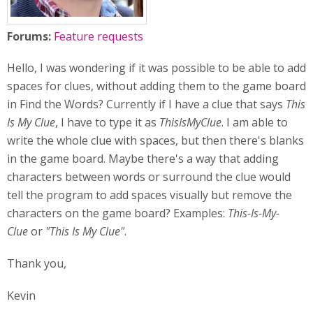
Forums:
Feature requests
Hello, I was wondering if it was possible to be able to add
spaces for clues, without adding them to the game board
in Find the Words? Currently if I have a clue that says
This
Is My Clue
, I have to type it as
ThisIsMyClue
. I am able to
write the whole clue with spaces, but then there's blanks
in the game board. Maybe there's a way that adding
characters between words or surround the clue would
tell the program to add spaces visually but remove the
characters on the game board? Examples:
This-Is-My-
Clue
or
"This Is My Clue"
.
Thank you,
Kevin