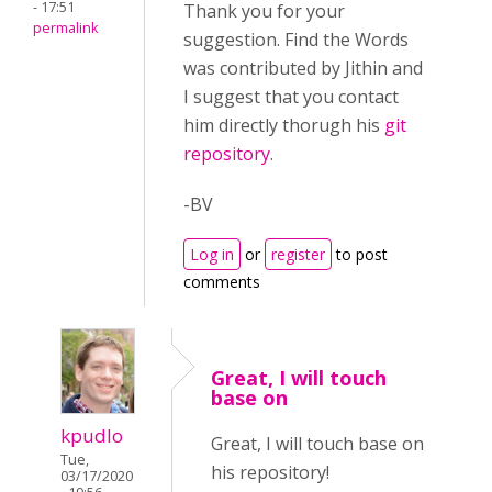
- 17:51
Thank you for your
permalink
suggestion. Find the Words
was contributed by Jithin and
I suggest that you contact
him directly thorugh his
git
repository
.
-BV
Log in
or
register
to post
comments
Great, I will touch
base on
kpudlo
Great, I will touch base on
Tue,
his repository!
03/17/2020