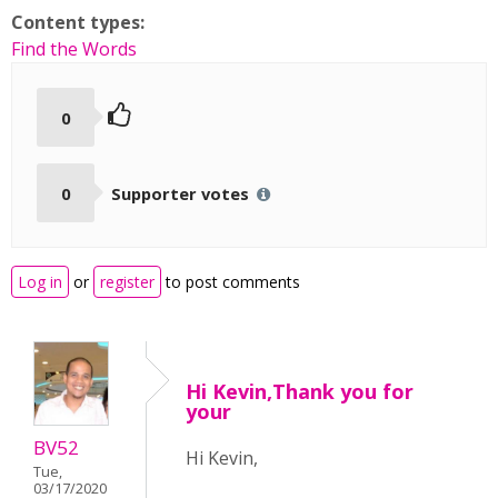
Content types:
Find the Words
0
0
Supporter votes
Log in
or
register
to post comments
Hi Kevin,Thank you for
your
BV52
Hi Kevin,
Tue,
03/17/2020