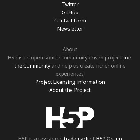
Twitter
GitHub
Contact Form
Newsletter
About
H5P is an open source community driven project.
Join
the Community
and help us create richer online
experiences!
Project Licensing Information
About the Project
H5P
H5P is a registered
trademark
of
H5P Group