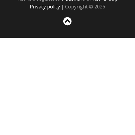
Privacy policy
| Copyright © 2026
Sc