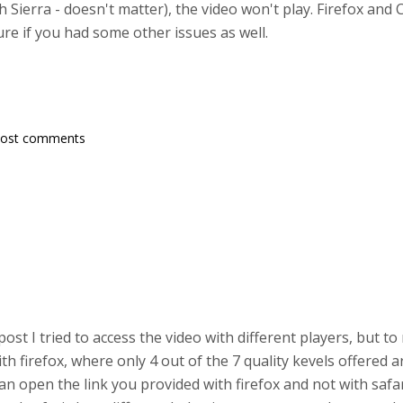
h Sierra - doesn't matter), the video won't play. Firefox an
re if you had some other issues as well.
post comments
 post I tried to access the video with different players, but to
 firefox, where only 4 out of the 7 quality kevels offered a
 can open the link you provided with firefox and not with safa