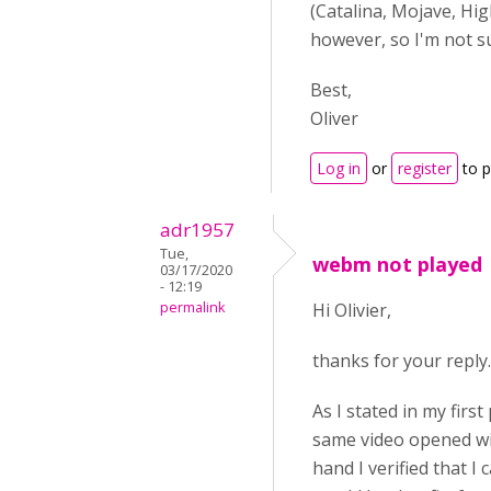
(Catalina, Mojave, Hig
however, so I'm not su
Best,
Oliver
Log in
or
register
to 
adr1957
Tue,
webm not played
03/17/2020
- 12:19
permalink
Hi Olivier,
thanks for your reply.
As I stated in my first
same video opened with
hand I verified that I