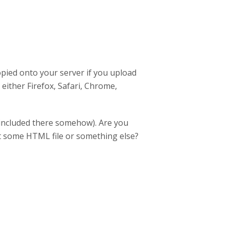
copied onto your server if you upload
n either Firefox, Safari, Chrome,
(included there somehow). Are you
not some HTML file or something else?