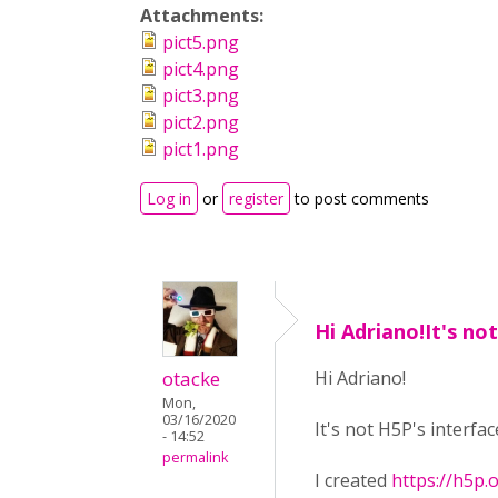
Attachments:
pict5.png
pict4.png
pict3.png
pict2.png
pict1.png
Log in
or
register
to post comments
Hi Adriano!It's no
otacke
Hi Adriano!
Mon,
03/16/2020
It's not H5P's interfa
- 14:52
permalink
I created
https://h5p