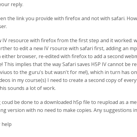
your reply.
pen the link you provide with firefox and not with safari. Ho
ser.
ew IV resource with firefox from the first step and it worked:
further to edit a new IV rsource with safari first, adding an 
 either browser, re-edited with firefox to add a second webm
e! This implies that the way Safari saves H5P IV cannot be r
uos to the guru's but wasn't for me!), which in turn has one
deos in my course(s) I need to create a second copy of every
This sounds a lot of work.
 coud be done to a downloaded h5p file to reupload as a men
king version with no need to make copies. Any suggestions in 
 help