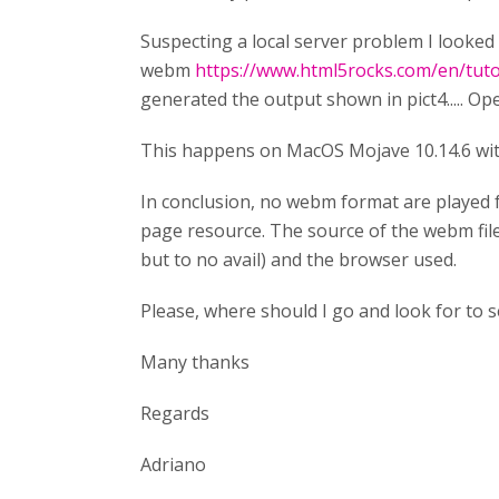
Suspecting a local server problem I looked 
webm
https://www.html5rocks.com/en/tutori
generated the output shown in pict4..... Ope
This happens on MacOS Mojave 10.14.6 with
In conclusion, no webm format are played f
page resource. The source of the webm file 
but to no avail) and the browser used.
Please, where should I go and look for to se
Many thanks
Regards
Adriano