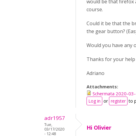
would be that firefox
course.
Could it be that the b
the gear button? (Easy 
Would you have any ot
Thanks for your help
Adriano
Attachments:
Schermata 2020-03-1
Log in
or
register
to 
adr1957
Tue,
Hi Olivier
03/17/2020
- 12:48