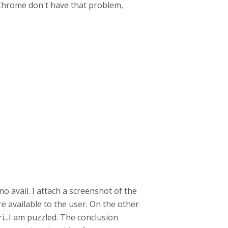
d Chrome don't have that problem,
 no avail. I attach a screenshot of the
re available to the user. On the other
ri...I am puzzled. The conclusion