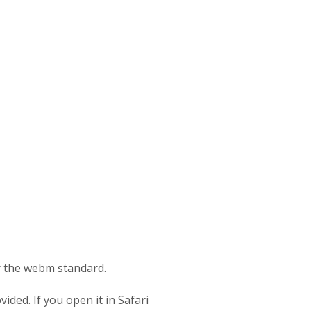
or the webm standard.
ided. If you open it in Safari