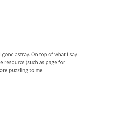
ad gone astray. On top of what I say I
le resource (such as page for
more puzzling to me.