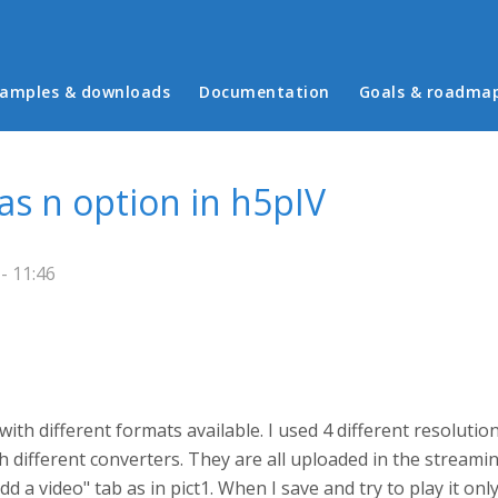
in menu
amples & downloads
Documentation
Goals & roadma
s n option in h5pIV
- 11:46
 with different formats available. I used 4 different resolut
 different converters. They are all uploaded in the streami
d a video" tab as in pict1. When I save and try to play it onl