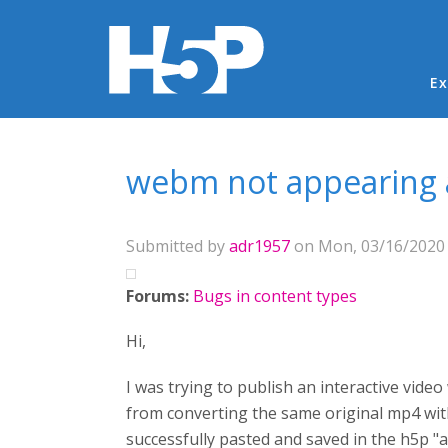
Ma
Ex
You are here
webm not appearing a
Submitted by
adr1957
on Mon, 03/16/2020 
Forums:
Bugs in content types
Hi,
I was trying to publish an interactive video
from converting the same original mp4 with
successfully pasted and saved in the h5p "ad