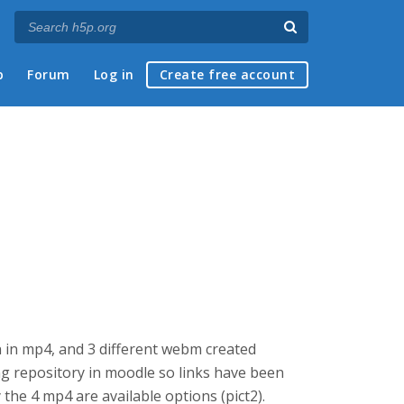
p
Forum
Log in
Create free account
ion in mp4, and 3 different webm created
ng repository in moodle so links have been
y the 4 mp4 are available options (pict2).