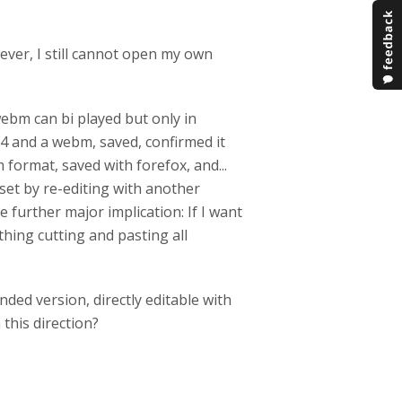
wever, I still cannot open my own
 webm can bi played but only in
mp4 and a webm, saved, confirmed it
 format, saved with forefox, and...
eset by re-editing with another
 further major implication: If I want
thing cutting and pasting all
ded version, directly editable with
this direction?