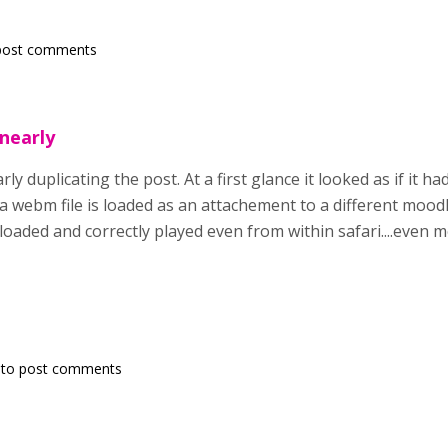
post comments
 nearly
rly duplicating the post. At a first glance it looked as if it h
 a webm file is loaded as an attachement to a different mood
e loaded and correctly played even from within safari....even 
to post comments