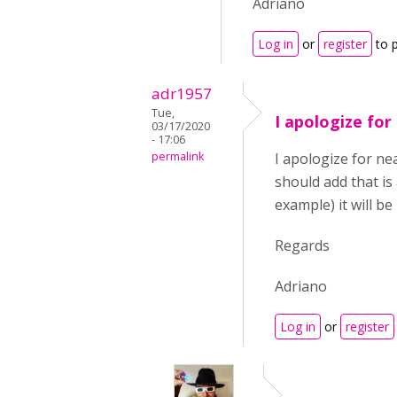
Adriano
Log in
or
register
to 
adr1957
Tue,
I apologize for
03/17/2020
- 17:06
permalink
I apologize for nea
should add that is
example) it will b
Regards
Adriano
Log in
or
register