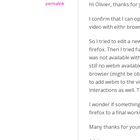
permalink
Hi Olivier, thanks for 
I confirm that I can o
video with eithr brow
So I tried to edit a n
firefox. Then I tried 
was not available with
still no webm availabl
browser (might be obvi
to add webm to the vi
interactions as well. 
I wonder if something
firefox to a final wor
Many thanks for your