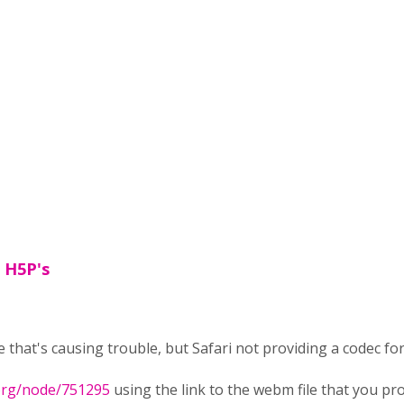
t H5P's
ce that's causing trouble, but Safari not providing a codec f
.org/node/751295
using the link to the webm file that you prov