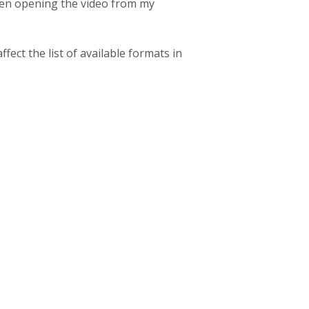
when opening the video from my
fect the list of available formats in