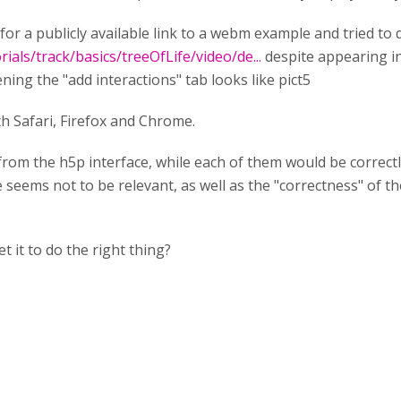
for a publicly available link to a webm example and tried to d
als/track/basics/treeOfLife/video/de...
despite appearing in 
ning the "add interactions" tab looks like pict5
 Safari, Firefox and Chrome.
rom the h5p interface, while each of them would be correctl
seems not to be relevant, as well as the "correctness" of the
t it to do the right thing?