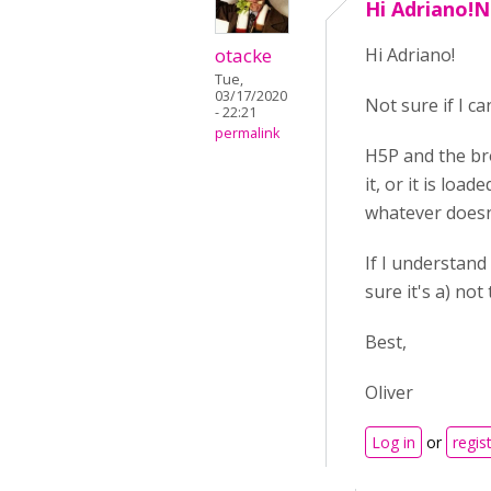
Hi Adriano!No
otacke
Hi Adriano!
Tue,
03/17/2020
Not sure if I ca
- 22:21
permalink
H5P and the bro
it, or it is loa
whatever doesn
If I understand
sure it's a) no
Best,
Oliver
Log in
or
regis