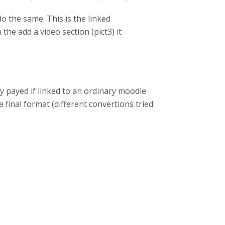
o the same. This is the linked
the add a video section (pict3) it
y payed if linked to an ordinary moodle
 final format (different convertions tried