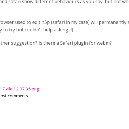
 and safari show different behaviours as you say, but not 
rowser used to edit h5p (safari in my case) will permanently af
to try but couldn't help asking...!)
her suggestion? Is there a Safari plugin for webm?
7 alle 12.07.35.png
post comments