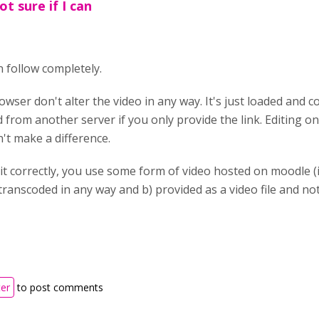
t sure if I can
n follow completely.
wser don't alter the video in any way. It's just loaded and 
ded from another server if you only provide the link. Editing o
't make a difference.
 it correctly, you use some form of video hosted on moodle 
t transcoded in any way and b) provided as a video file and 
ter
to post comments