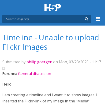
Menu
You are here
Main menu
Timeline - Unable to upload
Flickr Images
Submitted by
philip.goergen
on Mon, 03/23/2020 - 11:17
Forums:
General discussion
Hello,
I am creating a timeline and I want it to show images. I
inserted the Flickr-link of my image in the "Media"