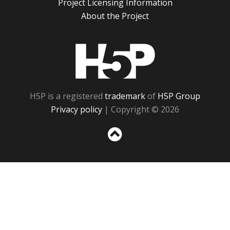
Project Licensing Information
About the Project
H5P
H5P is a registered
trademark
of
H5P Group
Privacy policy
| Copyright © 2026
Sc