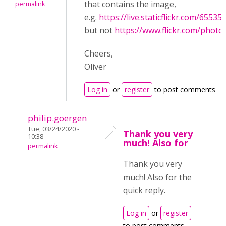
that contains the image,
permalink
e.g.
https://live.staticflickr.com/655
but not
https://www.flickr.com/phot
Cheers,
Oliver
Log in
or
register
to post comments
philip.goergen
Tue, 03/24/2020 -
Thank you very
10:38
much! Also for
permalink
Thank you very
much! Also for the
quick reply.
Log in
or
register
to post comments