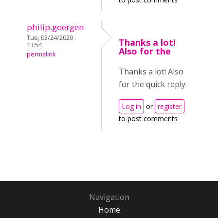
philip.goergen
Tue, 03/24/2020 -
Thanks a lot!
13:54
Also for the
permalink
Thanks a lot! Also
for the quick reply.
Log in
or
register
to post comments
Navigation
Home