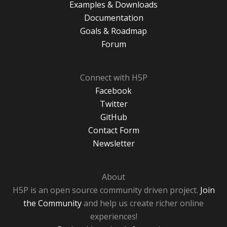
Examples & Downloads
Documentation
Goals & Roadmap
Forum
Connect with H5P
Facebook
Twitter
GitHub
Contact Form
Newsletter
About
H5P is an open source community driven project.
Join
the Community
and help us create richer online
experiences!