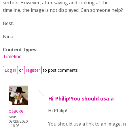
section. However, after saving and looking at the
timeline, the image is not displayed. Can someone help?
Best,
Nina
Content types:
Timeline
Log in
or
register
to post comments
Hi Philip!You should usa a
otacke
Hi Philip!
Mon,
03/23/2020
You should usa a link to an image, no
- 16:03