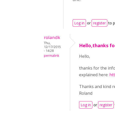
Log in
or
register
to 
rolandk
Thu,
Hello,thanks fo
12/17/2015
- 14:28
permalink
Hello,
thanks for the inf
explained here:
ht
Thanks and kind r
Roland
Log in
or
register