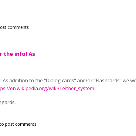
post comments
r the info! As
o! As addition to the "Dialog cards" and/or "Flashcards" we w
tps://en.wikipedia.org/wiki/Leitner_system
egards,
to post comments