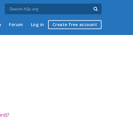
p
Forum
Log in
Create free account
ard
)?