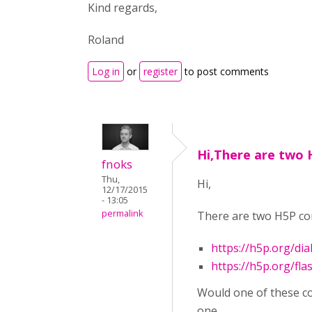
Kind regards,
Roland
Log in
or
register
to post comments
Hi,There are two 
fnoks
Thu,
Hi,
12/17/2015
- 13:05
permalink
There are two H5P con
https://h5p.org/dia
https://h5p.org/fla
Would one of these cov
one.