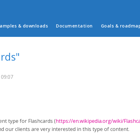
in menu
amples & downloads
Documentation
Goals & roadma
ards"
 09:07
nt type for Flashcards (
https://en.wikipedia.org/wiki/Flashc
 our clients are very interested in this type of content.