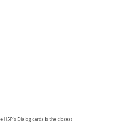
e H5P's Dialog cards is the closest