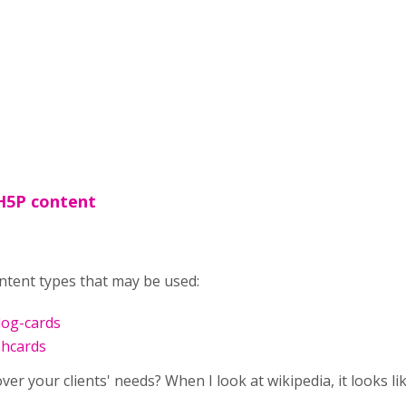
H5P content
tent types that may be used:
log-cards
shcards
er your clients' needs? When I look at wikipedia, it looks lik