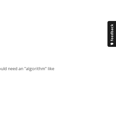
ould need an "algorithm" like