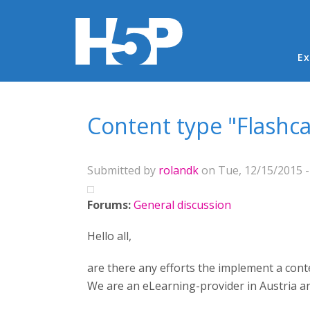
Ma
Ex
You are here
Content type "Flashc
Submitted by
rolandk
on Tue, 12/15/2015 -
Forums:
General discussion
Hello all,
are there any efforts the implement a conte
We are an eLearning-provider in Austria and