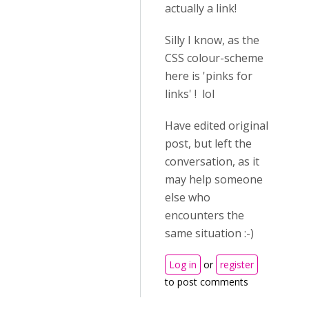
actually a link!
Silly I know, as the
CSS colour-scheme
here is 'pinks for
links' ! lol
Have edited original
post, but left the
conversation, as it
may help someone
else who
encounters the
same situation :-)
Log in
or
register
to post comments