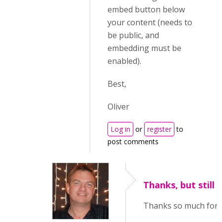
embed button below
your content (needs to
be public, and
embedding must be
enabled).
Best,
Oliver
Log in
or
register
to
post comments
Thanks, but still
Thanks so much for y