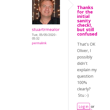
Thanks
for the
initial
sanity
check!,
stuartrmealor
but still
confused
Tue, 05/05/2020 -
05:32
permalink
That's OK
Oliver, I
possibly
didn't
explain my
question
100%
clearly?
Stu :-)
Log in
or