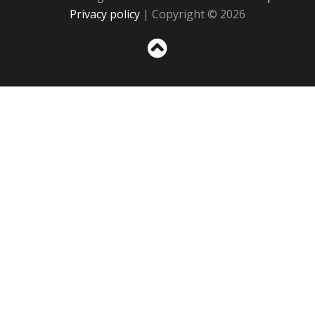
Privacy policy
| Copyright © 2026
Sc