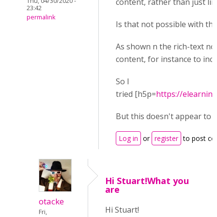
Thu, 04/30/2020 -
content, rather than just link
23:42
permalink
Is that not possible with th
As shown n the rich-text no
content, for instance to inc
So I
tried [h5p=
https://elearni
But this doesn't appear to w
Log in
or
register
to post c
Hi Stuart!What you
are
otacke
Hi Stuart!
Fri,