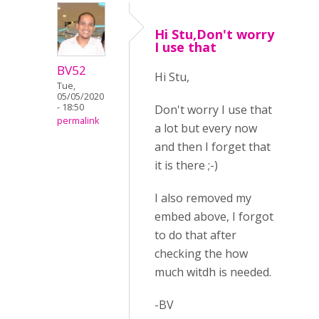
Hi Stu,Don't worry
I use that
BV52
Hi Stu,
Tue,
05/05/2020
- 18:50
Don't worry I use that
permalink
a lot but every now
and then I forget that
it is there ;-)
I also removed my
embed above, I forgot
to do that after
checking the how
much witdh is needed.
-BV