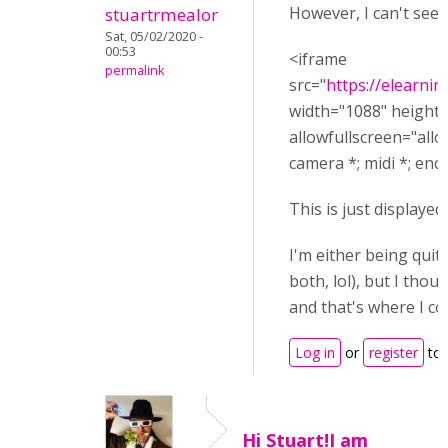
However, I can't see h
stuartrmealor
Sat, 05/02/2020 -
00:53
<iframe
permalink
src="
https://elearn
width="1088" height
allowfullscreen="allo
camera *; midi *; en
This is just displayed 
I'm either being quit
both, lol), but I tho
and that's where I c
Log in
or
register
to 
Hi Stuart!I am