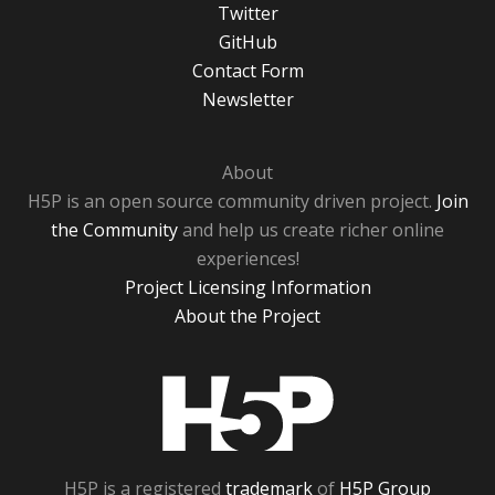
Twitter
GitHub
Contact Form
Newsletter
About
H5P is an open source community driven project.
Join
the Community
and help us create richer online
experiences!
Project Licensing Information
About the Project
H5P
H5P is a registered
trademark
of
H5P Group