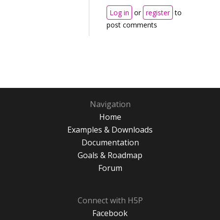
Log in
or
register
to
post comments
Navigation
Home
Examples & Downloads
Documentation
Goals & Roadmap
Forum
Connect with H5P
Facebook