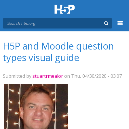
Menu
You are here
Main menu
H5P and Moodle question
types visual guide
Submitted by
stuartrmealor
on Thu, 04/30/2020 - 03:07