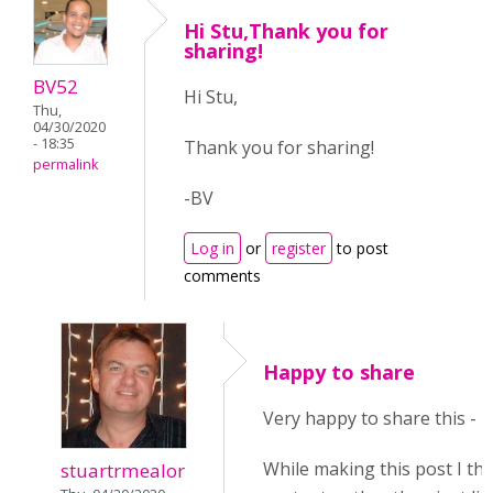
Hi Stu,Thank you for
sharing!
BV52
Hi Stu,
Thu,
04/30/2020
- 18:35
Thank you for sharing!
permalink
-BV
Log in
or
register
to post
comments
Happy to share
Very happy to share this - I
While making this post I th
stuartrmealor