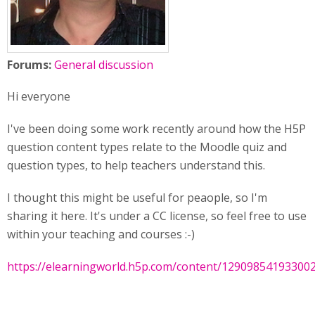
Forums:
General discussion
Hi everyone
I've been doing some work recently around how the H5P
question content types relate to the Moodle quiz and
question types, to help teachers understand this.
I thought this might be useful for peaople, so I'm
sharing it here. It's under a CC license, so feel free to use
within your teaching and courses :-)
https://elearningworld.h5p.com/content/12909854193300