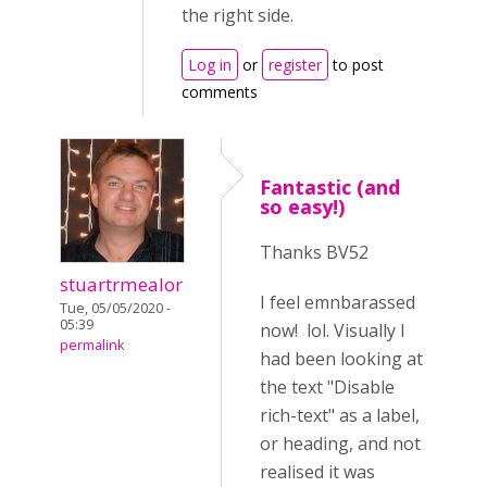
the right side.
Log in
or
register
to post
comments
Fantastic (and
so easy!)
Thanks BV52
stuartrmealor
I feel emnbarassed
Tue, 05/05/2020 -
05:39
now! lol. Visually I
permalink
had been looking at
the text "Disable
rich-text" as a label,
or heading, and not
realised it was