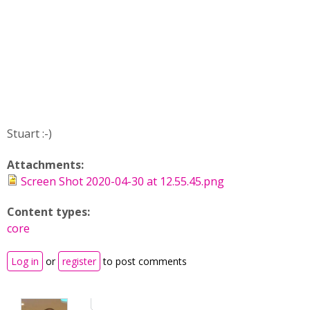
Stuart :-)
Attachments:
Screen Shot 2020-04-30 at 12.55.45.png
Content types:
core
Log in
or
register
to post comments