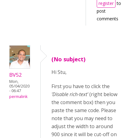
register
to
post
comments
(No subject)
Hi Stu,
BV52
Mon,
First you have to click the
05/04/2020
- 06:47
'Disable rich-text'
(right below
permalink
the comment box) then you
paste the same code. Please
note that you may need to
adjust the width to around
900 since it will be cut-off on