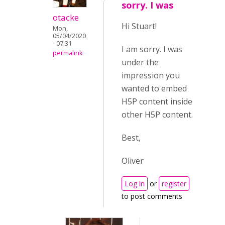
sorry. I was
otacke
Hi Stuart!
Mon,
05/04/2020
- 07:31
I am sorry. I was
permalink
under the
impression you
wanted to embed
H5P content inside
other H5P content.
Best,
Oliver
Log in
or
register
to post comments