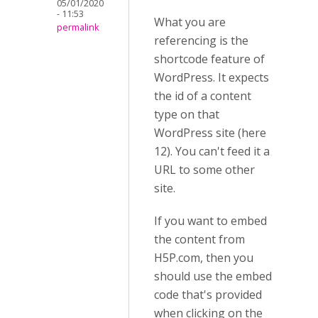
05/01/2020
- 11:53
What you are
permalink
referencing is the
shortcode feature of
WordPress. It expects
the id of a content
type on that
WordPress site (here
12). You can't feed it a
URL to some other
site.
If you want to embed
the content from
H5P.com, then you
should use the embed
code that's provided
when clicking on the