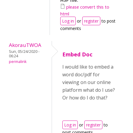
H5P file:
please convert this to
html
Log in
or
register
to post
comments
AkorauTWOA
Sun, 05/24/2020 -
Embed Doc
06:24
permalink
I would like to embed a
word doc/pdf for
viewing on our online
platform what do I use?
Or how do I do that?
Log in
or
register
to
post comments