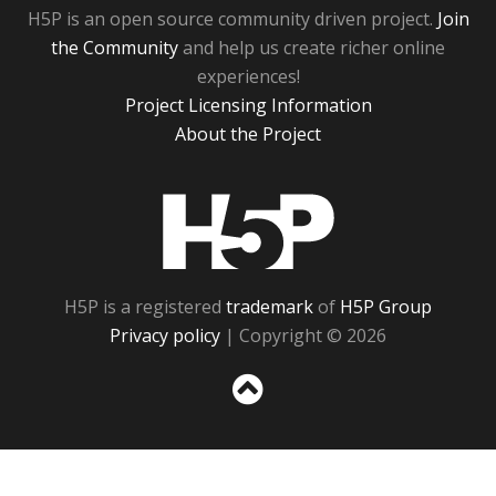
H5P is an open source community driven project.
Join
the Community
and help us create richer online
experiences!
Project Licensing Information
About the Project
H5P
H5P is a registered
trademark
of
H5P Group
Privacy policy
| Copyright © 2026
Sc