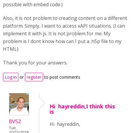
possible with embed code.)
Also, it is not problem to creating content on a different
platform. Simply, I want to access xAPI situations. (I can
implement it with js. It is not problem for me. My
problem is I dont know how can I put a .h5p file to my
HTML)
Thank you for your answers.
Log in
or
register
to post comments
Hi hayreddin,I think this
is
BV52
Hi hayreddin,
Tue,
10/23/2018