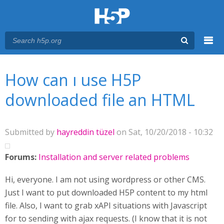
Menu
You are here
Main menu
How can ı use H5P
downloaded file an HTML
Submitted by
hayreddin tüzel
on Sat, 10/20/2018 - 10:32
Forums:
Installation and server related problems
Hi, everyone. I am not using wordpress or other CMS.
Just I want to put downloaded H5P content to my html
file. Also, I want to grab xAPI situations with Javascript
for to sending with ajax requests. (I know that it is not