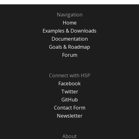
Navigation
Home
Examples & Downloads
Documentation
Goals & Roadmap
Forum
Connect with H5P
Facebook
Twitter
GitHub
Contact Form
Newsletter
About