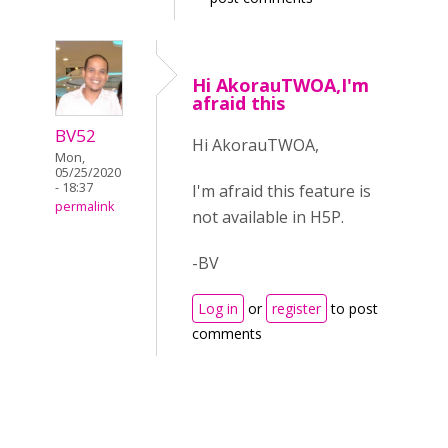
Hi AkorauTWOA,I'm
afraid this
BV52
Hi AkorauTWOA,
Mon,
05/25/2020
- 18:37
I'm afraid this feature is
permalink
not available in H5P.
-BV
Log in
or
register
to post
comments