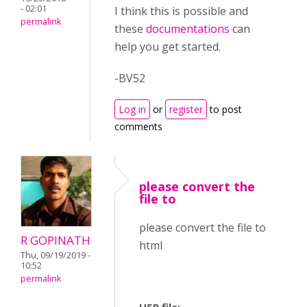
- 02:01
I think this is possible and
permalink
these
documentations
can
help you get started.
-BV52
Log in
or
register
to post
comments
please convert the
file to
please convert the file to
R GOPINATH
html
Thu, 09/19/2019 -
10:52
permalink