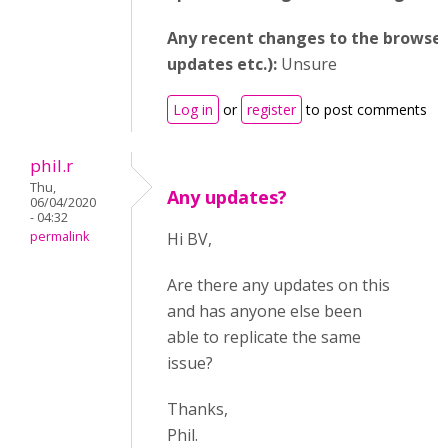
Any recent changes to the browser
updates etc.):
Unsure
Log in
or
register
to post comments
phil.r
Thu,
Any updates?
06/04/2020
- 04:32
permalink
Hi BV,
Are there any updates on this
and has anyone else been
able to replicate the same
issue?
Thanks,
Phil.