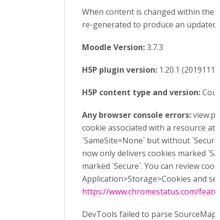
When content is changed within the h5
re-generated to produce an updated 
Moodle Version:
3.7.3
H5P plugin version:
1.20.1 (20191113
H5P content type and version:
Cours
Any browser console errors:
view.ph
cookie associated with a resource at h
`SameSite=None` but without `Secure`
now only delivers cookies marked `Sa
marked `Secure`. You can review cook
Application>Storage>Cookies and see
https://www.chromestatus.com/feat
DevTools failed to parse SourceMap: