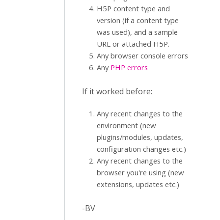
H5P content type and
version (if a content type
was used), and a sample
URL or attached H5P.
Any browser console errors
Any
PHP errors
If it worked before:
Any recent changes to the
environment (new
plugins/modules, updates,
configuration changes etc.)
Any recent changes to the
browser you're using (new
extensions, updates etc.)
-BV