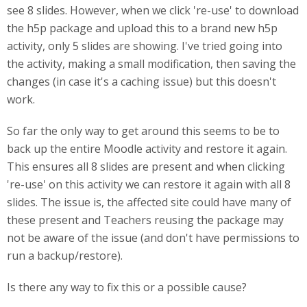
see 8 slides. However, when we click 're-use' to download
the h5p package and upload this to a brand new h5p
activity, only 5 slides are showing. I've tried going into
the activity, making a small modification, then saving the
changes (in case it's a caching issue) but this doesn't
work.
So far the only way to get around this seems to be to
back up the entire Moodle activity and restore it again.
This ensures all 8 slides are present and when clicking
're-use' on this activity we can restore it again with all 8
slides. The issue is, the affected site could have many of
these present and Teachers reusing the package may
not be aware of the issue (and don't have permissions to
run a backup/restore).
Is there any way to fix this or a possible cause?