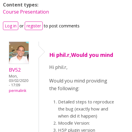
Content types:
Course Presentation
Log in
or
register
to post comments
Hi phil.r,Would you mind
Hi phil.r,
BV52
Mon,
Would you mind providing
03/02/2020
- 17:09
the following:
permalink
Detailed steps to reproduce
the bug (exactly how and
when did it happen)
Moodle Version:
H5P plugin version