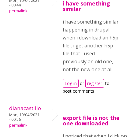
Mon, 10/04/2021
i have something
- 00:44
similar
permalink
i have something similar
happening in drupal
when i download an h5p
file , i get another h5p
file that i used
previously an old one,
not the new one at all.
Log in
or
register
to
post comments
dianacastillo
Mon, 10/04/2021
export file is not the
- 00:56
one downloaded
permalink
i noticed that when i click on