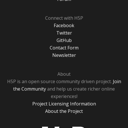
Connect with H5P
Facebook
Twitter
GitHub
Contact Form
Newsletter
About
H5P is an open source community driven project.
Join
the Community
and help us create richer online
experiences!
Project Licensing Information
About the Project