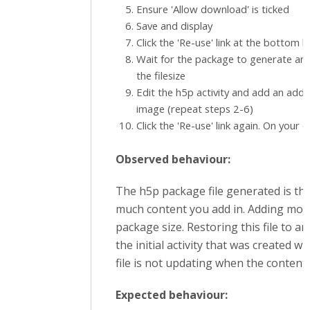
Ensure 'Allow download' is ticked
Save and display
Click the 'Re-use' link at the bottom le
Wait for the package to generate a
the filesize
Edit the h5p activity and add an addit
image (repeat steps 2-6)
Click the 'Re-use' link again. On your 
Observed behaviour:
The h5p package file generated is th
much content you add in. Adding mor
package size. Restoring this file to an 
the initial activity that was created w
file is not updating when the content 
Expected behaviour: