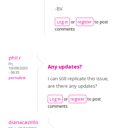
-BV
Log in
or
register
to post
comments
phil.r
Fri,
Any updates?
10/09/2020
- 06:35
permalink
I can still replicate this issue,
are there any updates?
Log in
or
register
to post
comments
dianacastillo