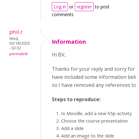
Log in
or
register
to post
comments
phil.r
Wed,
Information
03/18/2020
- 02:32
permalink
Hi BV,
Thanks for your reply and sorry for th
have included some information below.
so I have removed any references to t
Steps to reproduce:
In Moodle, add a new h5p activity
Choose the course presentation
Add a slide
Add an image to the slide