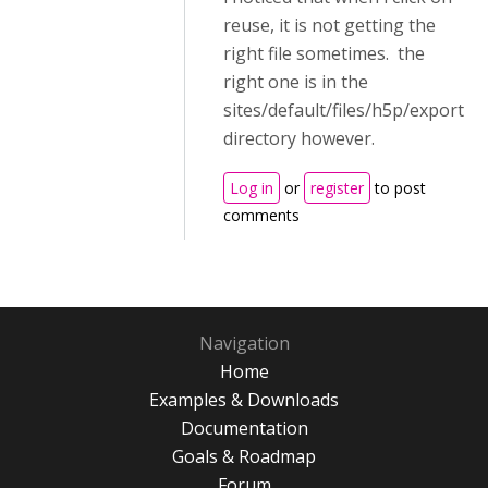
reuse, it is not getting the
right file sometimes. the
right one is in the
sites/default/files/h5p/export
directory however.
Log in
or
register
to post
comments
Navigation
Home
Examples & Downloads
Documentation
Goals & Roadmap
Forum