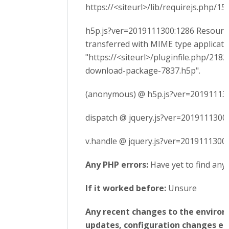
https://<siteurl>/lib/requirejs.php/
h5p.js?ver=2019111300:1286 Resourc
transferred with MIME type applicatio
"https://<siteurl>/pluginfile.php/21
download-package-7837.h5p".
(anonymous) @ h5p.js?ver=20191113
dispatch @ jquery.js?ver=2019111300
v.handle @ jquery.js?ver=2019111300:
Any PHP errors:
Have yet to find any
If it worked before:
Unsure
Any recent changes to the enviro
updates, configuration changes etc