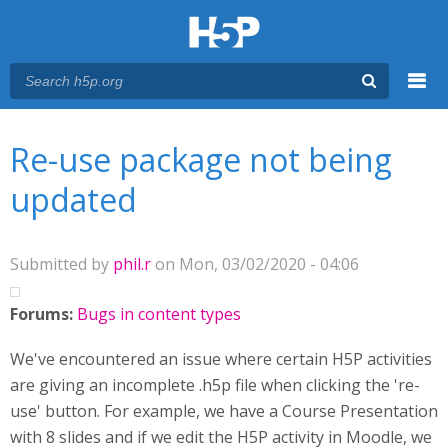
Menu
You are here
Main menu
Re-use package not being
updated
Submitted by
phil.r
on Mon, 03/02/2020 - 04:06
Forums:
Bugs in content types
We've encountered an issue where certain H5P activities
are giving an incomplete .h5p file when clicking the 're-
use' button. For example, we have a Course Presentation
with 8 slides and if we edit the H5P activity in Moodle, we