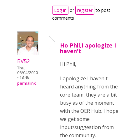
Log in
or
register
to post
comments
Ho Phil,I apologize I
haven't
BV52
Hi Phil,
Thu,
06/04/2020
- 18:46
I apologize I haven't
permalink
heard anything from the
core team, they are a bit
busy as of the moment
with the OER Hub. I hope
we get some
input/suggestion from
the community.