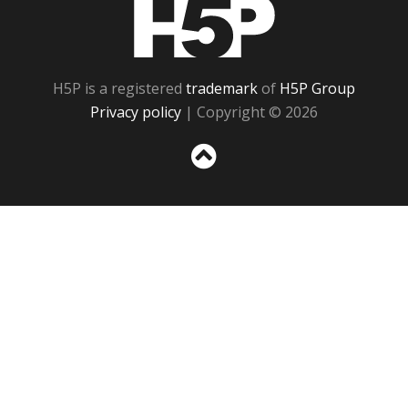
H5P
H5P is a registered
trademark
of
H5P Group
Privacy policy
| Copyright © 2026
Sc