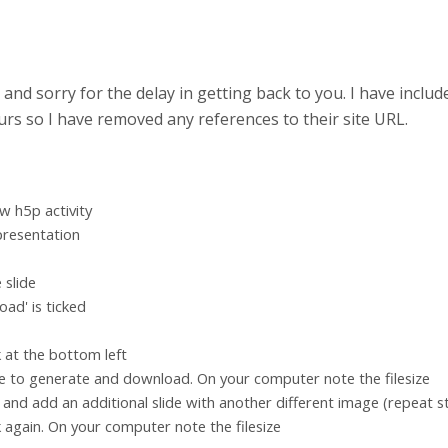
 and sorry for the delay in getting back to you. I have incl
 ours so I have removed any references to their site URL.
w h5p activity
presentation
 slide
ad' is ticked
nk at the bottom left
e to generate and download. On your computer note the filesize
y and add an additional slide with another different image (repeat s
nk again. On your computer note the filesize