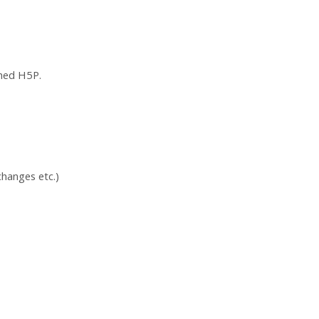
ched H5P.
hanges etc.)