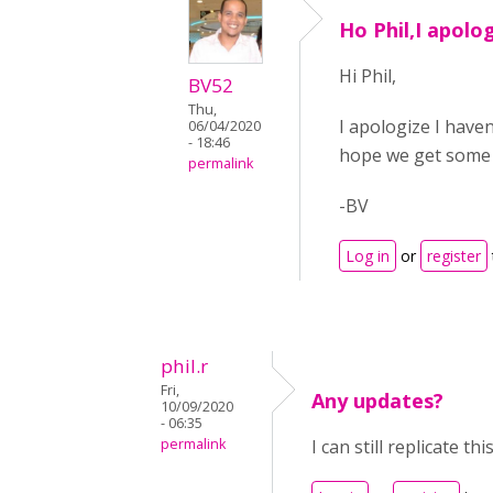
Ho Phil,I apolog
Hi Phil,
BV52
Thu,
I apologize I have
06/04/2020
- 18:46
hope we get some 
permalink
-BV
Log in
or
register
phil.r
Fri,
Any updates?
10/09/2020
- 06:35
permalink
I can still replicate t