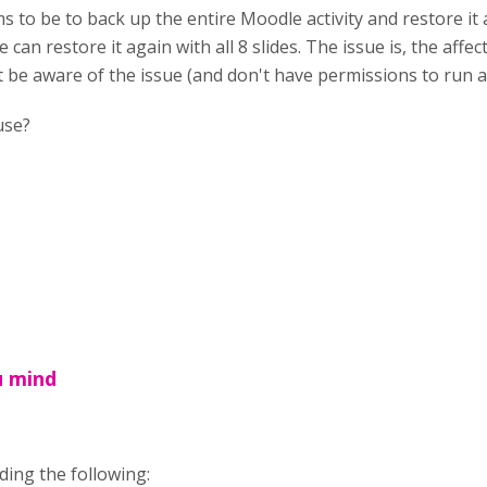
s to be to back up the entire Moodle activity and restore it a
e can restore it again with all 8 slides. The issue is, the af
be aware of the issue (and don't have permissions to run a
use?
u mind
ing the following: