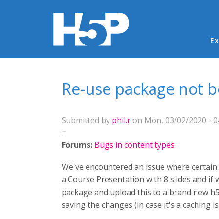
Ma
Ex
You are here
Re-use package not 
Submitted by
phil.r
on Mon, 03/02/2020 - 0
Forums:
Bugs in content types
We've encountered an issue where certain H5
a Course Presentation with 8 slides and if 
package and upload this to a brand new h5p a
saving the changes (in case it's a caching i