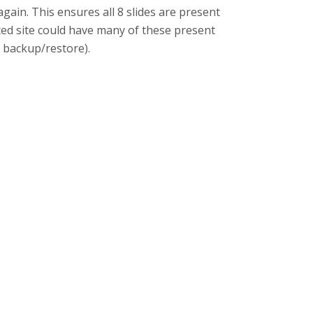
gain. This ensures all 8 slides are present
fected site could have many of these present
 backup/restore).