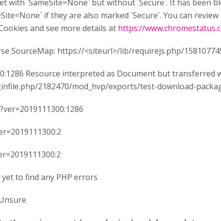
 set with `SameSite=None` but without `Secure`. It has been 
ite=None` if they are also marked `Secure`. You can review 
Cookies and see more details at
https://www.chromestatus
rse SourceMap: https://<siteurl>/lib/requirejs.php/1581077
:1286 Resource interpreted as Document but transferred wi
luginfile.php/2182470/mod_hvp/exports/test-download-packa
s?ver=2019111300:1286
ver=2019111300:2
ver=2019111300:2
 yet to find any PHP errors
Unsure