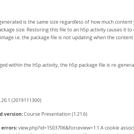
:
generated is the same size regardless of how much content
kage size. Restoring this file to an h5p activity causes it to d
image i.e. the package file is not updating when the content
ed within the h5p activity, the h5p package file is re-gene
.20.1 (2019111300)
d version:
Course Presentation (1.21.6)
errors:
view.php?id=1503706&forceview=1:1 A cookie associ