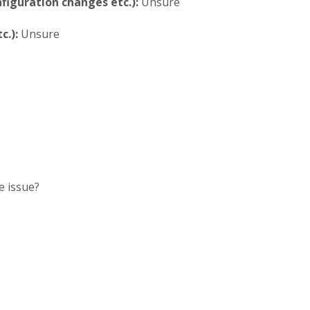
iguration changes etc.):
Unsure
c.):
Unsure
e issue?