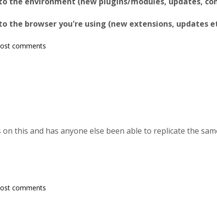
to the environment (new plugins/modules, updates, conf
o the browser you're using (new extensions, updates et
post comments
 on this and has anyone else been able to replicate the sam
post comments