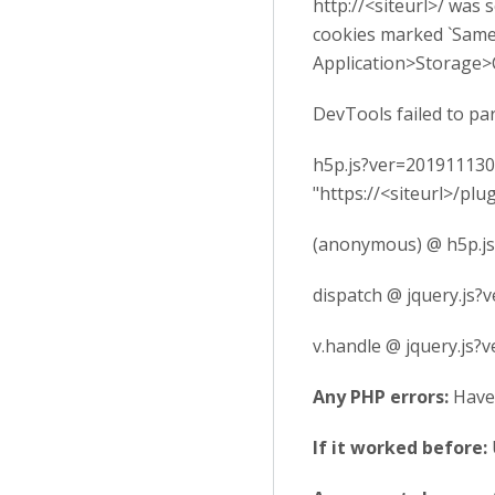
http://<siteurl>/ was
cookies marked `SameS
Application>Storage>
DevTools failed to pa
h5p.js?ver=2019111300
"https://<siteurl>/p
(anonymous) @ h5p.j
dispatch @ jquery.js?
v.handle @ jquery.js?
Any PHP errors:
Have
If it worked before: