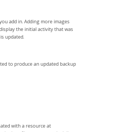
 you add in. Adding more images
isplay the initial activity that was
 is updated.
rated to produce an updated backup
ated with a resource at