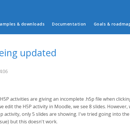
in menu
amples & downloads
Documentation
Goals & roadma
being updated
4:06
P activities are giving an incomplete .h5p file when clickin
we edit the H5P activity in Moodle, we see 8 slides. However,
ctivity, only 5 slides are showing. I've tried going into the
ssue) but this doesn't work.