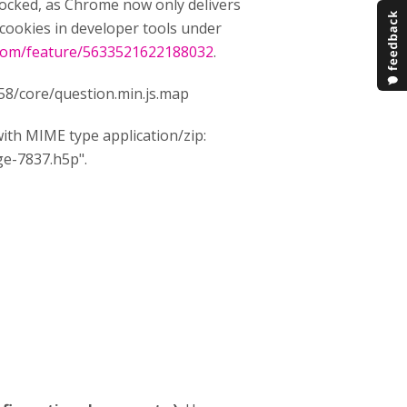
blocked, as Chrome now only delivers
cookies in developer tools under
.com/feature/5633521622188032
.
458/core/question.min.js.map
th MIME type application/zip:
ge-7837.h5p".