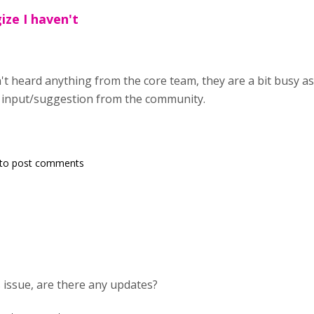
ize I haven't
n't heard anything from the core team, they are a bit busy 
input/suggestion from the community.
to post comments
his issue, are there any updates?