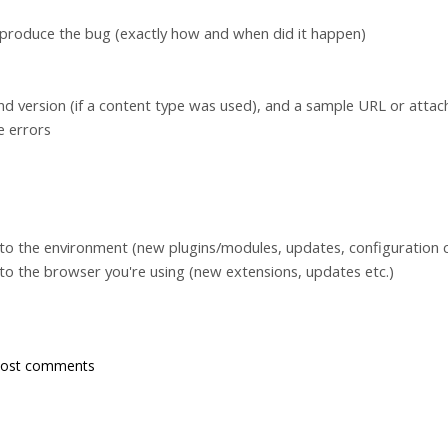
eproduce the bug (exactly how and when did it happen)
d version (if a content type was used), and a sample URL or atta
e errors
to the environment (new plugins/modules, updates, configuration c
to the browser you're using (new extensions, updates etc.)
post comments