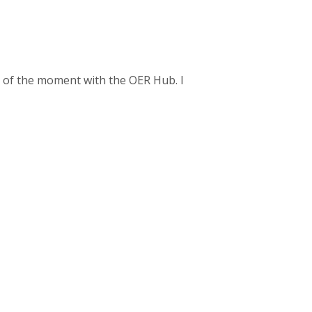
as of the moment with the OER Hub. I