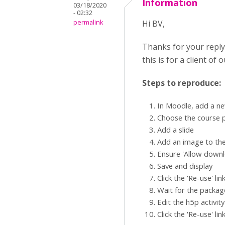
Information
03/18/2020
- 02:32
permalink
Hi BV,
Thanks for your reply
this is for a client of
Steps to reproduce:
In Moodle, add a ne
Choose the course 
Add a slide
Add an image to the
Ensure 'Allow downlo
Save and display
Click the 'Re-use' li
Wait for the packag
Edit the h5p activit
Click the 'Re-use' li