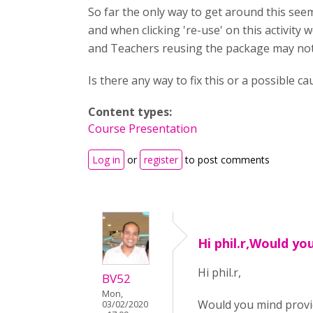
So far the only way to get around this seem
and when clicking 're-use' on this activity w
and Teachers reusing the package may not 
Is there any way to fix this or a possible ca
Content types:
Course Presentation
Log in
or
register
to post comments
Hi phil.r,Would yo
Hi phil.r,
BV52
Mon,
Would you mind provid
03/02/2020