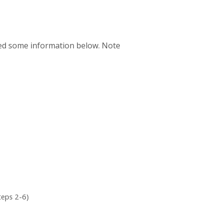
uded some information below. Note
teps 2-6)