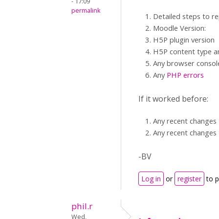
- 17:09
permalink
Detailed steps to r
Moodle Version:
H5P plugin version
H5P content type an
Any browser consol
Any
PHP errors
If it worked before:
Any recent changes 
Any recent changes 
-BV
Log in
or
register
to 
phil.r
Wed,