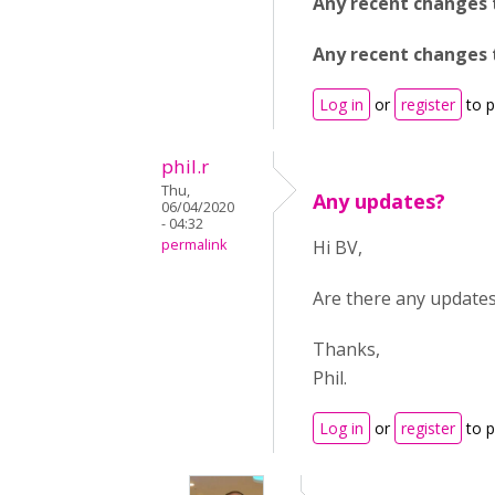
Any recent changes 
Any recent changes t
Log in
or
register
to 
phil.r
Thu,
Any updates?
06/04/2020
- 04:32
permalink
Hi BV,
Are there any updates
Thanks,
Phil.
Log in
or
register
to 