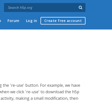
p
Forum
Log in
Create free account
g the 're-use' button. For example, we have
 when we click 're-use' to download the h5p
 activity, making a small modification, then