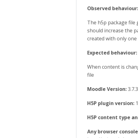
Observed behaviour
The h5p package file 
should increase the pac
created with only one 
Expected behaviour:
When content is chang
file
Moodle Version:
3.7.3
H5P plugin version:
1
H5P content type an
Any browser console 