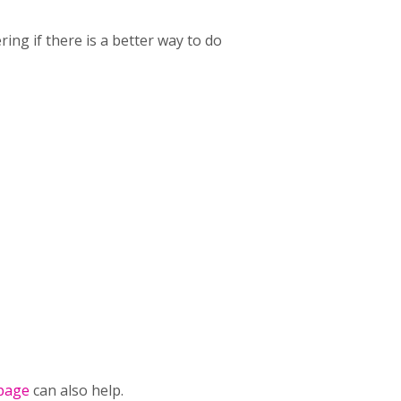
ing if there is a better way to do
page
can also help.