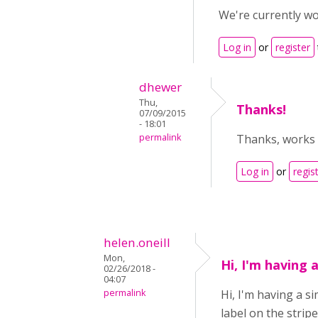
We're currently wo
Log in
or
register
dhewer
Thu,
Thanks!
07/09/2015
- 18:01
permalink
Thanks, works 
Log in
or
regis
helen.oneill
Mon,
Hi, I'm having a
02/26/2018 -
04:07
permalink
Hi, I'm having a s
label on the stri