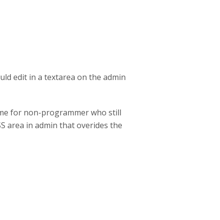
uld edit in a textarea on the admin
eme for non-programmer who still
SS area in admin that overides the