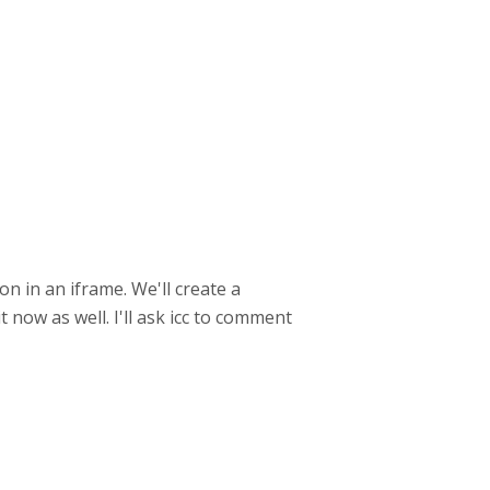
n in an iframe. We'll create a
 now as well. I'll ask icc to comment