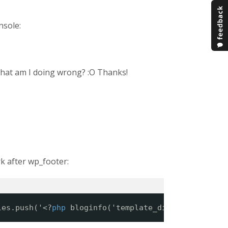
nsole:
What am I doing wrong? :O Thanks!
k after wp_footer:
les.push('<?
php
bloginfo('template_directory'); ?>