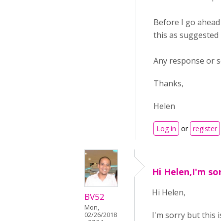
Before I go ahead 
this as suggested b
Any response or so
Thanks,
Helen
Log in
or
register
Hi Helen,I'm sor
Hi Helen,
BV52
Mon,
I'm sorry but this 
02/26/2018