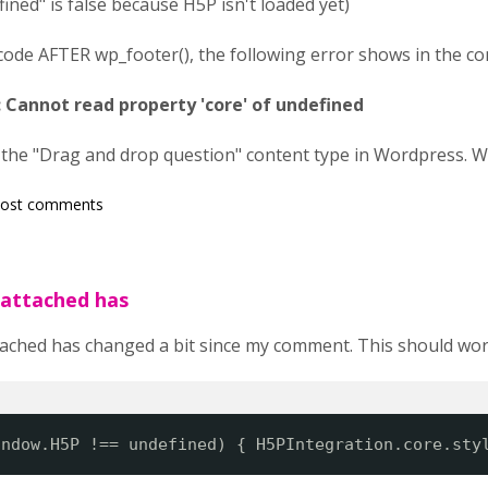
ned" is false because H5P isn't loaded yet)
of code AFTER wp_footer(), the following error shows in the co
 Cannot read property 'core' of undefined
 the "Drag and drop question" content type in Wordpress. 
post comments
 attached has
ached has changed a bit since my comment. This should wor
indow.H5P !== undefined) { H5PIntegration.core.sty