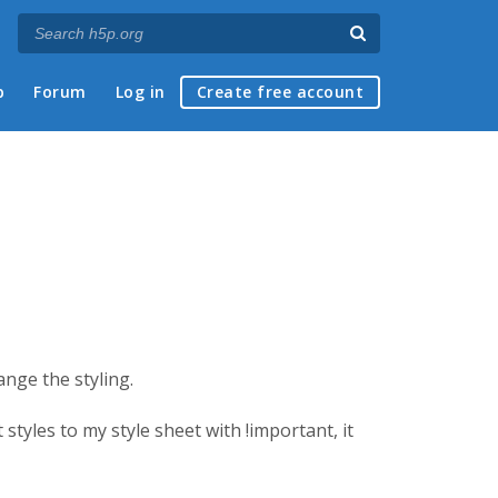
p
Forum
Log in
Create free account
ange the styling.
tyles to my style sheet with !important, it