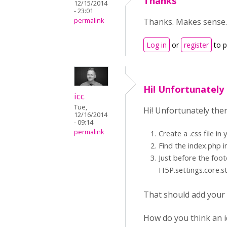
Thanks
12/15/2014
- 23:01
permalink
Thanks. Makes sense. 
Log in
or
register
to 
Hi! Unfortunately 
icc
Tue,
Hi! Unfortunately ther
12/16/2014
- 09:14
permalink
Create a .css file in
Find the index.php i
Just before the foot
H5P.settings.core.st
That should add your c
How do you think an id