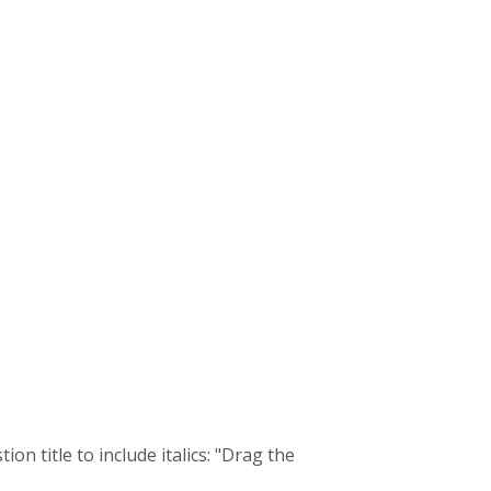
n title to include italics: "Drag the