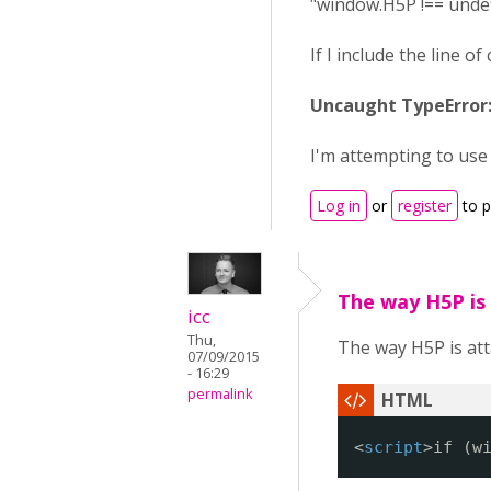
"window.H5P !== undefi
If I include the line 
Uncaught TypeError:
I'm attempting to use
Log in
or
register
to 
The way H5P is
icc
Thu,
The way H5P is att
07/09/2015
- 16:29
permalink
<
script
>if (w