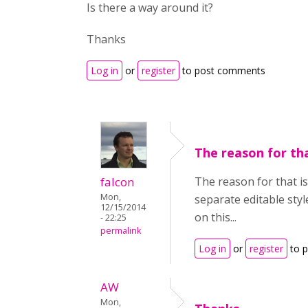
Is there a way around it?
Thanks
Log in
or
register
to post comments
The reason for tha
falcon
The reason for that is
Mon,
separate editable styl
12/15/2014
on this...
- 22:25
permalink
Log in
or
register
to 
AW
Mon,