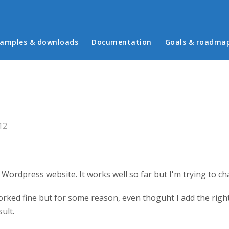
in menu
amples & downloads
Documentation
Goals & roadma
s
12
Wordpress website. It works well so far but I'm trying to ch
rked fine but for some reason, even thoguht I add the right s
ult.