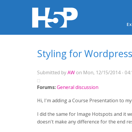
Ma
Ex
You are here
Styling for Wordpres
Submitted by
AW
on Mon, 12/15/2014 - 04:
Forums:
General discussion
Hi, I'm adding a Course Presentation to my 
I did the same for Image Hotspots and it wo
doesn't make any difference for the end res