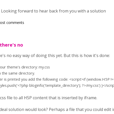
Looking forward to hear back from you with a solution
post comments
there's no
e's no easy way of doing this yet. But this is how it's done:
 your theme's directory: my.css
n the same directory.
er is printed you add the following code:
<script>if (window.H5P !=
yles.push('<?php bloginfo('template_directory'); ?>/my.css') }</scri
ss file to all H5P content that is inserted by iframe.
eal solution would look? Perhaps a file that you could edit