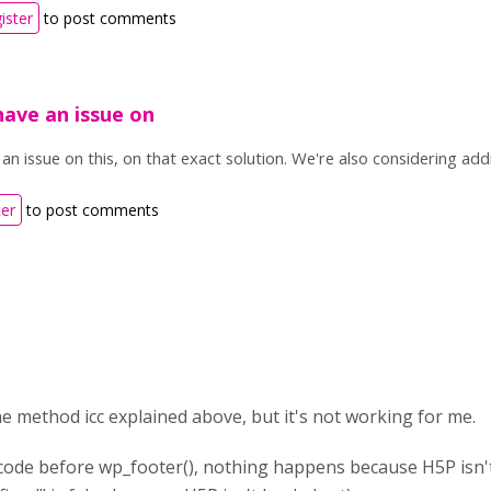
ister
to post comments
ave an issue on
n issue on this, on that exact solution. We're also considering addi
ter
to post comments
the method icc explained above, but it's not working for me.
of code before wp_footer(), nothing happens because H5P isn't 