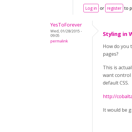
Log in
or
register
to 
YesToForever
Wed, 01/28/2015 -
Styling in
09:05
permalink
How do you th
pages?
This is actu
want control 
default CSS.
http://cobal
It would be g