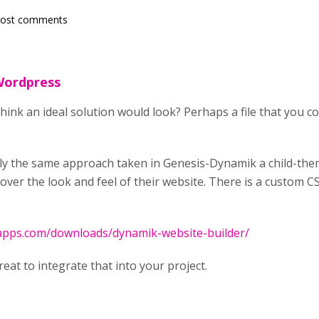
post comments
 Wordpress
ink an ideal solution would look? Perhaps a file that you co
ally the same approach taken in Genesis-Dynamik a child-th
over the look and feel of their website. There is a custom C
tapps.com/downloads/dynamik-website-builder/
reat to integrate that into your project.