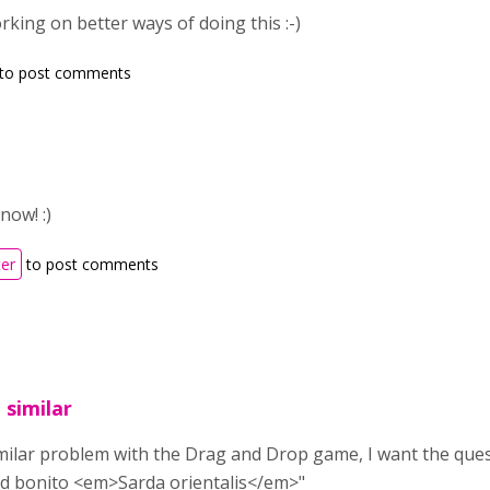
rking on better ways of doing this :-)
to post comments
now! :)
ter
to post comments
 similar
imilar problem with the Drag and Drop game, I want the questio
ped bonito <em>Sarda orientalis</em>"