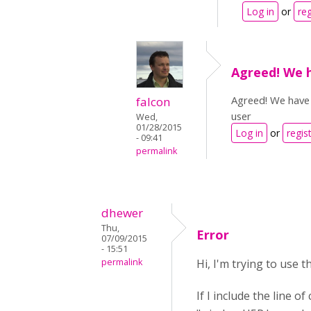
Log in
or
reg
Agreed! We h
Agreed! We have a
falcon
user
Wed,
01/28/2015
Log in
or
regis
- 09:41
permalink
dhewer
Thu,
Error
07/09/2015
- 15:51
permalink
Hi, I'm trying to use 
If I include the line 