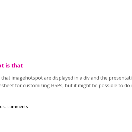
t is that
 that imagehotspot are displayed in a div and the presentatio
esheet for customizing H5Ps, but it might be possible to do it
post comments