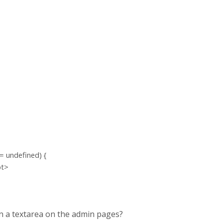
= undefined) {
pt>
 in a textarea on the admin pages?