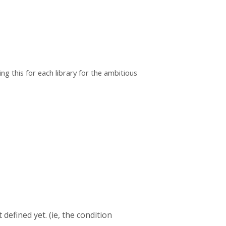
ng this for each library for the ambitious
defined yet. (ie, the condition