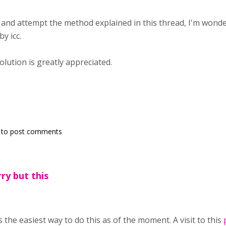
and attempt the method explained in this thread, I'm wonder
y icc.
lution is greatly appreciated.
to post comments
ry but this
is the easiest way to do this as of the moment. A visit to this