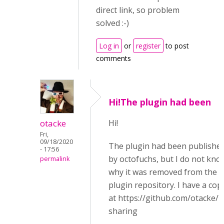
direct link, so problem
solved :-)
Log in
or
register
to post
comments
Hi!The plugin had been
otacke
Hi!
Fri,
09/18/2020
The plugin had been publishe
- 17:56
by octofuchs, but I do not kno
permalink
why it was removed from the
plugin repository. I have a cop
at https://github.com/otacke/
sharing