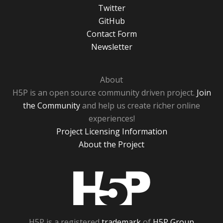
Twitter
GitHub
Contact Form
Newsletter
About
H5P is an open source community driven project.
Join
the Community
and help us create richer online
experiences!
Project Licensing Information
About the Project
H5P
H5P is a registered
trademark
of
H5P Group