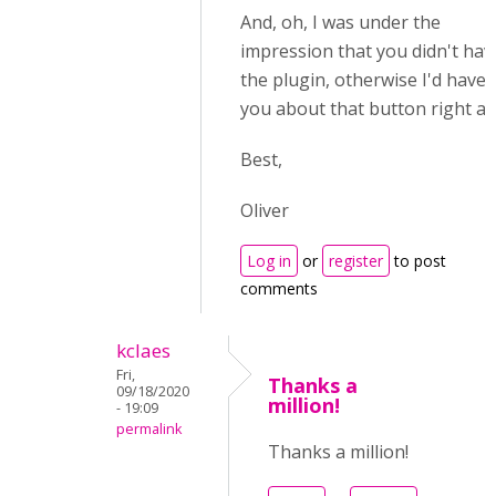
And, oh, I was under the
impression that you didn't hav
the plugin, otherwise I'd have 
you about that button right aw
Best,
Oliver
Log in
or
register
to post
comments
kclaes
Fri,
Thanks a
09/18/2020
million!
- 19:09
permalink
Thanks a million!