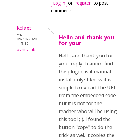
Log in
or
register
to post
comments
kclaes
Fri,
Hello and thank you
09/18/2020
for your
- 15:17
permalink
Hello and thank you for
your reply. I cannot find
the plugin, is it manual
install only? I know it is
simple to extract the URL
from the embedded code
but it is not for the
teacher who will be using
this tool ;-). I found the
button "copy" to do the
trick as wel. It copies the