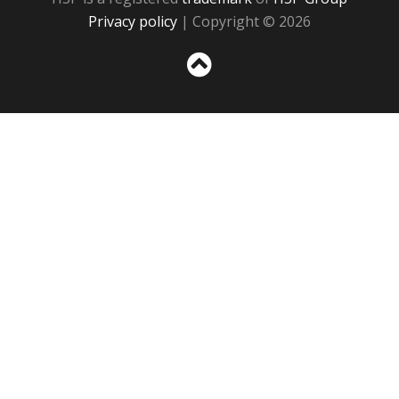
Privacy policy
| Copyright © 2026
Sc