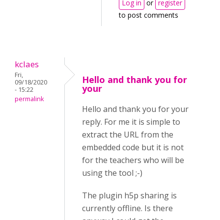
Log in
or
register
to post comments
kclaes
Fri,
Hello and thank you for
09/18/2020
your
- 15:22
permalink
Hello and thank you for your
reply. For me it is simple to
extract the URL from the
embedded code but it is not
for the teachers who will be
using the tool ;-)
The plugin h5p sharing is
currently offline. Is there