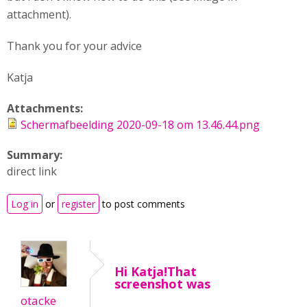
attachment).
Thank you for your advice
Katja
Attachments:
Schermafbeelding 2020-09-18 om 13.46.44.png
Summary:
direct link
Log in
or
register
to post comments
Hi Katja!That
screenshot was
otacke