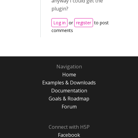
anyway I could get the
plugin?
Log in
or
register
to post
comments
Navigation
Home
Examples & Downloads
Documentation
Goals & Roadmap
Forum
Connect with H5P
Facebook