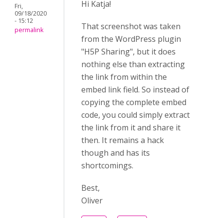
Hi Katja!
Fri,
09/18/2020
- 15:12
That screenshot was taken
permalink
from the WordPress plugin
"H5P Sharing", but it does
nothing else than extracting
the link from within the
embed link field. So instead of
copying the complete embed
code, you could simply extract
the link from it and share it
then. It remains a hack
though and has its
shortcomings.
Best,
Oliver