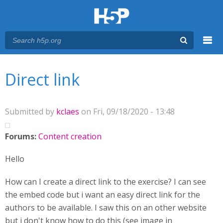
Menu
You are here
Main menu
Direct link
Submitted by
kclaes
on Fri, 09/18/2020 - 13:48
Forums:
Content creation
Hello
How can I create a direct link to the exercise? I can see
the embed code but i want an easy direct link for the
authors to be available. I saw this on an other website
but i don't know how to do this (see image in