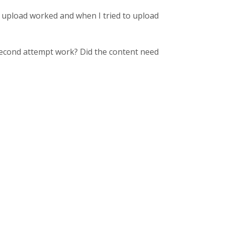
he upload worked and when I tried to upload
 second attempt work? Did the content need