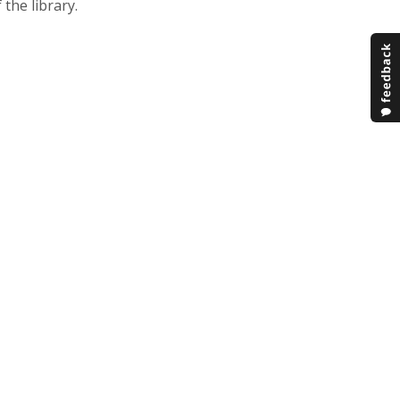
 the library.