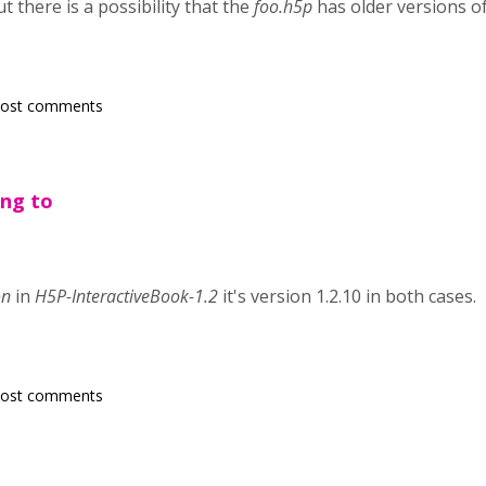
t there is a possibility that the
foo.h5p
has older versions of
post comments
ing to
on
in
H5P-InteractiveBook-1.2
it's version 1.2.10 in both cases.
post comments