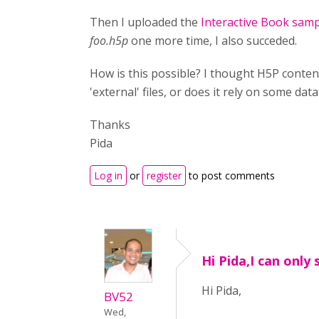
Then I uploaded the
Interactive Book sam
foo.h5p
one more time, I also succeded.
How is this possible? I thought H5P conten
'external' files, or does it rely on some da
Thanks
Pida
Log in
or
register
to post comments
Hi Pida,I can only
Hi Pida,
BV52
Wed,