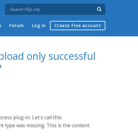
p
Forum
Log in
Create free account
pload only successful
?
ess plug-in. Let's call this
t type was missing. This is the content