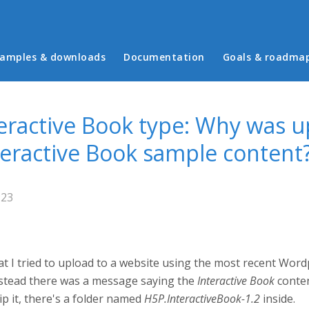
in menu
amples & downloads
Documentation
Goals & roadma
eractive Book type: Why was u
nteractive Book sample content
:23
 I tried to upload to a website using the most recent Wordpr
instead there was a message saying the
Interactive Book
conten
p it, there's a folder named
H5P.InteractiveBook-1.2
inside.