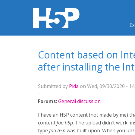
Ma
Ex
You are here
Content based on Int
after installing the I
Submitted by
Pida
on Wed, 09/30/2020 - 14
Forums:
General discussion
I have an H5P content (not made by me) that
content
foo.h5p
. The upload didn't work, 
type
foo.h5p
was built upon. When you unzi