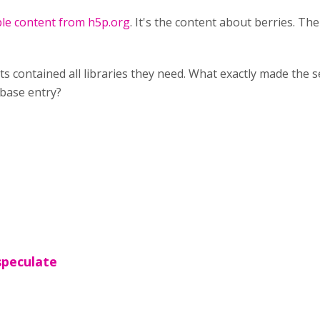
ple content from h5p.org
. It's the content about berries. T
ts contained all libraries they need. What exactly made the
tabase entry?
 speculate