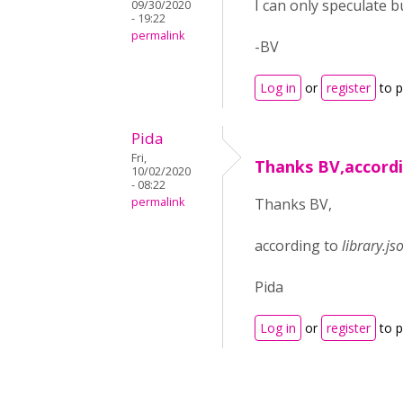
I can only speculate bu
09/30/2020
- 19:22
permalink
-BV
Log in
or
register
to 
Pida
Fri,
Thanks BV,accord
10/02/2020
- 08:22
permalink
Thanks BV,
according to
library.js
Pida
Log in
or
register
to 