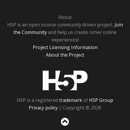
About
H5P is an open source community driven project.
Join
the Community
and help us create richer online
experiences!
Project Licensing Information
About the Project
H5P
H5P is a registered
trademark
of
H5P Group
Privacy policy
| Copyright © 2026
Sc