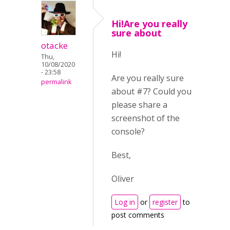
Hi!Are you really
sure about
otacke
Hi!
Thu,
10/08/2020
- 23:58
Are you really sure
permalink
about #7? Could you
please share a
screenshot of the
console?
Best,
Oliver
Log in
or
register
to
post comments