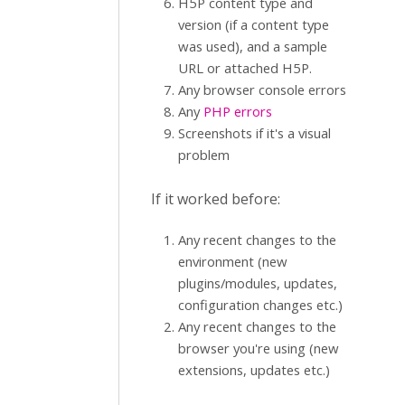
H5P content type and
version (if a content type
was used), and a sample
URL or attached H5P.
Any browser console errors
Any
PHP errors
Screenshots if it's a visual
problem
If it worked before:
Any recent changes to the
environment (new
plugins/modules, updates,
configuration changes etc.)
Any recent changes to the
browser you're using (new
extensions, updates etc.)