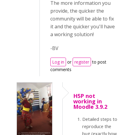
The more information you
provide, the quicker the
community will be able to fix
it and the quicker you'll have
a working solution!
-BV
Log in
or
register
to post
comments
H5P not
working in
Moodle 3.9.2
Detailed steps to
reproduce the
bug (exactly how