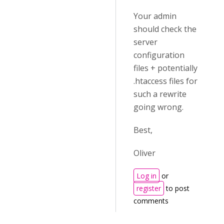
Your admin
should check the
server
configuration
files + potentially
.htaccess files for
such a rewrite
going wrong.
Best,
Oliver
Log in
or
register
to post
comments