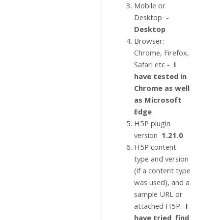
Mobile or
Desktop -
Desktop
Browser:
Chrome, Firefox,
Safari etc -
I
have tested in
Chrome as well
as Microsoft
Edge
H5P plugin
version
1.21.0
H5P content
type and version
(if a content type
was used), and a
sample URL or
attached H5P.
I
have tried find