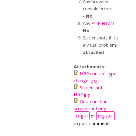
Any browser
console errors
-
No
Any
PHP errors
:
No
Screenshots if it's
a visual problem-
attached
Attachments:
H5P content type
change-.jpg
Screenshot -
H5P.jpg
Quiz question
screen shot.png
Log in
or
register
to post comments