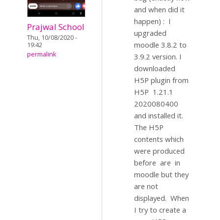
and when did it
happen) : I
Prajwal School
upgraded
Thu, 10/08/2020 -
moodle 3.8.2 to
19:42
permalink
3.9.2 version. I
downloaded
H5P plugin from
H5P 1.21.1
2020080400
and installed it.
The H5P
contents which
were produced
before are in
moodle but they
are not
displayed. When
I try to create a