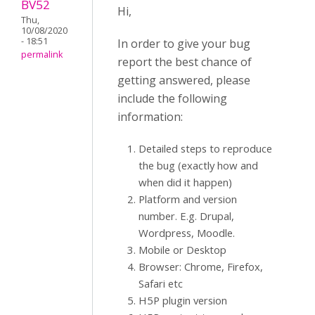
BV52
Hi,
Thu,
10/08/2020
- 18:51
In order to give your bug
permalink
report the best chance of
getting answered, please
include the following
information:
Detailed steps to reproduce
the bug (exactly how and
when did it happen)
Platform and version
number. E.g. Drupal,
Wordpress, Moodle.
Mobile or Desktop
Browser: Chrome, Firefox,
Safari etc
H5P plugin version