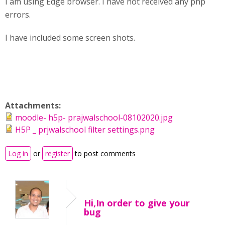
I am using Edge browser. I have not received any php
errors.
I have included some screen shots.
Attachments:
moodle- h5p- prajwalschool-08102020.jpg
H5P _ prjwalschool filter settings.png
Log in
or
register
to post comments
Hi,In order to give your
bug