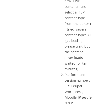
new H5P
contents and
select a H5P
content type
from the editor (
I tried several
content types ) I
get loading
please wait but
the content
never loads. ( I
waited for ten
minutes)
Platform and
version number.
E.g. Drupal,
Wordpress,
Moodle.
Moodle
3.9.2