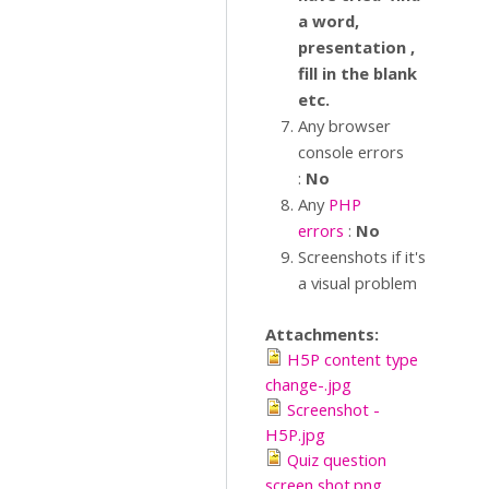
a word,
presentation ,
fill in the blank
etc.
Any browser
console errors
:
No
Any
PHP
errors
:
No
Screenshots if it's
a visual problem
Attachments:
H5P content type
change-.jpg
Screenshot -
H5P.jpg
Quiz question
screen shot.png