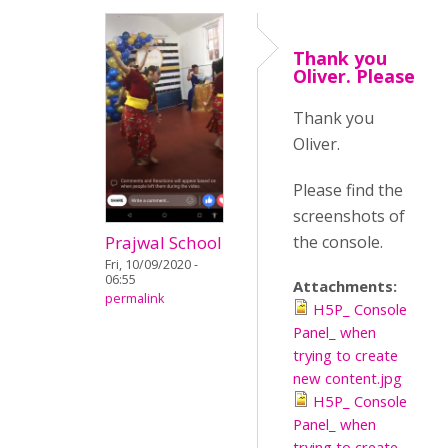
Thank you
Oliver. Please
Thank you
Oliver.
Please find the
screenshots of
Prajwal School
the console.
Fri, 10/09/2020 -
06:55
Attachments:
permalink
H5P_ Console
Panel_ when
trying to create
new content.jpg
H5P_ Console
Panel_ when
trying to create