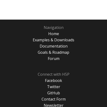
Navigation
Home
Examples & Downloads
Documentation
Goals & Roadmap
Forum
Connect with H5P
Facebook
Twitter
GitHub
Contact Form
Newsletter