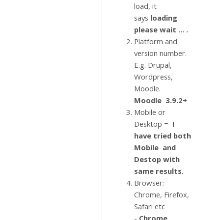
load, it
says
loading
please wait ... .
Platform and
version number.
E.g. Drupal,
Wordpress,
Moodle.
Moodle 3.9.2+
Mobile or
Desktop =
I
have tried both
Mobile and
Destop with
same results.
Browser:
Chrome, Firefox,
Safari etc
-
Chrome