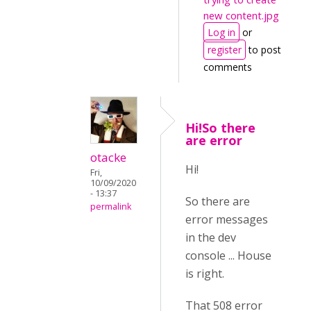
new content.jpg
Log in
or
register
to post
comments
Hi!So there
are error
otacke
Hi!
Fri,
10/09/2020
- 13:37
So there are
permalink
error messages
in the dev
console ... House
is right.
That 508 error