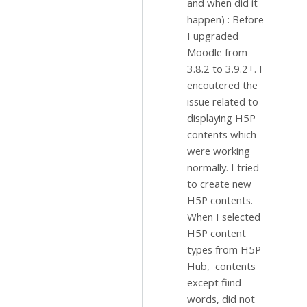
and when did it
happen) : Before
I upgraded
Moodle from
3.8.2 to 3.9.2+. I
encoutered the
issue related to
displaying H5P
contents which
were working
normally. I tried
to create new
H5P contents.
When I selected
H5P content
types from H5P
Hub, contents
except fiind
words, did not