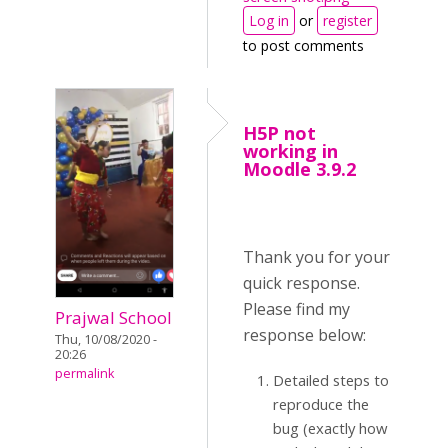
Log in
or
register
to post comments
H5P not
working in
Moodle 3.9.2
Thank you for your
quick response.
Please find my
Prajwal School
response below:
Thu, 10/08/2020 -
20:26
permalink
Detailed steps to
reproduce the
bug (exactly how