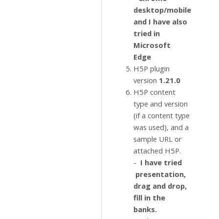
desktop/mobile
and I have also
tried in
Microsoft
Edge
H5P plugin
version
1.21.0
H5P content
type and version
(if a content type
was used), and a
sample URL or
attached H5P.
-
I have tried
presentation,
drag and drop,
fill in the
banks.