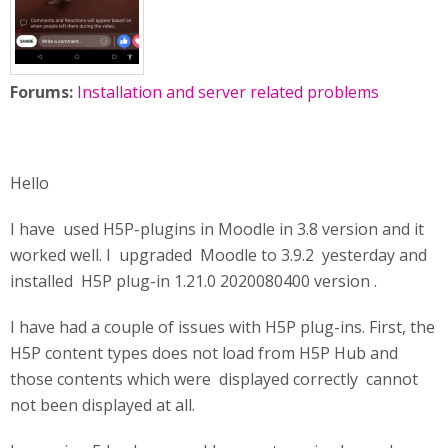
Forums:
Installation and server related problems
Hello
I have used H5P-plugins in Moodle in 3.8 version and it
worked well. I upgraded Moodle to 3.9.2 yesterday and
installed H5P plug-in 1.21.0 2020080400 version .
I have had a couple of issues with H5P plug-ins. First, the
H5P content types does not load from H5P Hub and
those contents which were displayed correctly cannot
not been displayed at all.