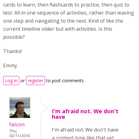
cards to learn, then flashcards to practice, then quiz to
test. All in one sequence of activities, rather than leaving
one step and navigating to the next. Kind of like the
current timeline slider but with activities. Is this
possible?
Thanks!
Emmy
Log in
or
register
to post comments
I'm afraid not. We don't
have
falcon
I'm afraid not. We don't have
Thu,
02/11/2016
a content type like that yet,