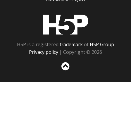
H5P
H5P is a registered
trademark
of
H5P Group
Privacy policy
| Copyright © 2026
Sc