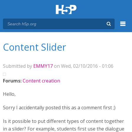
Menu
You are here
Main menu
Content Slider
Submitted by
EMMY17
on Wed, 02/10/2016 - 01:06
Forums:
Content creation
Hello,
Sorry I accidentally posted this as a comment first ;)
Is it possible to put different types of content together
in a slider? For example, students first use the dialogue