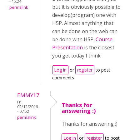
- 15:24
but it is obviously possible to
permalink
develop(program) one with
H5P. Almost anything that
can be done on the web can
be done with H5P.
Course
Presentation
is the closest
you get today I think.
Log in
or
register
to post
comments
EMMY17
Fri,
Thanks for
02/12/2016
answering :)
- 07:52
permalink
Thanks for answering :)
Log in
or
register
to post