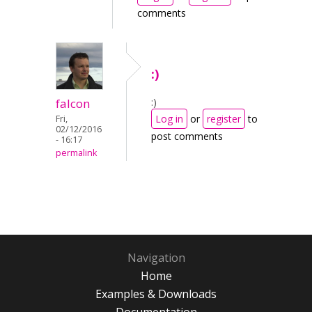
comments
:)
:)
falcon
Log in
or
register
to
Fri,
02/12/2016
post comments
- 16:17
permalink
Navigation
Home
Examples & Downloads