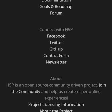
Documentation
Goals & Roadmap
Forum
Connect with H5P
Facebook
Twitter
GitHub
Contact Form
Newsletter
About
H5P is an open source community driven project.
Join
the Community
and help us create richer online
experiences!
Project Licensing Information
About the Project