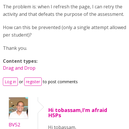
The problem is: when I refresh the page, I can retry the
activity and that defeats the purpose of the assessment.
How can this be prevented (only a single attempt allowed
per student)?
Thank you.
Content types:
Drag and Drop
Log in
or
register
to post comments
Hi tobassam,I'm afraid
H5Ps
BV52
Hi tobassam,