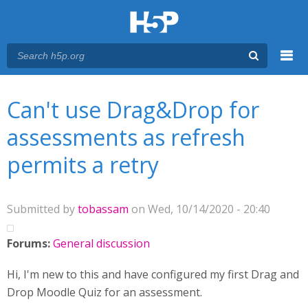
Menu
You are here
Main menu
Can't use Drag&Drop for
assessments as refresh
permits a retry
Submitted by
tobassam
on Wed, 10/14/2020 - 20:40
Forums:
General discussion
Hi, I'm new to this and have configured my first Drag and
Drop Moodle Quiz for an assessment.