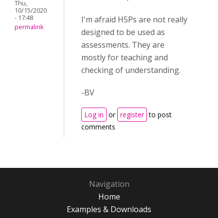
Thu,
10/15/2020
- 17:48
I'm afraid H5Ps are not really
permalink
designed to be used as
assessments. They are
mostly for teaching and
checking of understanding.
-BV
Log in
or
register
to post
comments
Navigation
Home
Examples & Downloads