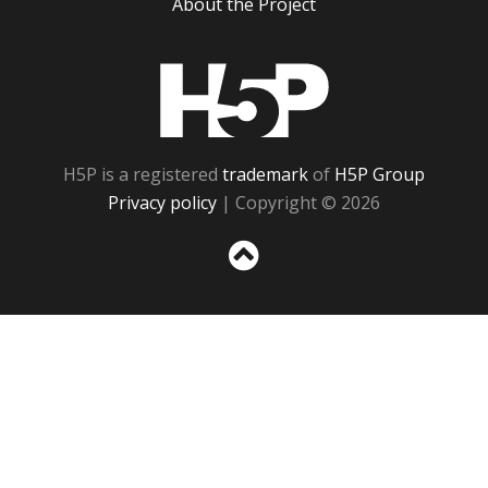
About the Project
H5P
H5P is a registered
trademark
of
H5P Group
Privacy policy
| Copyright © 2026
Sc