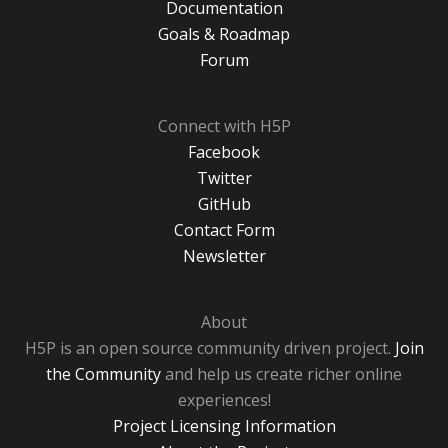
Documentation
Goals & Roadmap
Forum
Connect with H5P
Facebook
Twitter
GitHub
Contact Form
Newsletter
About
H5P is an open source community driven project.
Join
the Community
and help us create richer online
experiences!
Project Licensing Information