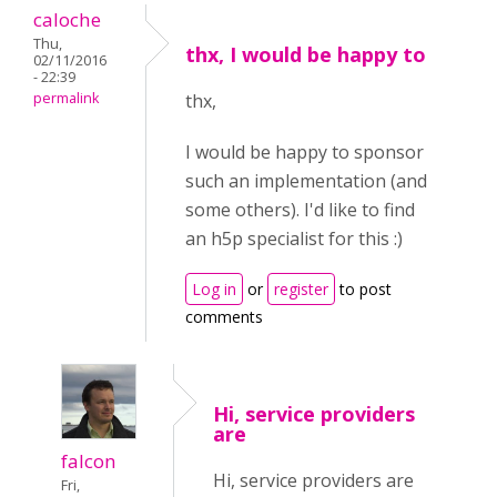
caloche
Thu,
thx, I would be happy to
02/11/2016
- 22:39
permalink
thx,
I would be happy to sponsor
such an implementation (and
some others). I'd like to find
an h5p specialist for this :)
Log in
or
register
to post
comments
Hi, service providers
are
falcon
Hi, service providers are
Fri,