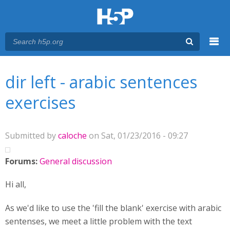
Menu
You are here
Main menu
dir left - arabic sentences
exercises
Submitted by
caloche
on Sat, 01/23/2016 - 09:27
Forums:
General discussion
Hi all,
As we'd like to use the 'fill the blank' exercise with arabic
sentenses, we meet a little problem with the text