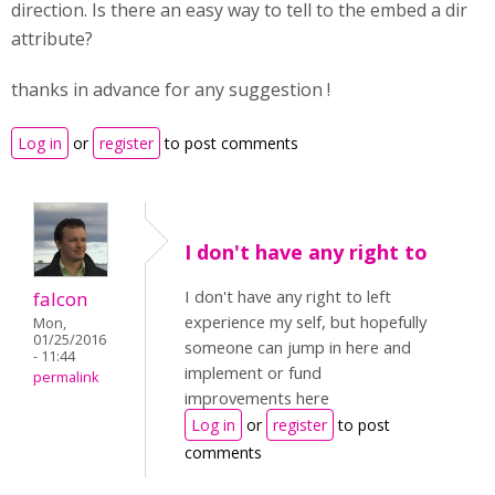
direction. Is there an easy way to tell to the embed a dir
attribute?
thanks in advance for any suggestion !
Log in
or
register
to post comments
I don't have any right to
I don't have any right to left
falcon
experience my self, but hopefully
Mon,
01/25/2016
someone can jump in here and
- 11:44
implement or fund
permalink
improvements here
Log in
or
register
to post
comments