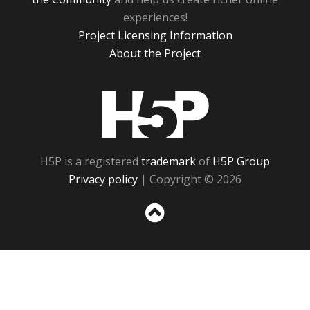
experiences!
Project Licensing Information
About the Project
H5P
H5P is a registered
trademark
of
H5P Group
Privacy policy
| Copyright © 2026
Sc