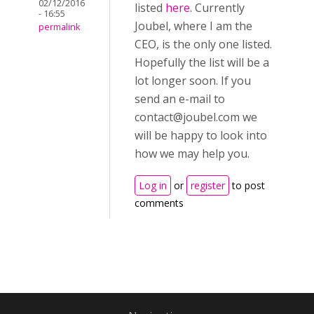
02/12/2016
listed
here
. Currently
- 16:55
Joubel, where I am the
permalink
CEO, is the only one listed.
Hopefully the list will be a
lot longer soon. If you
send an e-mail to
contact@joubel.com
we
will be happy to look into
how we may help you.
Log in
or
register
to post
comments