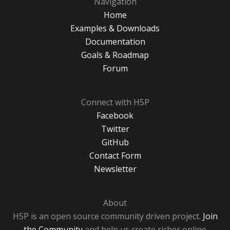
Navigation
Home
Examples & Downloads
Documentation
Goals & Roadmap
Forum
Connect with H5P
Facebook
Twitter
GitHub
Contact Form
Newsletter
About
H5P is an open source community driven project.
Join
the Community
and help us create richer online