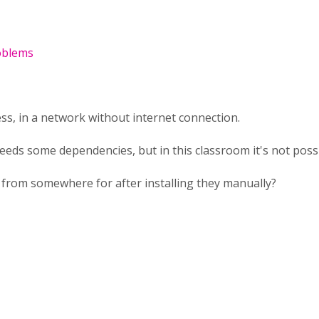
roblems
ess, in a network without internet connection.
eds some dependencies, but in this classroom it's not poss
 from somewhere for after installing they manually?