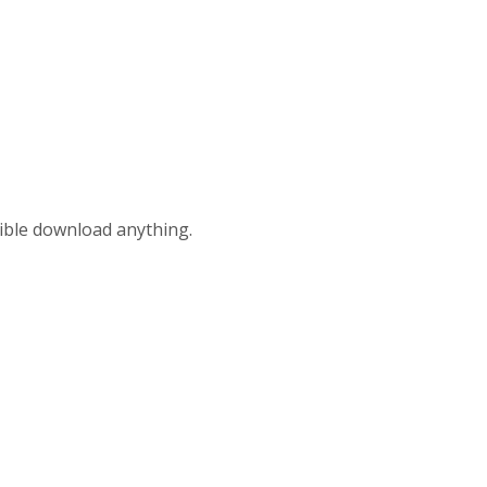
ible download anything.