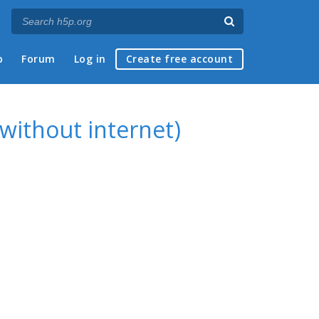
p
Forum
Log in
Create free account
without internet)