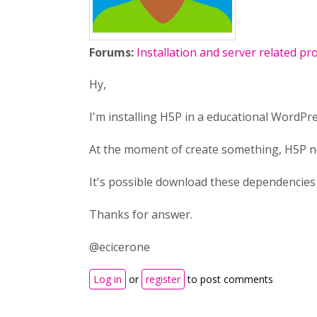
Forums:
Installation and server related p
Hy,
I'm installing H5P in a educational WordPr
At the moment of create something, H5P ne
It's possible download these dependencies
Thanks for answer.
@ecicerone
Log in
or
register
to post comments