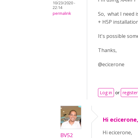
10/23/2020 -
22:14
So, what I need 
permalink
+ H5P installation
It's possible some
Thanks,
@ecicerone
Log in
or
register
Hi ecicerone,
Hi ecicerone,
BV52