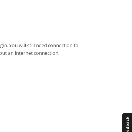
. You will still need connection to
out an internet connection.