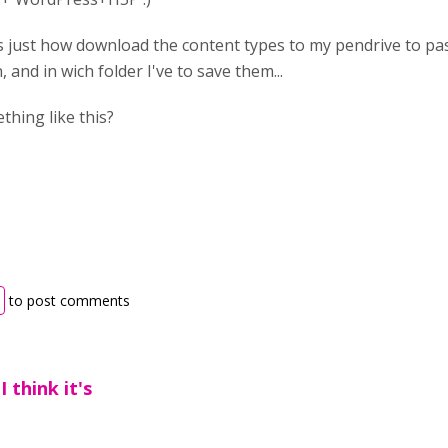
is just how download the content types to my pendrive to 
, and in wich folder I've to save them...
thing like this?
to post comments
I think it's