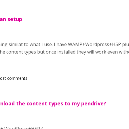
can setup
ng similat to what I use. I have WAMP+Wordpress+H5P plugin
he content types but once installed they will work even with
post comments
nload the content types to my pendrive?
 + WordPress+H5P :)