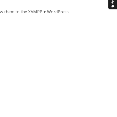
pass them to the XAMPP + WordPress