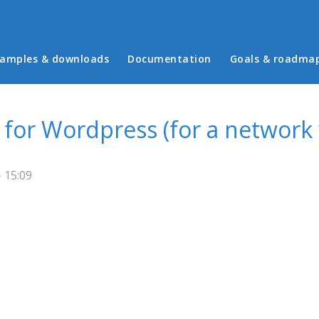
in menu
amples & downloads
Documentation
Goals & roadma
for Wordpress (for a network 
- 15:09