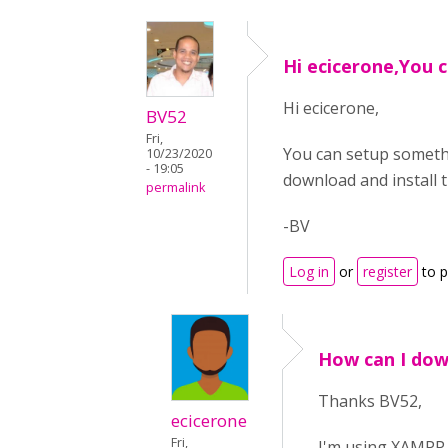
Hi ecicerone,You 
Hi ecicerone,
BV52
Fri,
You can setup somethi
10/23/2020
- 19:05
download and install t
permalink
-BV
Log in
or
register
to 
How can I dow
Thanks BV52,
ecicerone
Fri,
I'm using XAMPP