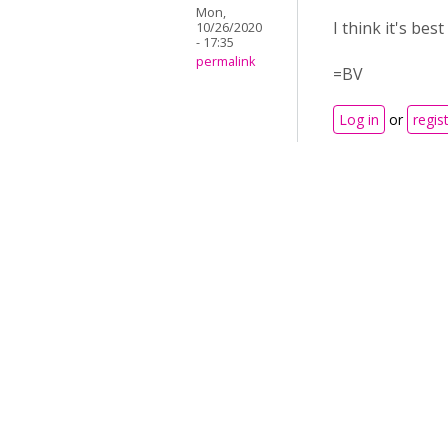
Mon,
I think it's be
10/26/2020
- 17:35
permalink
=BV
Log in
or
regis