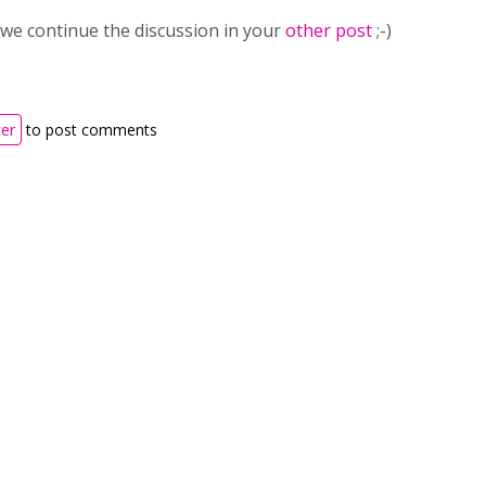
st we continue the discussion in your
other post
;-)
ter
to post comments